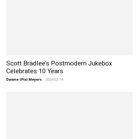
Scott Bradlee’s Postmodern Jukebox
Celebrates 10 Years
Dawne (Pix) Meyers
-
2024-03-14