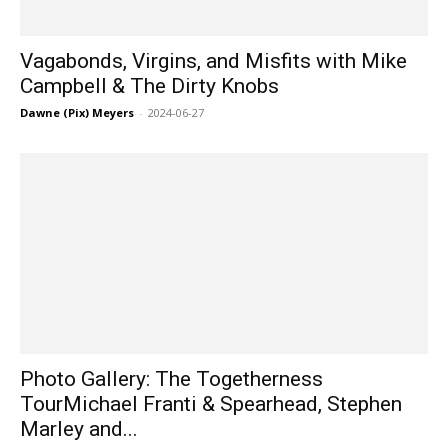
Vagabonds, Virgins, and Misfits with Mike
Campbell & The Dirty Knobs
Dawne (Pix) Meyers
-
2024-06-27
Photo Gallery: The Togetherness
TourMichael Franti & Spearhead, Stephen
Marley and...