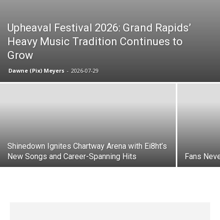
Upheaval Festival 2026: Grand Rapids’
Heavy Music Tradition Continues to
Grow
Dawne (Pix) Meyers
-
2026-07-29
Shinedown Ignites Chartway Arena with Ei8ht’s
New Songs and Career-Spanning Hits
Fans Neve