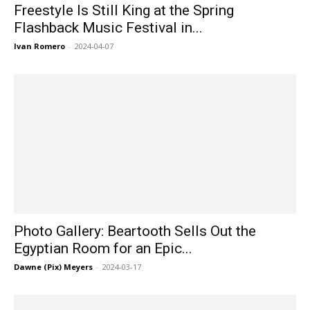
Freestyle Is Still King at the Spring
Flashback Music Festival in...
Ivan Romero
-
2024-04-07
Photo Gallery: Beartooth Sells Out the
Egyptian Room for an Epic...
Dawne (Pix) Meyers
-
2024-03-17