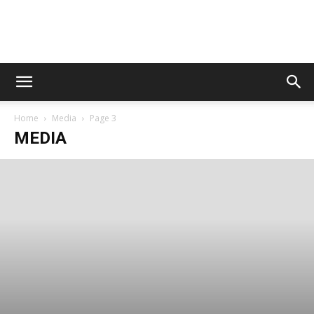
Digital
Home
Media
Page 3
Beat
MEDIA
Magazine