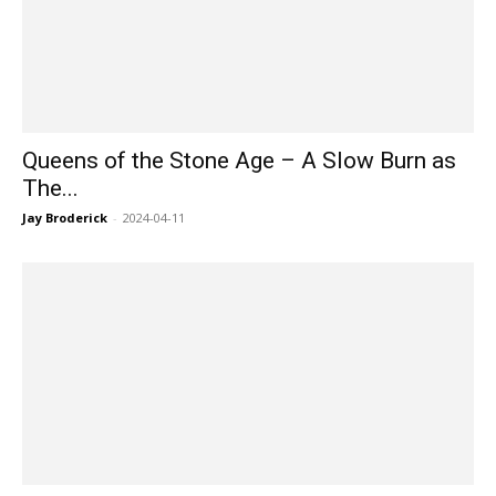
Queens of the Stone Age – A Slow Burn as
The...
Jay Broderick
-
2024-04-11