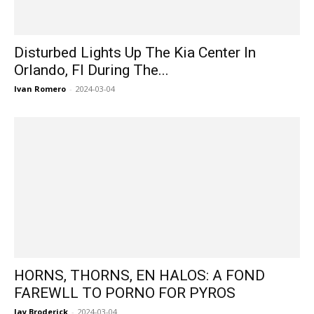
Disturbed Lights Up The Kia Center In
Orlando, Fl During The...
Ivan Romero
-
2024-03-04
HORNS, THORNS, EN HALOS: A FOND
FAREWLL TO PORNO FOR PYROS
Jay Broderick
-
2024-03-04