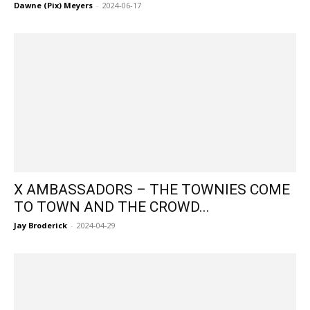
Dawne (Pix) Meyers
-
2024-06-17
X AMBASSADORS – THE TOWNIES COME
TO TOWN AND THE CROWD...
Jay Broderick
-
2024-04-29