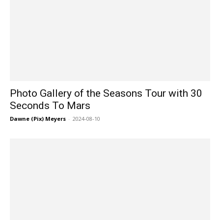
Photo Gallery of the Seasons Tour with 30
Seconds To Mars
Dawne (Pix) Meyers
-
2024-08-10