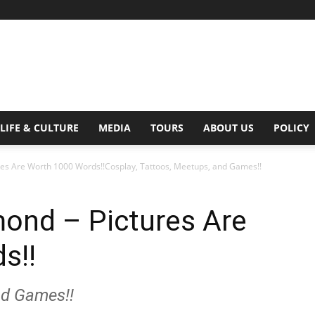
Digital
LIFE & CULTURE
MEDIA
TOURS
ABOUT US
POLICY
es Are Worth 1000 Words!!Cosplay, Tattoos, Meetups, and Games!!
Beat
ond – Pictures Are
s!!
nd Games!!
Magazine