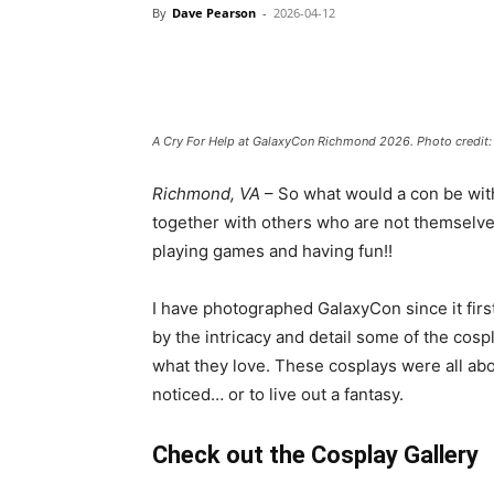
By
Dave Pearson
-
2026-04-12
A Cry For Help at GalaxyCon Richmond 2026. Photo credit
Richmond, VA
– So what would a con be wit
together with others who are not themselve
playing games and having fun!!
I have photographed GalaxyCon since it fir
by the intricacy and detail some of the cospla
what they love. These cosplays were all abo
noticed… or to live out a fantasy.
Check out the Cosplay Gallery