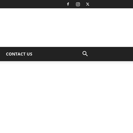
CONTACT US