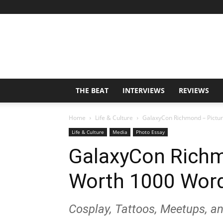
THE BEAT
INTERVIEWS
REVIEWS
Home
Life & Culture
GalaxyCon Richmond – Pictur
Life & Culture
Media
Photo Essay
GalaxyCon Richm
Worth 1000 Word
Cosplay, Tattoos, Meetups, a