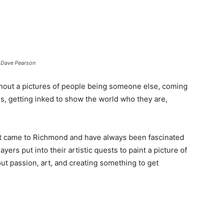
: Dave Pearson
hout a pictures of people being someone else, coming
s, getting inked to show the world who they are,
st came to Richmond and have always been fascinated
yers put into their artistic quests to paint a picture of
ut passion, art, and creating something to get