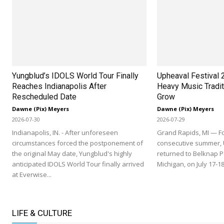
Yungblud’s IDOLS World Tour Finally
Upheaval Festival 
Reaches Indianapolis After
Heavy Music Tradit
Rescheduled Date
Grow
Dawne (Pix) Meyers
Dawne (Pix) Meyers
2026-07-30
2026-07-29
Indianapolis, IN. - After unforeseen
Grand Rapids, MI — Fo
circumstances forced the postponement of
consecutive summer, 
the original May date, Yungblud's highly
returned to Belknap P
anticipated IDOLS World Tour finally arrived
Michigan, on July 17-18
at Everwise...
LIFE & CULTURE