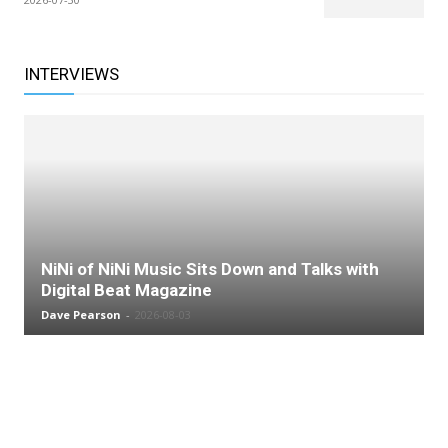
INTERVIEWS
NiNi of NiNi Music Sits Down and Talks with
Digital Beat Magazine
Dave Pearson
-
2026-08-03