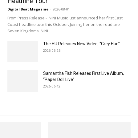
Headline Tour
Digital Beat Magazine
-
2026-08-01
From Press Release - NiNi Music just announced her first East
Coast headline tour this October. Joining her on the road are
Seven Kingdoms. NiNi...
The HU Releases New Video, “Grey Hun”
2026-06-26
Samantha Fish Releases First Live Album,
“Paper Doll Live”
2026-06-12