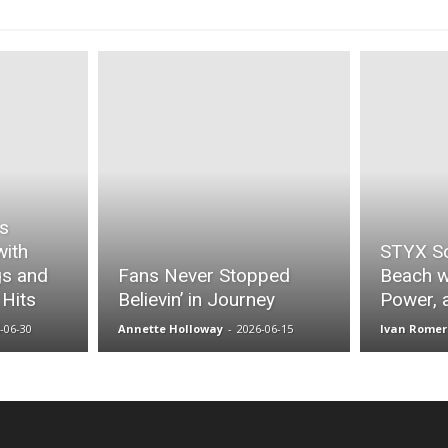
es
with
STYX S
gs and
Fans Never Stopped
Beach w
 Hits
Believin’ in Journey
Power, 
-06-30
Annette Holloway
-
2026-06-15
Ivan Romer