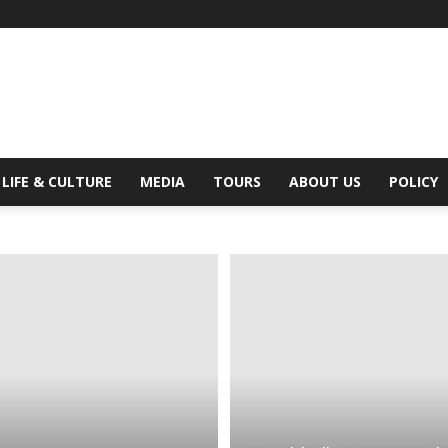
Digital
LIFE & CULTURE
MEDIA
TOURS
ABOUT US
POLICY
Beat
Magazine