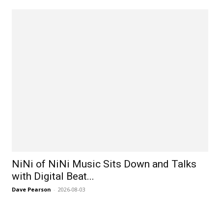
NiNi of NiNi Music Sits Down and Talks
with Digital Beat...
Dave Pearson
-
2026-08-03