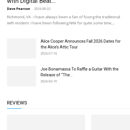
with Digital Beat...
Dave Pearson
-
2026-08-03
Richmond, VA - I have always been a fan of fusing the traditional
with modern. I have been following NiNi for quite some time,...
Alice Cooper Announces Fall 2026 Dates for
the Alice’s Attic Tour
2026-07-16
Joe Bonamassa To Raffle a Guitar With the
Release of “The...
2026-06-19
REVIEWS