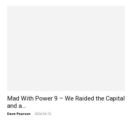
Mad With Power 9 – We Raided the Capital
and a...
Dave Pearson
-
2026-06-12