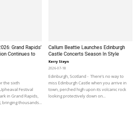
2026: Grand Rapids’
Callum Beattie Launches Edinburgh
ion Continues to
Castle Concerts Season In Style
Kerry Steyn
2026-07-18
Edinburgh, Scotland - There’s no way to
r the sixth
miss Edinburgh Castle when you arrive in
Upheaval Festival
town, perched high upon its volcanic rock
ark in Grand Rapids,
looking protectively down on...
, bringing thousands...