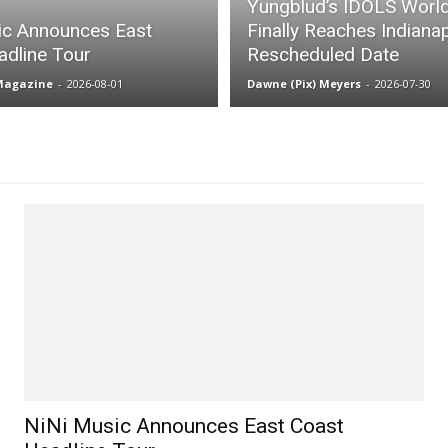
Yungblud’s IDOLS Worl
ic Announces East
Finally Reaches Indianap
adline Tour
Rescheduled Date
 Magazine
-
2026-08-01
Dawne (Pix) Meyers
-
2026-07-30
NiNi Music Announces East Coast