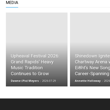
MEDIA
Upheaval Festival 2026:
Shinedown Ignit
Grand Rapids’ Heavy
Chartway Arena 
Music Tradition
Ei8ht’s New Son
Continues to Grow
Career-Spanning
Dawne (Pix) Meyers
-
2026-07-29
Annette Holloway
-
2026