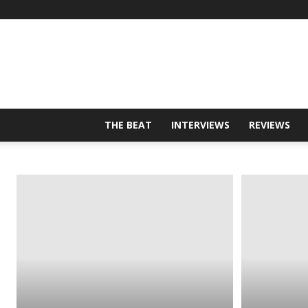
THE BEAT
INTERVIEWS
REVIEWS