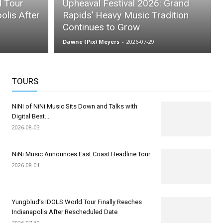
d Tour
Upheaval Festival 2026: Grand
olis After
Rapids’ Heavy Music Tradition
Continues to Grow
Dawne (Pix) Meyers
-
2026-07-29
TOURS
NiNi of NiNi Music Sits Down and Talks with
Digital Beat...
2026-08-03
NiNi Music Announces East Coast Headline Tour
2026-08-01
Yungblud’s IDOLS World Tour Finally Reaches
Indianapolis After Rescheduled Date
2026-07-30