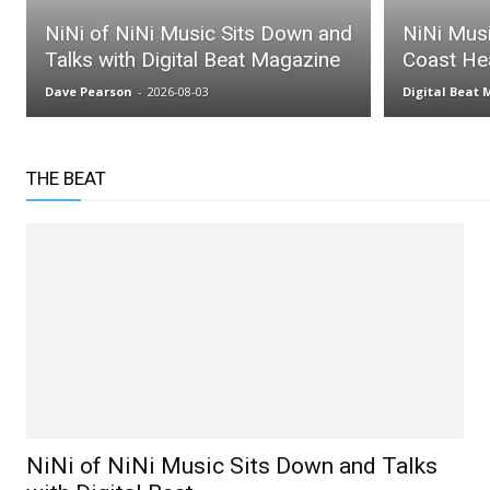
NiNi of NiNi Music Sits Down and
NiNi Mus
Talks with Digital Beat Magazine
Coast He
Dave Pearson
-
2026-08-03
Digital Beat
THE BEAT
NiNi of NiNi Music Sits Down and Talks