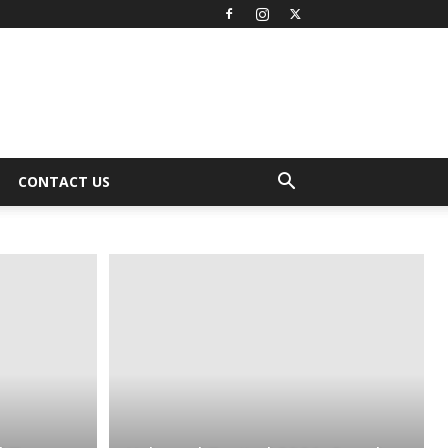
CONTACT US