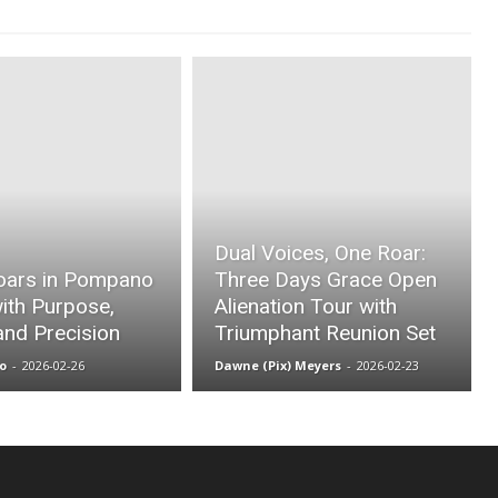
Dual Voices, One Roar:
oars in Pompano
Three Days Grace Open
ith Purpose,
Alienation Tour with
and Precision
Triumphant Reunion Set
o
-
2026-02-26
Dawne (Pix) Meyers
-
2026-02-23