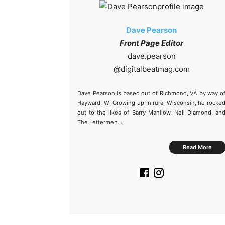
Dave Pearson
Front Page Editor
@
Dave Pearson is based out of Richmond, VA by way o
Hayward, WI Growing up in rural Wisconsin, he rocke
out to the likes of Barry Manilow, Neil Diamond, an
The Lettermen…
Read More