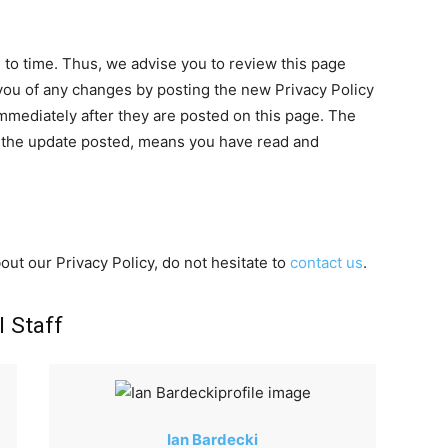
to time. Thus, we advise you to review this page
y you of any changes by posting the new Privacy Policy
mmediately after they are posted on this page. The
y the update posted, means you have read and
out our Privacy Policy, do not hesitate to
contact us
.
l Staff
Ian Bardecki