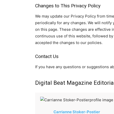
Changes to This Privacy Policy
We may update our Privacy Policy from time 
periodically for any changes. We will notif
on this page. These changes are effective i
continuous use of this website, followed b
accepted the changes to our policies.
Contact Us
If you have any questions or suggestions ab
Digital Beat Magazine Editoria
Carrianne Stoker-Postier