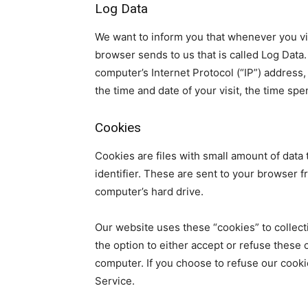
Log Data
We want to inform you that whenever you vis
browser sends to us that is called Log Data
computer’s Internet Protocol (“IP”) address,
the time and date of your visit, the time spe
Cookies
Cookies are files with small amount of dat
identifier. These are sent to your browser f
computer’s hard drive.
Our website uses these “cookies” to collect
the option to either accept or refuse these
computer. If you choose to refuse our cooki
Service.