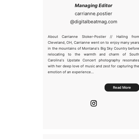
Managing Editor
@
About Carrianne Stoker-Postier // Hailing fro
Cleveland, OH, Carrianne went on to enjoy many year
in the mountains of Montana's Big Sky Country befor
relocating to the warmth and charm of Sout
Carolina's Upstate Concert photography resonate
with her deep love of music and zest for capturing th
emotion of an experience…
Read More