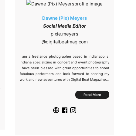
Dawne (Pix) Meyers
Social Media Editor
@
f
I am a freelance photographer based in Indianapolis,
d
Indiana specializing in concert and event photography
d
I have been blessed with great opportunities to shoot
fabulous performers and look forward to sharing my
work and new adventures with Digital Beat Magazine…
Read More