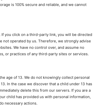
storage is 100% secure and reliable, and we cannot
If you click on a third-party link, you will be directed
 are not operated by us. Therefore, we strongly advise
websites. We have no control over, and assume no
es, or practices of any third-party sites or services.
he age of 13. We do not knowingly collect personal
 13. In the case we discover that a child under 13 has
mediately delete this from our servers. If you are a
our child has provided us with personal information,
 do necessary actions.