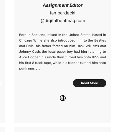
Assignment Editor
@
m
Born in Scotland, raised in the United States, based in
s
Chicago While she also introduced him to the Beatles
e
and Elvis, his father forced on him Hank Williams and
h
Johnny Cash, the local paper boy had him listening to
s
Alice Cooper, his uncle then turned him onto KISS and
e
his first 8 track tape, while his friends turned him onto
punk music…
Read More