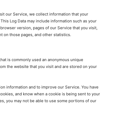
it our Service, we collect information that your
. This Log Data may include information such as your
 browser version, pages of our Service that you visit,
nt on those pages, and other statistics.
a that is commonly used an anonymous unique
rom the website that you visit and are stored on your
ion information and to improve our Service. You have
 cookies, and know when a cookie is being sent to your
es, you may not be able to use some portions of our