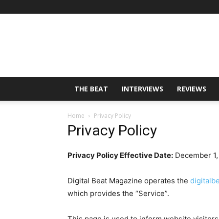
THE BEAT
INTERVIEWS
REVIEWS
Home
Privacy Policy
Privacy Policy
Privacy Policy Effective Date:
December 1,
Digital Beat Magazine operates the
digital
which provides the “Service”.
This page is used to inform website visitors