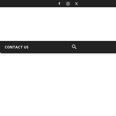
CONTACT US