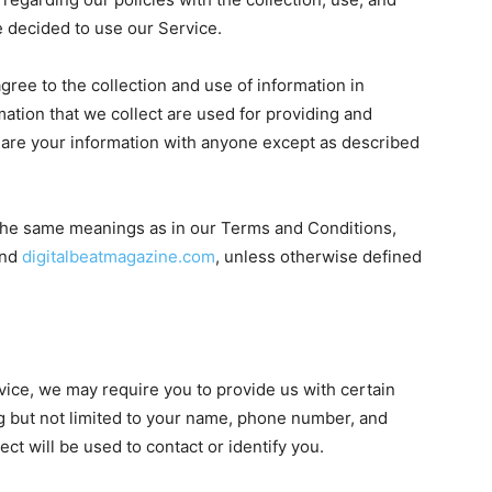
e decided to use our Service.
gree to the collection and use of information in
rmation that we collect are used for providing and
hare your information with anyone except as described
 the same meanings as in our Terms and Conditions,
nd
digitalbeatmagazine.com
, unless otherwise defined
vice, we may require you to provide us with certain
ing but not limited to your name, phone number, and
ct will be used to contact or identify you.