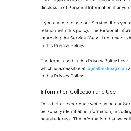
disclosure of Personal Information if anyon
If you choose to use our Service, then you a
relation with this policy. The Personal Info
improving the Service. We will not use or s
in this Privacy Policy.
The terms used in this Privacy Policy have
which is accessible at
digitalbeatmag.com
a
in this Privacy Policy.
Information Collection and Use
For a better experience while using our Ser
personally identifiable information, includ
postal address. The information that we colle