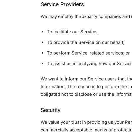
Service Providers
We may employ third-party companies and in
To facilitate our Service;
To provide the Service on our behalf;
To perform Service-related services; or
To assist us in analyzing how our Service
We want to inform our Service users that th
Information. The reason is to perform the t
obligated not to disclose or use the informa
Security
We value your trust in providing us your Per
commercially acceptable means of protectin