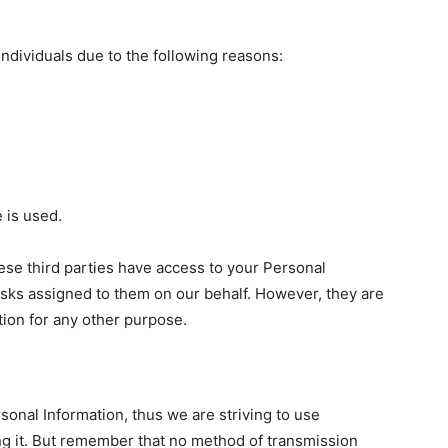
dividuals due to the following reasons:
 is used.
ese third parties have access to your Personal
asks assigned to them on our behalf. However, they are
tion for any other purpose.
sonal Information, thus we are striving to use
g it. But remember that no method of transmission