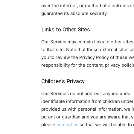
over the internet, or method of electronic 
guarantee its absolute security.
Links to Other Sites
Our Service may contain links to other sites. 
to that site. Note that these external sites
you to review the Privacy Policy of these 
responsibility for the content, privacy polici
Children’s Privacy
Our Services do not address anyone under t
identifiable information from children under
provided us with personal information, we im
parent or guardian and you are aware that y
please
contact us
so that we will be able to