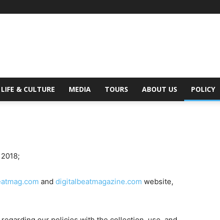
Digital
LIFE & CULTURE
MEDIA
TOURS
ABOUT US
POLICY
Beat
 2018;
beatmag.com
and
digitalbeatmagazine.com
website,
Magazine
 regarding our policies with the collection, use, and