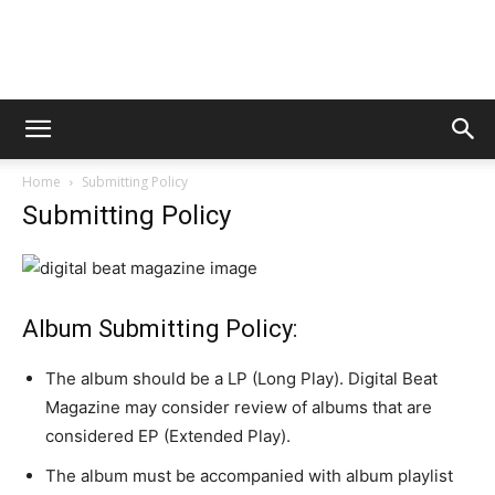
Digital
Home
Submitting Policy
Beat
Submitting Policy
Magazine
Album Submitting Policy:
The album should be a LP (Long Play). Digital Beat
Magazine may consider review of albums that are
considered EP (Extended Play).
The album must be accompanied with album playlist