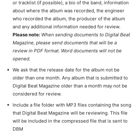
or tracklist (if possible), a bio of the band, information
about where the album was recorded, the engineer
who recorded the album, the producer of the album
and any additional information needed for review.
Please note:
When sending documents to Digital Beat
Magazine, please send documents that will be a
review in PDF format. Word documents will not be
opened.
We ask that the release date for the album not be
older than one month. Any album that is submitted to
Digital Beat Magazine older than a month may not be
considered for review.
Include a file folder with MP3 files containing the song
that Digital Beat Magazine will be reviewing. This file
will be included in the compressed file that is sent to
DBM