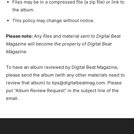
Files may be in a compressed file (a zip file) or link to
the album.
This policy may change without notice.
Please note:
Any files and material sent to Digital Beat
Magazine will become the property of Digital Beat
Magazine.
To have an album reviewed by Digital Beat Magazine,
please send the album (with any other materials need to
review that album) to tips@digitalbeatmag.com. Please
put “Album Review Request” in the subject line of the
email.