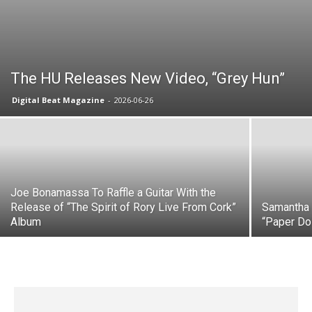
The HU Releases New Video, “Grey Hun”
Digital Beat Magazine
-
2026-06-26
Joe Bonamassa To Raffle a Guitar With the
Release of “The Spirit of Rory Live From Cork”
Samantha 
Album
“Paper Dol