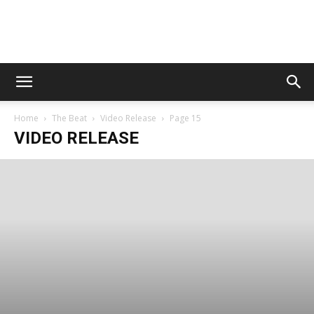
Digital
Home
The Beat
Video Release
Page 15
Beat
VIDEO RELEASE
Magazine