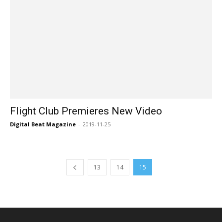
Flight Club Premieres New Video
Digital Beat Magazine
-
2019-11-25
13
14
15