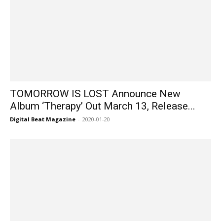
TOMORROW IS LOST Announce New
Album ‘Therapy’ Out March 13, Release...
Digital Beat Magazine
-
2020-01-20