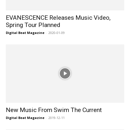
EVANESCENCE Releases Music Video,
Spring Tour Planned
Digital Beat Magazine
-
2020-01-09
New Music From Swim The Current
Digital Beat Magazine
-
2019-12-11