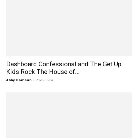
Dashboard Confessional and The Get Up
Kids Rock The House of...
Abby Hamann
-
2020-03-04