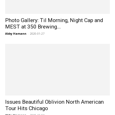
Photo Gallery: Til Morning, Night Cap and
MEST at 350 Brewing...
Abby Hamann
-
2020-01-27
Issues Beautiful Oblivion North American
Tour Hits Chicago