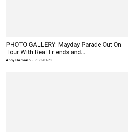
PHOTO GALLERY: Mayday Parade Out On
Tour With Real Friends and...
Abby Hamann
-
2022-03-20