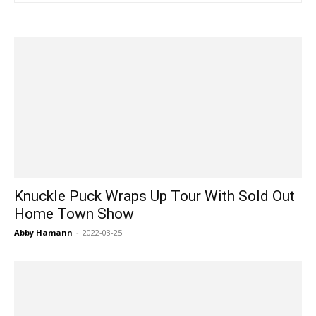
Knuckle Puck Wraps Up Tour With Sold Out
Home Town Show
Abby Hamann
-
2022-03-25