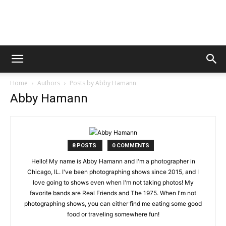
Digital
Home
Authors
Posts by Abby Hamann
Beat
Abby Hamann
Magazine
8 POSTS
0 COMMENTS
Hello! My name is Abby Hamann and I'm a photographer in
Chicago, IL. I've been photographing shows since 2015, and I
love going to shows even when I'm not taking photos! My
favorite bands are Real Friends and The 1975. When I'm not
photographing shows, you can either find me eating some good
food or traveling somewhere fun!