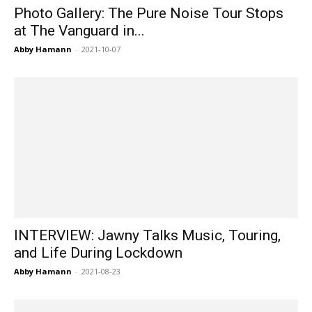
Photo Gallery: The Pure Noise Tour Stops
at The Vanguard in...
Abby Hamann
-
2021-10-07
INTERVIEW: Jawny Talks Music, Touring,
and Life During Lockdown
Abby Hamann
-
2021-08-23