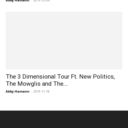
Abby Hamann
-
2019-12-04
The 3 Dimensional Tour Ft. New Politics,
The Mowglis and The...
Abby Hamann
-
2019-11-18