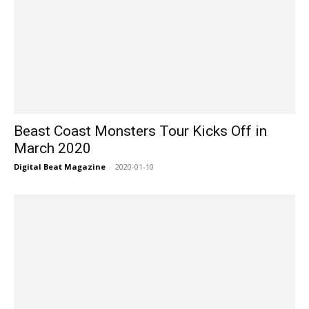
Beast Coast Monsters Tour Kicks Off in
March 2020
Digital Beat Magazine
-
2020-01-10