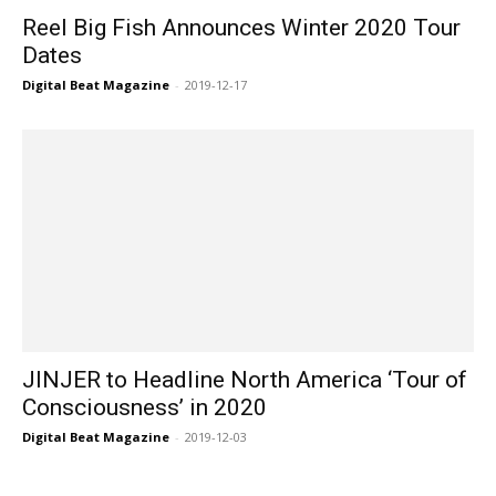
Reel Big Fish Announces Winter 2020 Tour
Dates
Digital Beat Magazine
-
2019-12-17
JINJER to Headline North America ‘Tour of
Consciousness’ in 2020
Digital Beat Magazine
-
2019-12-03