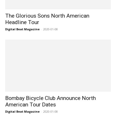
The Glorious Sons North American
Headline Tour
Digital Beat Magazine
-
2020-01-08
Bombay Bicycle Club Announce North
American Tour Dates
Digital Beat Magazine
-
2020-01-08