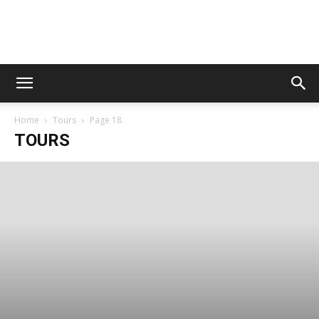
Digital
Home
Tours
Page 18
Beat
TOURS
Magazine