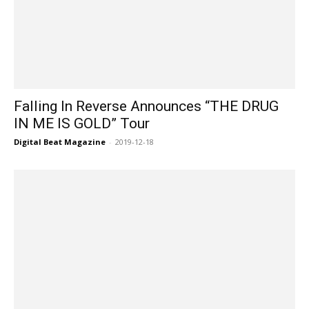
Falling In Reverse Announces “THE DRUG
IN ME IS GOLD” Tour
Digital Beat Magazine
-
2019-12-18