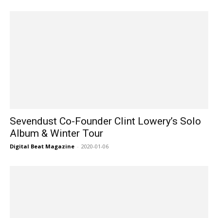
Sevendust Co-Founder Clint Lowery’s Solo
Album & Winter Tour
Digital Beat Magazine
-
2020-01-06