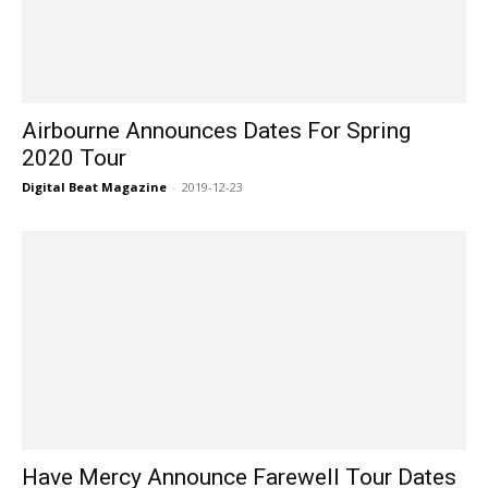
Airbourne Announces Dates For Spring
2020 Tour
Digital Beat Magazine
-
2019-12-23
Have Mercy Announce Farewell Tour Dates