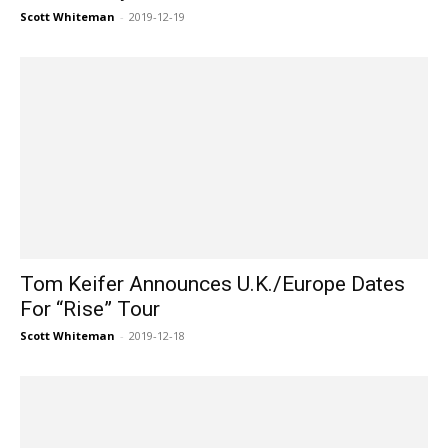
Scott Whiteman
-
2019-12-19
Tom Keifer Announces U.K./Europe Dates
For “Rise” Tour
Scott Whiteman
-
2019-12-18