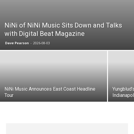
NiNi of NiNi Music Sits Down and Talks
with Digital Beat Magazine
Dave Pearson
-
2026-08-03
NiNi Music Announces East Coast Headline
Yungblud’
Tour
Indianapo