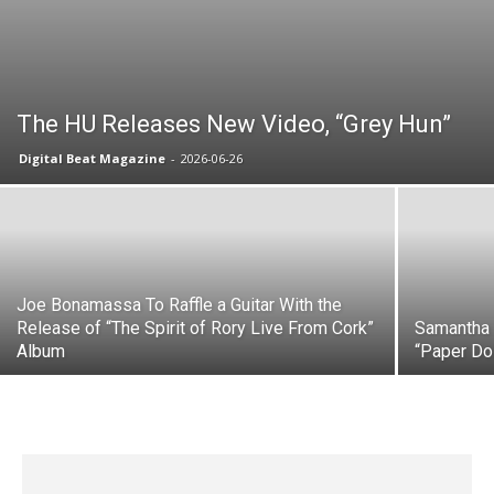
The HU Releases New Video, “Grey Hun”
Digital Beat Magazine
-
2026-06-26
Joe Bonamassa To Raffle a Guitar With the
Release of “The Spirit of Rory Live From Cork”
Samantha 
Album
“Paper Dol