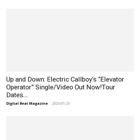
Up and Down: Electric Callboy’s “Elevator
Operator” Single/Video Out Now!Tour
Dates...
Digital Beat Magazine
-
2025-01-25