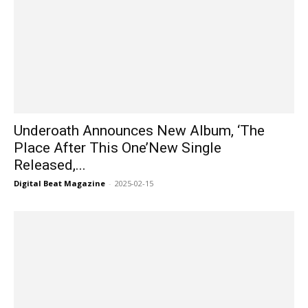
Underoath Announces New Album, ‘The
Place After This One’New Single
Released,...
Digital Beat Magazine
-
2025-02-15