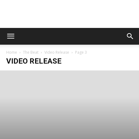
Digital
Home
The Beat
Video Release
Page 3
Beat
VIDEO RELEASE
Magazine