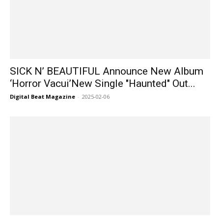
SICK N’ BEAUTIFUL Announce New Album
‘Horror Vacui’New Single "Haunted" Out...
Digital Beat Magazine
-
2025-02-06