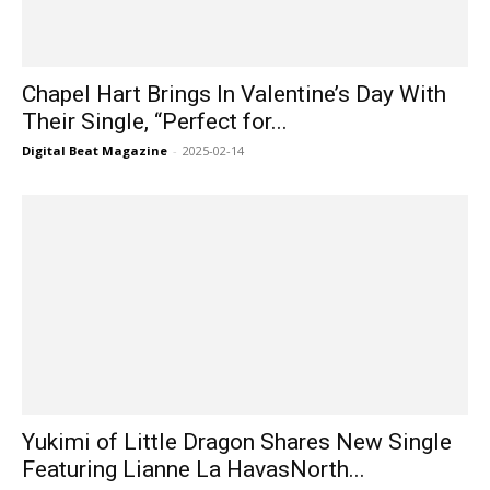
Chapel Hart Brings In Valentine’s Day With
Their Single, “Perfect for...
Digital Beat Magazine
-
2025-02-14
Yukimi of Little Dragon Shares New Single
Featuring Lianne La HavasNorth...