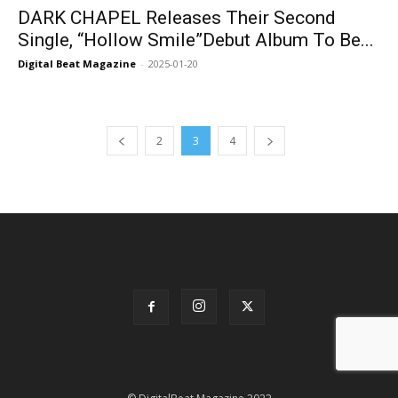
DARK CHAPEL Releases Their Second
Single, “Hollow Smile”Debut Album To Be...
Digital Beat Magazine
-
2025-01-20
2
3
4