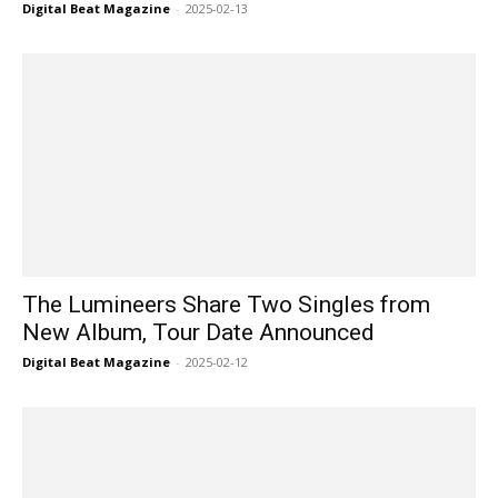
Digital Beat Magazine
-
2025-02-13
The Lumineers Share Two Singles from
New Album, Tour Date Announced
Digital Beat Magazine
-
2025-02-12