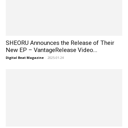
SHEORU Announces the Release of Their
New EP – VantageRelease Video...
Digital Beat Magazine
-
2025-01-24