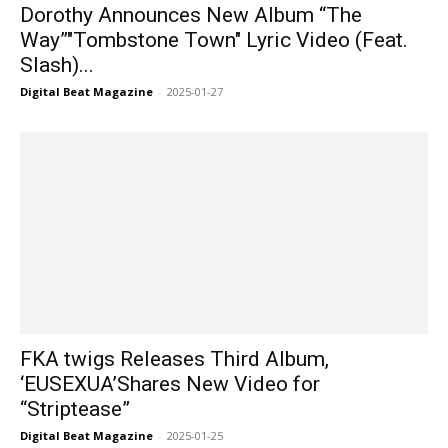
Dorothy Announces New Album “The
Way”"Tombstone Town" Lyric Video (Feat.
Slash)...
Digital Beat Magazine
-
2025-01-27
FKA twigs Releases Third Album,
‘EUSEXUA’Shares New Video for
“Striptease”
Digital Beat Magazine
-
2025-01-25