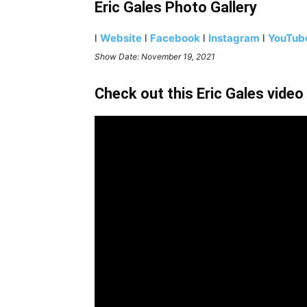
Eric Gales Photo Gallery
l
Website
l
Facebook
l
Instagram
l
YouTub
Show Date: November 19, 2021
Check out this Eric Gales video 