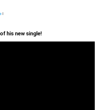
e
l
of his new single!