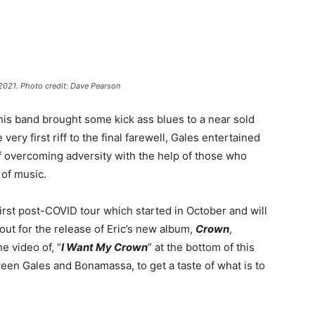
2021. Photo credit: Dave Pearson
 his band brought some kick ass blues to a near sold
ry first riff to the final farewell, Gales entertained
of overcoming adversity with the help of those who
 of music.
irst post-COVID tour which started in October and will
ut for the release of Eric’s new album,
Crown
,
e video of, “
I Want My Crown
” at the bottom of this
tween Gales and Bonamassa, to get a taste of what is to