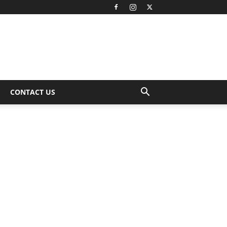
CONTACT US