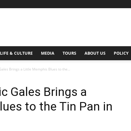
Digital
LIFE & CULTURE
MEDIA
TOURS
ABOUT US
POLICY
Gales Brings a Little Memphis Blues to the...
Beat
ic Gales Brings a
lues to the Tin Pan in
Magazine