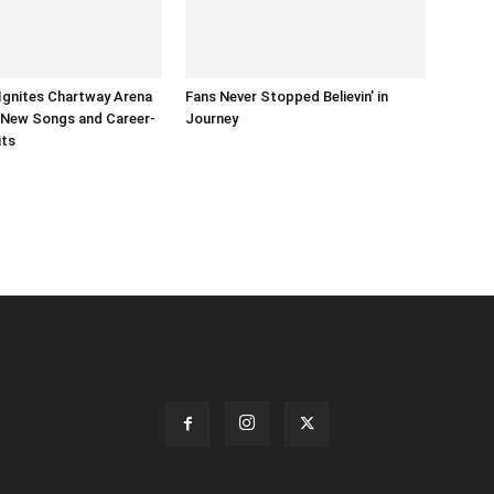
Ignites Chartway Arena
Fans Never Stopped Believin’ in
s New Songs and Career-
Journey
its