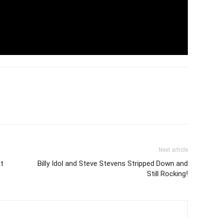
Next article
at
Billy Idol and Steve Stevens Stripped Down and
Still Rocking!