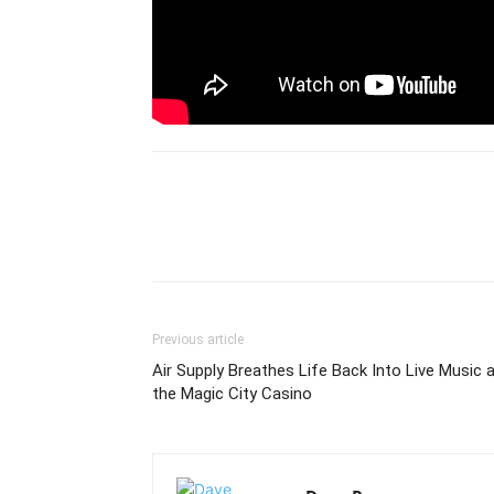
Previous article
Air Supply Breathes Life Back Into Live Music 
the Magic City Casino