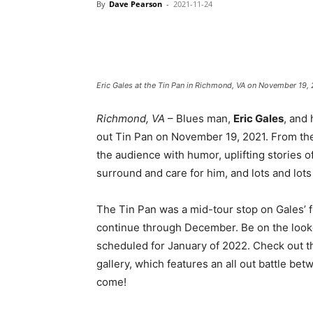
By
Dave Pearson
-
2021-11-24
Eric Gales at the Tin Pan in Richmond, VA on November 19, 
Richmond, VA
– Blues man,
Eric Gales
, and
out Tin Pan on November 19, 2021. From the ve
the audience with humor, uplifting stories 
surround and care for him, and lots and lots
The Tin Pan was a mid-tour stop on Gales’ f
continue through December. Be on the looko
scheduled for January of 2022. Check out th
gallery, which features an all out battle be
come!