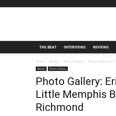
THE BEAT
INTERVIEWS
REVIEWS
Home
Media
Photo Gallery
Photo Gallery: Eric 
Media
Photo Gallery
Photo Gallery: Er
Little Memphis B
Richmond