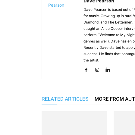
Dave Pearson
Dave Pearson is based out of 
for music. Growing up in rural 
Diamond, and The Lettermen. T
caught an Alice Cooper interv
perform, “Welcome to My Nigh
genres as well). Dave has enjo
Recently Dave started to apply
success. He finds that photog
the artist.
RELATED ARTICLES
MORE FROM AU