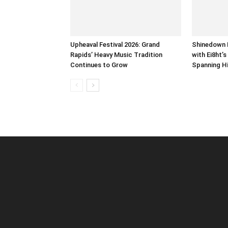
Upheaval Festival 2026: Grand
Shinedown 
Rapids’ Heavy Music Tradition
with Ei8ht’
Continues to Grow
Spanning H