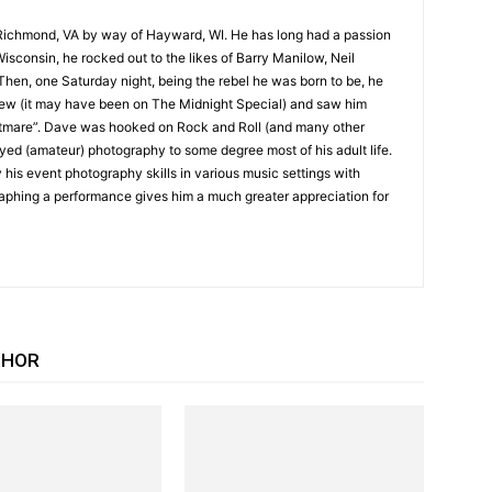
Richmond, VA by way of Hayward, WI. He has long had a passion
Wisconsin, he rocked out to the likes of Barry Manilow, Neil
hen, one Saturday night, being the rebel he was born to be, he
iew (it may have been on The Midnight Special) and saw him
tmare”. Dave was hooked on Rock and Roll (and many other
yed (amateur) photography to some degree most of his adult life.
 his event photography skills in various music settings with
raphing a performance gives him a much greater appreciation for
THOR