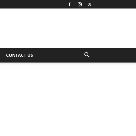
CONTACT US