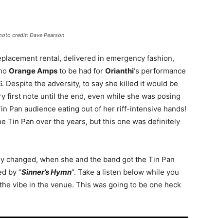
Photo credit: Dave Pearson
placement rental, delivered in emergency fashion,
 no
Orange Amps
to be had for
Orianthi
‘s performance
Despite the adversity, to say she killed it would be
y first note until the end, even while she was posing
Tin Pan audience eating out of her riff-intensive hands!
he Tin Pan over the years, but this one was definitely
kly changed, when she and the band got the Tin Pan
ed by “
Sinner’s Hymn
“. Take a listen below while you
the vibe in the venue. This was going to be one heck