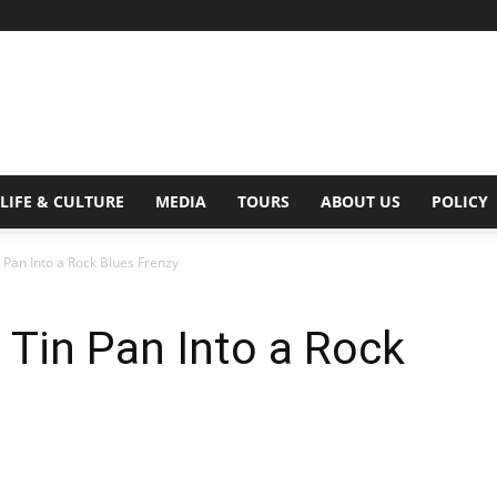
Digital
LIFE & CULTURE
MEDIA
TOURS
ABOUT US
POLICY
n Pan Into a Rock Blues Frenzy
Beat
e Tin Pan Into a Rock
Magazine