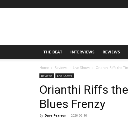
THE BEAT
INTERVIEWS
REVIEWS
Home
Reviews
Live Shows
Orianthi Riffs the Ti
Reviews
Live Shows
Orianthi Riffs th
Blues Frenzy
By
Dave Pearson
-
2026-06-16