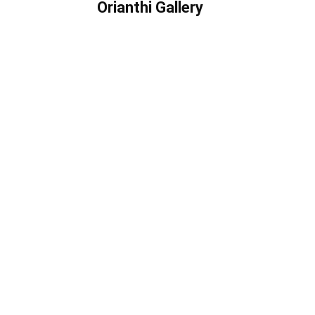
Orianthi Gallery