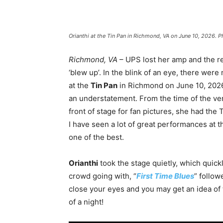
Orianthi at the Tin Pan in Richmond, VA on June 10, 2026. 
Richmond, VA
– UPS lost her amp and the re
‘blew up’. In the blink of an eye, there were
at the
Tin Pan
in Richmond on June 10, 2026. 
an understatement. From the time of the ver
front of stage for fan pictures, she had the 
I have seen a lot of great performances at t
one of the best.
Orianthi
took the stage quietly, which quic
crowd going with, “
First Time Blues
” follow
close your eyes and you may get an idea of 
of a night!