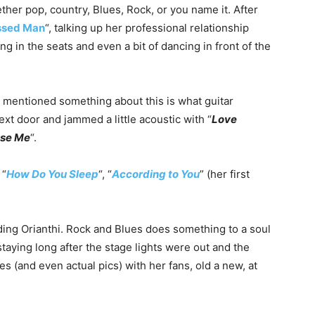
hether pop, country, Blues, Rock, or you name it. After
ssed Man
“, talking up her professional relationship
 in the seats and even a bit of dancing in front of the
 mentioned something about this is what guitar
xt door and jammed a little acoustic with “
Love
use Me
“.
 “
How Do You Sleep
“, “
According to You
” (her first
luding Orianthi. Rock and Blues does something to a soul
staying long after the stage lights were out and the
es (and even actual pics) with her fans, old a new, at