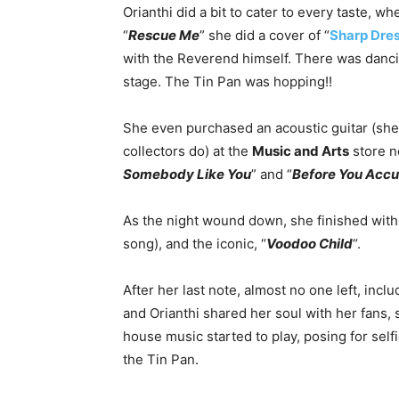
Orianthi did a bit to cater to every taste, w
“
Rescue Me
” she did a cover of “
Sharp Dre
with the Reverend himself. There was dancing
stage. The Tin Pan was hopping!!
She even purchased an acoustic guitar (she
collectors do) at the
Music and Arts
store ne
Somebody Like You
” and “
Before You Acc
As the night wound down, she finished with
song), and the iconic, “
Voodoo Child
“.
After her last note, almost no one left, inc
and Orianthi shared her soul with her fans, 
house music started to play, posing for selfi
the Tin Pan.