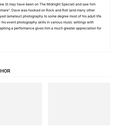
iew (it may have been on The Midnight Special) and saw him
tmare”. Dave was hooked on Rock and Roll (and many other
yed (amateur) photography to some degree most of his adult life.
 his event photography skills in various music settings with
raphing a performance gives him a much greater appreciation for
THOR