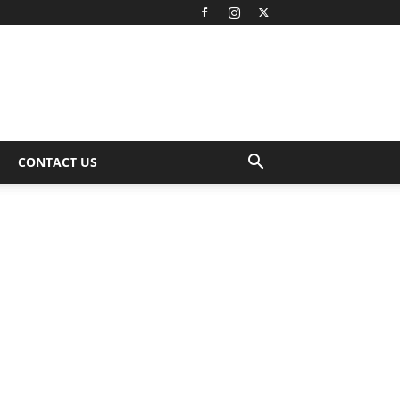
CONTACT US