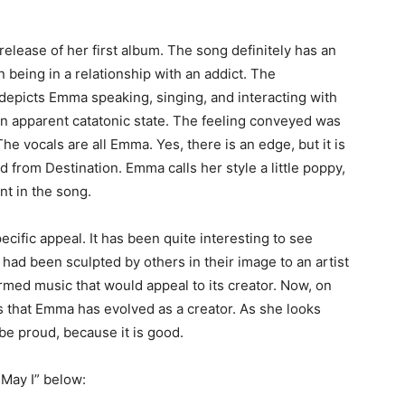
e release of her first album. The song definitely has an
in being in a relationship with an addict. The
depicts Emma speaking, singing, and interacting with
 an apparent catatonic state. The feeling conveyed was
 The vocals are all Emma. Yes, there is an edge, but it is
d from Destination. Emma calls her style a little poppy,
nt in the song.
pecific appeal. It has been quite interesting to see
ad been sculpted by others in their image to an artist
ed music that would appeal to its creator. Now, on
ous that Emma has evolved as a creator. As she looks
be proud, because it is good.
 May I” below: