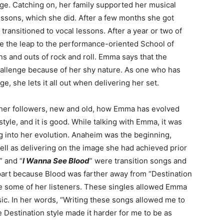
age. Catching on, her family supported her musical
essons, which she did. After a few months she got
transitioned to vocal lessons. After a year or two of
de the leap to the performance-oriented School of
ns and outs of rock and roll. Emma says that the
llenge because of her shy nature. As one who has
e, she lets it all out when delivering her set.
her followers, new and old, how Emma has evolved
yle, and it is good. While talking with Emma, it was
ng into her evolution. Anaheim was the beginning,
ll as delivering on the image she had achieved prior
” and “
I Wanna See Blood
” were transition songs and
 part because Blood was farther away from “Destination
e some of her listeners. These singles allowed Emma
ic. In her words, “Writing these songs allowed me to
 Destination style made it harder for me to be as