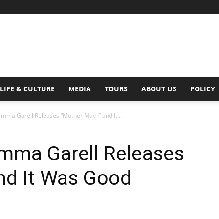
Digital
LIFE & CULTURE
MEDIA
TOURS
ABOUT US
POLICY
mma Garell Releases “Mother May I” and It...
Beat
Emma Garell Releases
nd It Was Good
Magazine