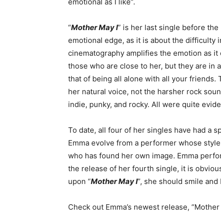
emotional as I like”.
“
Mother May I
” is her last single before th
emotional edge, as it is about the difficulty 
cinematography amplifies the emotion as it 
those who are close to her, but they are in
that of being all alone with all your friends.
her natural voice, not the harsher rock soun
indie, punky, and rocky. All were quite evide
To date, all four of her singles have had a s
Emma evolve from a performer whose style h
who has found her own image. Emma perform
the release of her fourth single, it is obvi
upon “
Mother May I
”, she should smile and 
Check out Emma’s newest release, “Mother