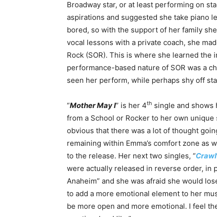
Broadway star, or at least performing on st
aspirations and suggested she take piano l
bored, so with the support of her family she 
vocal lessons with a private coach, she ma
Rock (SOR). This is where she learned the i
performance-based nature of SOR was a cha
seen her perform, while perhaps shy off stag
th
“
Mother May I
” is her 4
single and shows 
from a School or Rocker to her own unique st
obvious that there was a lot of thought goi
remaining within Emma’s comfort zone as we
to the release. Her next two singles, “
Crawl
were actually released in reverse order, in
Anaheim” and she was afraid she would los
to add a more emotional element to her mus
be more open and more emotional. I feel the