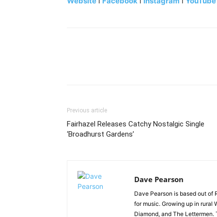
Website
l
Facebook
l
Instagram
l
YouTube
Previous article
Fairhazel Releases Catchy Nostalgic Single
‘Broadhurst Gardens’
Dave Pearson
Dave Pearson is based out of 
for music. Growing up in rural 
Diamond, and The Lettermen. T