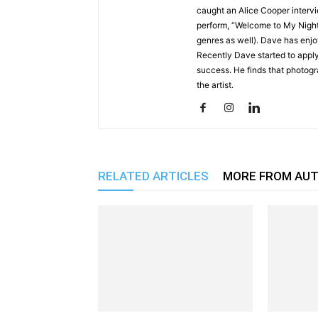
caught an Alice Cooper interv
perform, “Welcome to My Nigh
genres as well). Dave has enjo
Recently Dave started to apply
success. He finds that photog
the artist.
RELATED ARTICLES
MORE FROM AU