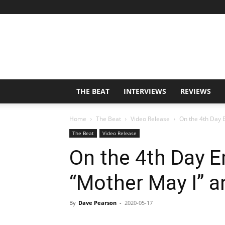
THE BEAT
INTERVIEWS
REVIEWS
Home
The Beat
Video Release
On the 4th Day E
The Beat
Video Release
On the 4th Day 
“Mother May I” a
By
Dave Pearson
-
2020-05-17