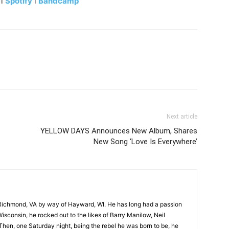
l
Spotify
l
Bandcamp
Next article
YELLOW DAYS Announces New Album, Shares
New Song ‘Love Is Everywhere’
Richmond, VA by way of Hayward, WI. He has long had a passion
Wisconsin, he rocked out to the likes of Barry Manilow, Neil
hen, one Saturday night, being the rebel he was born to be, he