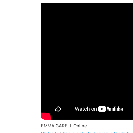
EMMA GARELL Online