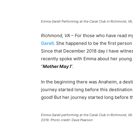
Emma Garell Performing at the Canal Club in Richmond, VA
Richmond, VA
– For those who have read my 
Garell
. She happened to be the first person
Since that December 2018 day I have witnes
recently spoke with Emma about her young m
“
Mother May I
”.
In the beginning there was Anaheim, a desti
journey started long before this destinatio
good! But her journey started long before th
Emma Garell performing at the Canal Club in Richmond, V
2019. Photo credit: Dave Pearson