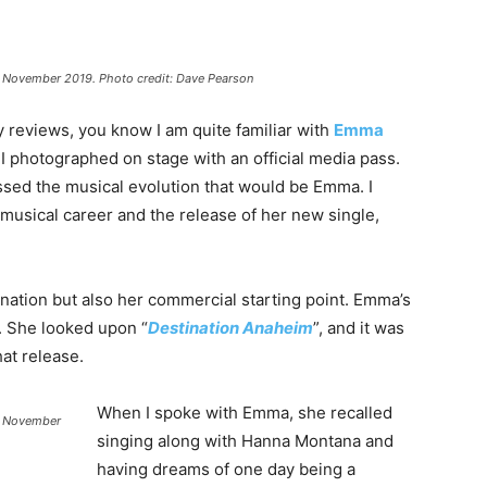
, November 2019. Photo credit: Dave Pearson
reviews, you know I am quite familiar with
Emma
 I photographed on stage with an official media pass.
sed the musical evolution that would be Emma. I
usical career and the release of her new single,
nation but also her commercial starting point. Emma’s
n. She looked upon “
Destination Anaheim
”, and it was
at release.
When I spoke with Emma, she recalled
A. November
singing along with Hanna Montana and
having dreams of one day being a