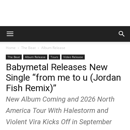
Digital
Home
The Beat
Album Release
Beat
The Beat
Album Release
Tours
Video Release
Babymetal Releases New
Single “from me to u (Jordan
Magazine
Fish Remix)”
New Album Coming and 2026 North
America Tour With Halestorm and
Violent Vira Kicks Off in September