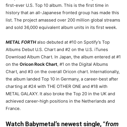
first-ever U.S. Top 10 album. This is the first time in
history that an all-Japanese fronted group has made this
list. The project amassed over 200 million global streams
and sold 36,000 equivalent album units in its first week.
METAL FORTH
also debuted at #10 on Spotify’s Top
Albums Debut U.S. Chart and #2 on the U.S. iTunes
Download Album Chart. In Japan, the album entered at #1
on the
Oricon Rock Chart
, #1 on the Digital Albums
Chart, and #3 on the overall Oricon chart. Internationally,
the album landed Top 10 in Germany, a career-best after
charting at #24 with THE OTHER ONE and #18 with
METAL GALAXY. It also broke the Top 20 in the UK and
achieved career-high positions in the Netherlands and
France.
Watch Babymetal’s newest single, “
from