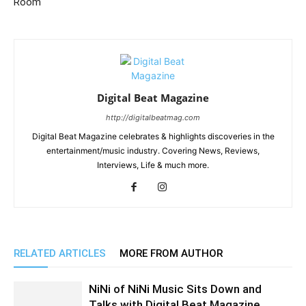
Room
Digital Beat Magazine
http://digitalbeatmag.com
Digital Beat Magazine celebrates & highlights discoveries in the
entertainment/music industry. Covering News, Reviews,
Interviews, Life & much more.
RELATED ARTICLES
MORE FROM AUTHOR
NiNi of NiNi Music Sits Down and
Talks with Digital Beat Magazine