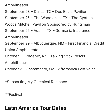
Amphitheater
September 23 – Dallas, TX – Dos Equis Pavilion
September 25 – The Woodlands, TX – The Cynthia
Woods Mitchell Pavilion Sponsored by Huntsman
September 26 – Austin, TX – Germania Insurance
Amphitheater
September 29 – Albuquerque, NM – First Financial Credit
Union Amphitheater
October 1 – Phoenix, AZ – Talking Stick Resort
Amphitheatre
October 3 – Sacramento, CA – Aftershock Festival**
*Supporting My Chemical Romance
**Festival
Latin America Tour Dates