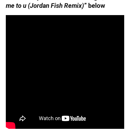
me to u (Jordan Fish Remix)
” below