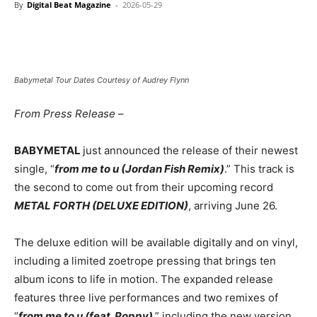
By
Digital Beat Magazine
-
2026-05-29
Babymetal Tour Dates Courtesy of Audrey Flynn
From Press Release
–
BABYMETAL
just announced the release of their newest
single, “
from me to u (Jordan Fish Remix)
.” This track is
the second to come out from their upcoming record
METAL FORTH (DELUXE EDITION)
, arriving June 26.
The deluxe edition will be available digitally and on vinyl,
including a limited zoetrope pressing that brings ten
album icons to life in motion. The expanded release
features three live performances and two remixes of
“
from me to u (feat. Poppy)
,” including the new version