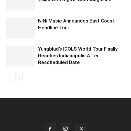
NiNi Music Announces East Coast
Headline Tour
Yungblud’s IDOLS World Tour Finally
Reaches Indianapolis After
Rescheduled Date