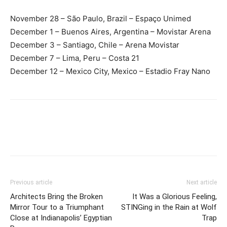
November 28 – São Paulo, Brazil – Espaço Unimed
December 1 – Buenos Aires, Argentina – Movistar Arena
December 3 – Santiago, Chile – Arena Movistar
December 7 – Lima, Peru – Costa 21
December 12 – Mexico City, Mexico – Estadio Fray Nano
Previous article
Next article
Architects Bring the Broken
It Was a Glorious Feeling,
Mirror Tour to a Triumphant
STINGing in the Rain at Wolf
Close at Indianapolis’ Egyptian
Trap