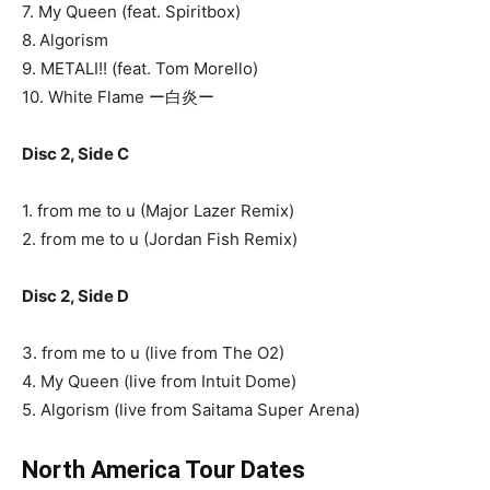
7. My Queen (feat. Spiritbox)
8. Algorism
9. METALI!! (feat. Tom Morello)
10. White Flame ー白炎ー
Disc 2, Side C
1. from me to u (Major Lazer Remix)
2. from me to u (Jordan Fish Remix)
Disc 2, Side D
3. from me to u (live from The O2)
4. My Queen (live from Intuit Dome)
5. Algorism (live from Saitama Super Arena)
North America Tour Dates