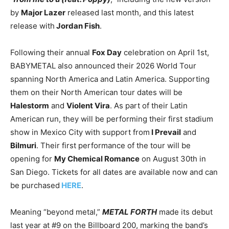
by
Major Lazer
released last month, and this latest
release with
Jordan Fish
.
Following their annual
Fox Day
celebration on April 1st,
BABYMETAL also announced their 2026 World Tour
spanning North America and Latin America. Supporting
them on their North American tour dates will be
Halestorm
and
Violent Vira
. As part of their Latin
American run, they will be performing their first stadium
show in Mexico City with support from
I Prevail
and
Bilmuri
. Their first performance of the tour will be
opening for
My Chemical Romance
on August 30th in
San Diego. Tickets for all dates are available now and can
be purchased
HERE
.
Meaning “beyond metal,”
METAL FORTH
made its debut
last year at #9 on the Billboard 200, marking the band’s