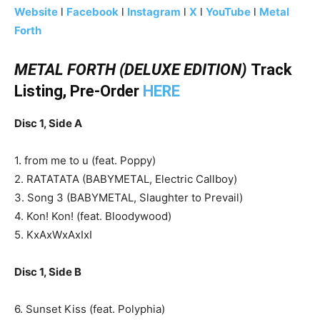
Website
l
Facebook
l
Instagram
l
X
l
YouTube
l
Metal
Forth
METAL FORTH (DELUXE EDITION)
Track
Listing, Pre-Order
HERE
Disc 1, Side A
1. from me to u (feat. Poppy)
2. RATATATA (BABYMETAL, Electric Callboy)
3. Song 3 (BABYMETAL, Slaughter to Prevail)
4. Kon! Kon! (feat. Bloodywood)
5. KxAxWxAxIxI
Disc 1, Side B
6. Sunset Kiss (feat. Polyphia)