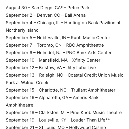
August 30 – San Diego, CA* – Petco Park
September 2 – Denver, CO – Ball Arena
September 4 – Chicago, IL – Huntington Bank Pavilion at
Northerly Island
September 5 – Noblesville, IN – Ruoff Music Center
September 7 – Toronto, ON – RBC Amphitheatre
September 9 – Holmdel, NJ – PNC Bank Arts Center
September 10 – Mansfield, MA – Xfinity Center
September 12 – Bristow, VA – Jiffy Lube Live
September 13 – Raleigh, NC – Coastal Credit Union Music
Park at Walnut Creek
September 15 – Charlotte, NC – Truliant Amphitheater
September 16 – Alpharetta, GA – Ameris Bank
Amphitheatre
September 18 – Clarkston, MI – Pine Knob Music Theatre
September 19 – Louisville, KY – Louder Than Life**
September 21 – St Louis, MO – Hollywood Casino