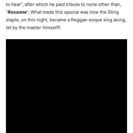
to hear”, after which he paid tribute to none other than,
“
Roxanne
“. What made this special was how the Sting
staple, on this night, became a Reggae-esque sing along,
let by the master himself!!