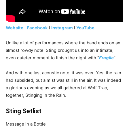
Website
l
Facebook
l
Instagram
l
YouTube
Unlike a lot of performances where the band ends on an
almost rowdy note, Sting brought us into an intimate,
even quieter moment to finish the night with “
Fragile
“.
And with one last acoustic note, it was over. Yes, the rain
had subsided, but a mist was still in the air. It was indeed
a glorious evening as we all gathered at Wolf Trap,
together, Stinging in the Rain.
Sting Setlist
Message in a Bottle