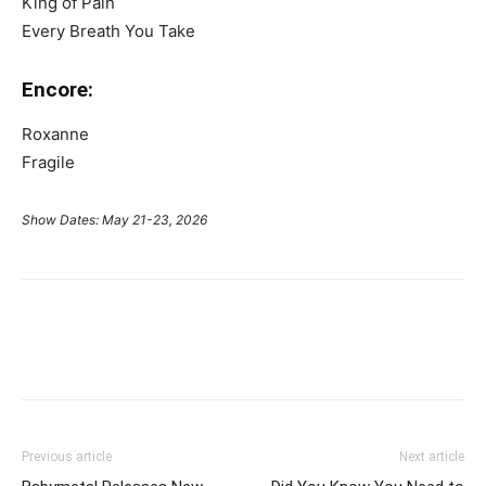
King of Pain
Every Breath You Take
Encore:
Roxanne
Fragile
Show Dates: May 21-23, 2026
Previous article
Next article