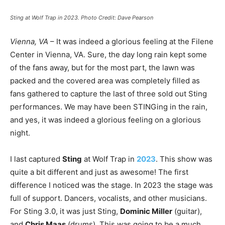
Sting at Wolf Trap in 2023. Photo Credit: Dave Pearson
Vienna, VA
– It was indeed a glorious feeling at the Filene
Center in Vienna, VA. Sure, the day long rain kept some
of the fans away, but for the most part, the lawn was
packed and the covered area was completely filled as
fans gathered to capture the last of three sold out Sting
performances. We may have been STINGing in the rain,
and yes, it was indeed a glorious feeling on a glorious
night.
I last captured
Sting
at Wolf Trap in
2023
. This show was
quite a bit different and just as awesome! The first
difference I noticed was the stage. In 2023 the stage was
full of support. Dancers, vocalists, and other musicians.
For Sting 3.0, it was just Sting,
Dominic Miller
(guitar),
and
Chris Maas
(drums). This was going to be a much