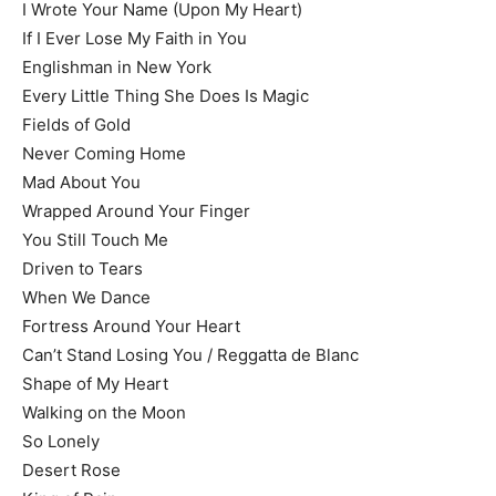
I Wrote Your Name (Upon My Heart)
If I Ever Lose My Faith in You
Englishman in New York
Every Little Thing She Does Is Magic
Fields of Gold
Never Coming Home
Mad About You
Wrapped Around Your Finger
You Still Touch Me
Driven to Tears
When We Dance
Fortress Around Your Heart
Can’t Stand Losing You / Reggatta de Blanc
Shape of My Heart
Walking on the Moon
So Lonely
Desert Rose