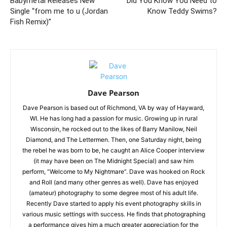
Babymetal Releases New
Did You Know You Need to
Single “from me to u (Jordan
Know Teddy Swims?
Fish Remix)”
Dave Pearson
Dave Pearson is based out of Richmond, VA by way of Hayward,
WI. He has long had a passion for music. Growing up in rural
Wisconsin, he rocked out to the likes of Barry Manilow, Neil
Diamond, and The Lettermen. Then, one Saturday night, being
the rebel he was born to be, he caught an Alice Cooper interview
(it may have been on The Midnight Special) and saw him
perform, “Welcome to My Nightmare”. Dave was hooked on Rock
and Roll (and many other genres as well). Dave has enjoyed
(amateur) photography to some degree most of his adult life.
Recently Dave started to apply his event photography skills in
various music settings with success. He finds that photographing
a performance gives him a much greater appreciation for the