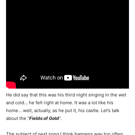
He did say that this was his third night singing in the wet
and cold… he felt right at home. It was a lot like his
home… well, actually, as he put it, his castle. Let’s talk
about the “
Fields of Gold
“.
The subject of next song I think happens way too often…