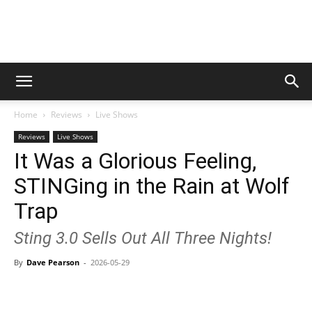
Digital
Home
Reviews
Live Shows
Beat
Reviews
Live Shows
It Was a Glorious Feeling,
STINGing in the Rain at Wolf
Magazine
Trap
Sting 3.0 Sells Out All Three Nights!
By
Dave Pearson
-
2026-05-29