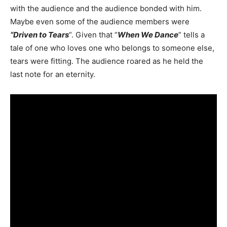
with the audience and the audience bonded with him.
Maybe even some of the audience members were
“Driven to Tears
“. Given that “
When We Dance
” tells a
tale of one who loves one who belongs to someone else,
tears were fitting. The audience roared as he held the
last note for an eternity.