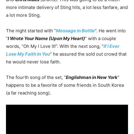
more intimate delivery of Sting hits, a lot less fanfare, and
a lot more Sting.
The night started with “
Message in Bottle
“. He went into
“
I Wrote Your Name (Upon My Heart)
” with a couple
words, “Oh My I Love It!”. With the next song, “
If I Ever
Lose My Faith In You
” he assured the sold out crowd that
he would never lose faith.
The fourth song of the set, “
Englishman in New York
”
happens to be a favorite of some friends in South Korea
(a far reaching song).