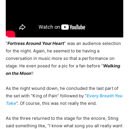
“
Fortress Around Your Heart
” was an audience selection
for the night. Again, he seemed to be having a
conversation in music more so that a performance on
stage. He even posed for a pic for a fan before “
Walking
on the Moon
‘!
As the night wound down, he concluded the last part of
the set with “King of Pain” followed by “
Every Breath You
Take
“. Of course, this was not really the end.
As the three returned to the stage for the encore, Sting
said something like, “I know what song you all really want