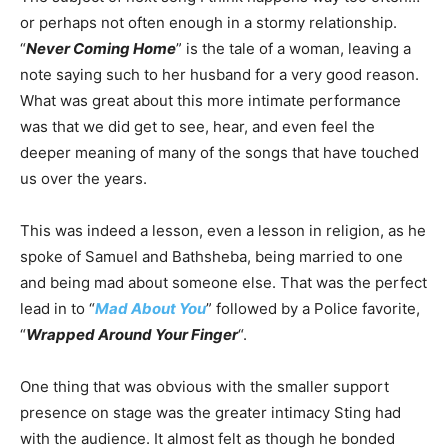
or perhaps not often enough in a stormy relationship.
“
Never Coming Home
” is the tale of a woman, leaving a
note saying such to her husband for a very good reason.
What was great about this more intimate performance
was that we did get to see, hear, and even feel the
deeper meaning of many of the songs that have touched
us over the years.
This was indeed a lesson, even a lesson in religion, as he
spoke of Samuel and Bathsheba, being married to one
and being mad about someone else. That was the perfect
lead in to “
Mad About You
” followed by a Police favorite,
“
Wrapped Around Your Finger
“.
One thing that was obvious with the smaller support
presence on stage was the greater intimacy Sting had
with the audience. It almost felt as though he bonded