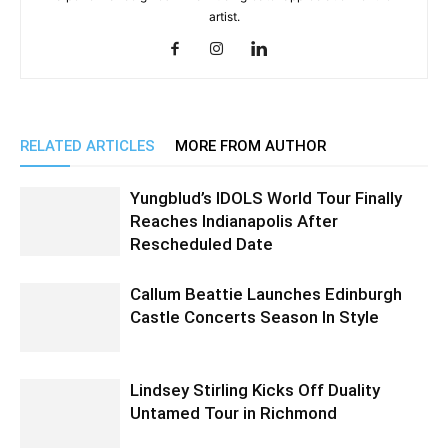
artist.
RELATED ARTICLES
MORE FROM AUTHOR
Yungblud’s IDOLS World Tour Finally
Reaches Indianapolis After
Rescheduled Date
Callum Beattie Launches Edinburgh
Castle Concerts Season In Style
Lindsey Stirling Kicks Off Duality
Untamed Tour in Richmond