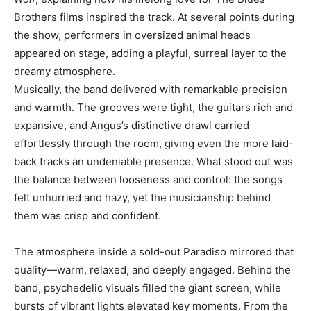
Brothers films inspired the track. At several points during
the show, performers in oversized animal heads
appeared on stage, adding a playful, surreal layer to the
dreamy atmosphere.
Musically, the band delivered with remarkable precision
and warmth. The grooves were tight, the guitars rich and
expansive, and Angus’s distinctive drawl carried
effortlessly through the room, giving even the more laid-
back tracks an undeniable presence. What stood out was
the balance between looseness and control: the songs
felt unhurried and hazy, yet the musicianship behind
them was crisp and confident.
The atmosphere inside a sold-out Paradiso mirrored that
quality—warm, relaxed, and deeply engaged. Behind the
band, psychedelic visuals filled the giant screen, while
bursts of vibrant lights elevated key moments. From the