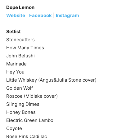
Dope Lemon
Website
|
Facebook
|
Instagram
Setlist
Stonecutters
How Many Times
John Belushi
Marinade
Hey You
Little Whiskey (Angus&Julia Stone cover)
Golden Wolf
Roscoe (Midlake cover)
Slinging Dimes
Honey Bones
Electric Green Lambo
Coyote
Rose Pink Cadillac