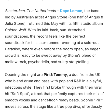
Amsterdam, The Netherlands
–
Dope Lemon
, the band
led by Australian artist Angus Stone (one half of Angus &
Julia Stone), returned this May with its fifth studio album
Golden Wolf
. With its laid-back, sun-drenched
soundscapes, the record feels like the perfect
soundtrack for this late-summer evening at a sold-out
Paradiso, where even before the doors open, an eager
crowd is ready to be swept away by Stone’s blend of
mellow rock, psychedelia, and sultry storytelling.
Opening the night are
Piri & Tommy
, a duo from the UK
who blend drum and bass with pop and R&B in a playful,
infectious style. They first broke through with their viral
hit “Soft Spot”, a track that perfectly captures their mix of
smooth vocals and dancefloor-ready beats. Sophie “Piri”
moves across the stage like a true pop diva, effortlessly