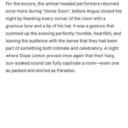
For the encore, the animal-headed performers returned
once more during “Home Soon”, before Angus closed the
night by thanking every corner of the room with a
gracious bow and a tip of his hat. It was a gesture that
summed up the evening perfectly: humble, heartfelt, and
leaving the audience with the sense that they had been
part of something both intimate and celebratory. A night
where Dope Lemon proved once again that their hazy,
sun-soaked sound can fully captivate a room—even one
as packed and storied as Paradiso.