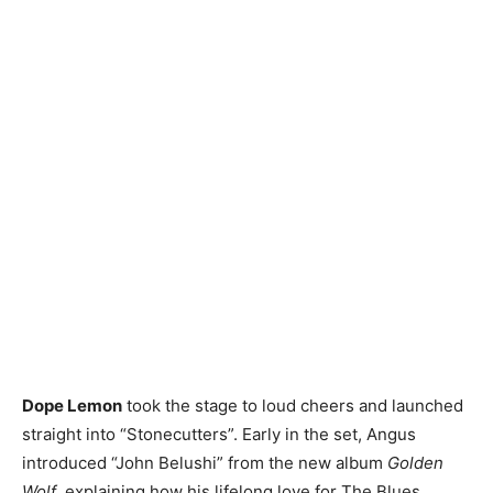
Dope Lemon
took the stage to loud cheers and launched
straight into “Stonecutters”. Early in the set, Angus
introduced “John Belushi” from the new album
Golden
Wolf
, explaining how his lifelong love for The Blues