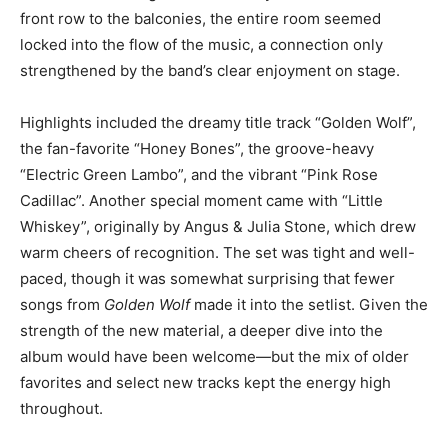
front row to the balconies, the entire room seemed
locked into the flow of the music, a connection only
strengthened by the band’s clear enjoyment on stage.
Highlights included the dreamy title track “Golden Wolf”,
the fan-favorite “Honey Bones”, the groove-heavy
“Electric Green Lambo”, and the vibrant “Pink Rose
Cadillac”. Another special moment came with “Little
Whiskey”, originally by Angus & Julia Stone, which drew
warm cheers of recognition. The set was tight and well-
paced, though it was somewhat surprising that fewer
songs from
Golden Wolf
made it into the setlist. Given the
strength of the new material, a deeper dive into the
album would have been welcome—but the mix of older
favorites and select new tracks kept the energy high
throughout.