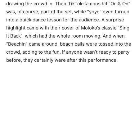
drawing the crowd in. Their TikTok-famous hit “On & On”
was, of course, part of the set, while “yoyo” even turned
into a quick dance lesson for the audience. A surprise
highlight came with their cover of Moloko’s classic “Sing
It Back”, which had the whole room moving. And when
“Beachin” came around, beach balls were tossed into the
crowd, adding to the fun. If anyone wasn’t ready to party
before, they certainly were after this performance.