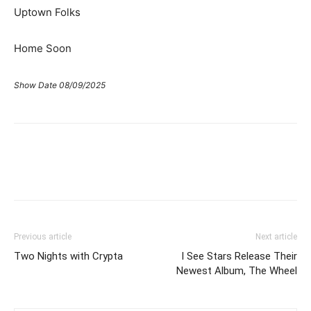
Uptown Folks
Home Soon
Show Date 08/09/2025
Previous article
Next article
Two Nights with Crypta
I See Stars Release Their
Newest Album, The Wheel