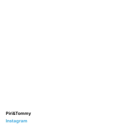
Piri&Tommy
Instagram