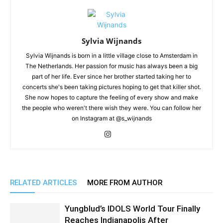
Sylvia Wijnands
Sylvia Wijnands is born in a little village close to Amsterdam in
The Netherlands. Her passion for music has always been a big
part of her life. Ever since her brother started taking her to
concerts she's been taking pictures hoping to get that killer shot.
She now hopes to capture the feeling of every show and make
the people who weren't there wish they were. You can follow her
on Instagram at @s_wijnands
RELATED ARTICLES
MORE FROM AUTHOR
Yungblud’s IDOLS World Tour Finally
Reaches Indianapolis After