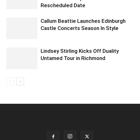
Rescheduled Date
Callum Beattie Launches Edinburgh
Castle Concerts Season In Style
Lindsey Stirling Kicks Off Duality
Untamed Tour in Richmond