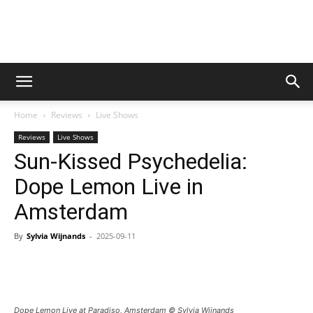
Digital
Home
Reviews
Live Shows
Beat
Reviews
Live Shows
Sun-Kissed Psychedelia:
Dope Lemon Live in
Magazine
Amsterdam
By
Sylvia Wijnands
-
2025-09-11
Dope Lemon Live at Paradiso, Amsterdam © Sylvia Wijnands