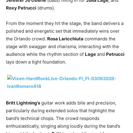
Jennifer Jo Oberle
(bass) filling in for
Julia Lage
, and
Roxy Petrucci
(drums).
From the moment they hit the stage, the band delivers a
polished and energetic set that immediately wins over
the Orlando crowd.
Rosa Laricchiuta
commands the
stage with swagger and charisma, interacting with the
audience while the rhythm section of
Lage
and
Petrucci
lays down a tight foundation.
Britt Lightning’s
guitar work adds bite and precision,
particularly during extended solos that highlight the
band’s technical chops. The crowd responds
enthusiastically, singing along loudly during the band’s