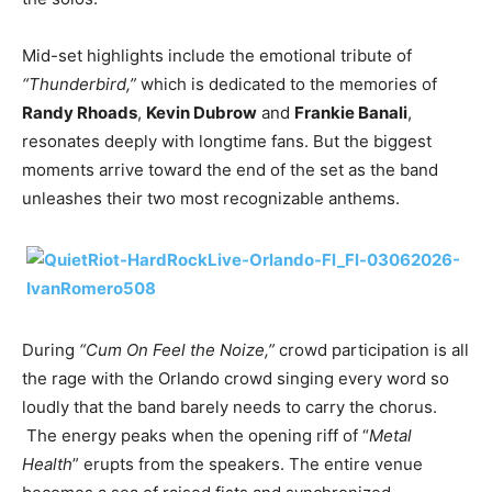
Mid-set highlights include the emotional tribute of
“Thunderbird,”
which is dedicated to the memories of
Randy Rhoads
,
Kevin Dubrow
and
Frankie Banali
,
resonates deeply with longtime fans. But the biggest
moments arrive toward the end of the set as the band
unleashes their two most recognizable anthems.
During
“Cum On Feel the Noize,”
crowd participation is all
the rage with the Orlando crowd singing every word so
loudly that the band barely needs to carry the chorus.
The energy peaks when the opening riff of “
Metal
Health
” erupts from the speakers. The entire venue