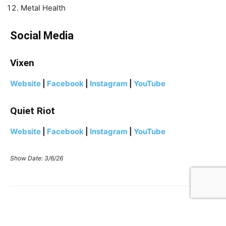
Metal Health
Social Media
Vixen
Website
|
Facebook
|
Instagram
|
YouTube
Quiet Riot
Website
|
Facebook
|
Instagram
|
YouTube
Show Date: 3/6/26