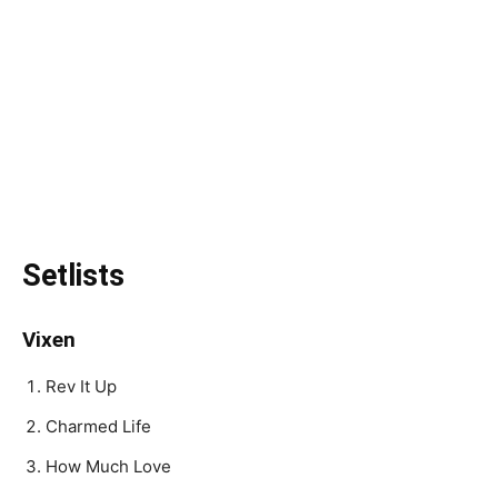
Setlists
Vixen
Rev It Up
Charmed Life
How Much Love