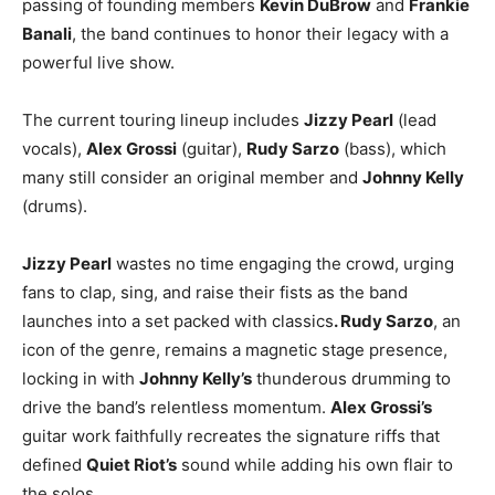
passing of founding members
Kevin DuBrow
and
Frankie
Banali
, the band continues to honor their legacy with a
powerful live show.
The current touring lineup includes
Jizzy Pearl
(lead
vocals),
Alex Grossi
(guitar),
Rudy Sarzo
(bass), which
many still consider an original member and
Johnny Kelly
(drums).
Jizzy Pearl
wastes no time engaging the crowd, urging
fans to clap, sing, and raise their fists as the band
launches into a set packed with classics
. Rudy Sarzo
, an
icon of the genre, remains a magnetic stage presence,
locking in with
Johnny Kelly’s
thunderous drumming to
drive the band’s relentless momentum.
Alex Grossi’s
guitar work faithfully recreates the signature riffs that
defined
Quiet Riot’s
sound while adding his own flair to
the solos.