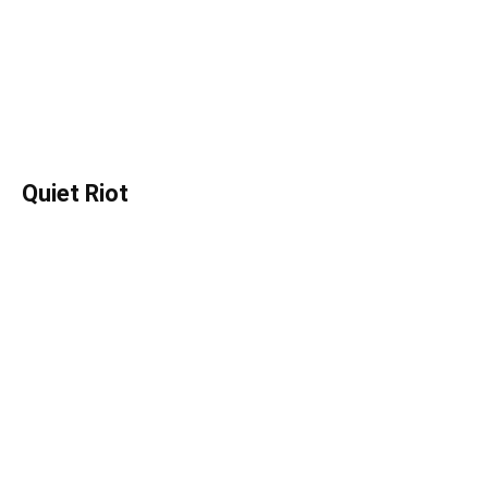
Quiet Riot