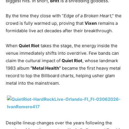
biggest hits. In short,
Britt
is a shredding goddess.
By the time they close with “
Edge of a Broken Heart
,” the
crowd is fully warmed up, proving that
Vixen
remains a
formidable live act decades after their breakthrough.
When
Quiet Riot
takes the stage, the energy inside the
venue immediately shifts into overdrive. Few bands can
claim the cultural impact of
Quiet Riot
, whose landmark
1983 album
“Metal Health”
became the first heavy metal
record to top the Billboard charts, helping usher glam
metal into the mainstream.
Despite lineup changes over the years following the