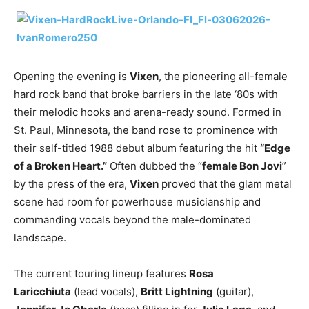
Opening the evening is
Vixen
, the pioneering all-female
hard rock band that broke barriers in the late ‘80s with
their melodic hooks and arena-ready sound. Formed in
St. Paul, Minnesota, the band rose to prominence with
their self-titled 1988 debut album featuring the hit
“Edge
of a Broken Heart.”
Often dubbed the “
female Bon Jovi
”
by the press of the era,
Vixen
proved that the glam metal
scene had room for powerhouse musicianship and
commanding vocals beyond the male-dominated
landscape.
The current touring lineup features
Rosa
Laricchiuta
(lead vocals),
Britt Lightning
(guitar),