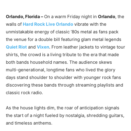
Orlando, Florida –
On a warm Friday night in
Orlando
, the
walls of
Hard Rock Live Orlando
vibrate with the
unmistakable energy of classic ‘80s metal as fans pack
the venue for a double bill featuring glam metal legends
Quiet Riot
and
Vixen
. From leather jackets to vintage tour
shirts, the crowd is a living tribute to the era that made
both bands household names. The audience skews
multi-generational, longtime fans who lived the glory
days stand shoulder to shoulder with younger rock fans
discovering these bands through streaming playlists and
classic rock radio.
As the house lights dim, the roar of anticipation signals
the start of a night fueled by nostalgia, shredding guitars,
and timeless anthems.