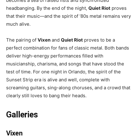
becomes a sea of raised fists and synchronized
headbanging. By the end of the night,
Quiet Riot
proves
that their music—and the spirit of ‘80s metal remains very
much alive.
The pairing of
Vixen
and
Quiet Riot
proves to be a
perfect combination for fans of classic metal. Both bands
deliver high-energy performances filled with
musicianship, charisma, and songs that have stood the
test of time. For one night in Orlando, the spirit of the
Sunset Strip era is alive and well, complete with
screaming guitars, sing-along choruses, and a crowd that
clearly still loves to bang their heads.
Galleries
Vixen