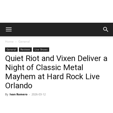
Digital
Home
General
Beat
General
Reviews
Live Shows
Quiet Riot and Vixen Deliver a
Night of Classic Metal
Magazine
Mayhem at Hard Rock Live
Orlando
By
Ivan Romero
-
2026-03-12