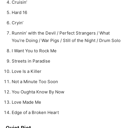
Cruisin’
Hard 16
Cryin’
Runnin’ with the Devil / Perfect Strangers / What
You’re Doing / War Pigs / Still of the Night / Drum Solo
I Want You to Rock Me
Streets in Paradise
Love Is a Killer
Not a Minute Too Soon
You Oughta Know By Now
Love Made Me
Edge of a Broken Heart
Quiet Riot