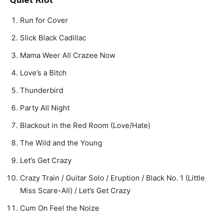
Run for Cover
Slick Black Cadillac
Mama Weer All Crazee Now
Love’s a Bitch
Thunderbird
Party All Night
Blackout in the Red Room (Love/Hate)
The Wild and the Young
Let’s Get Crazy
Crazy Train / Guitar Solo / Eruption / Black No. 1 (Little
Miss Scare-All) / Let’s Get Crazy
Cum On Feel the Noize