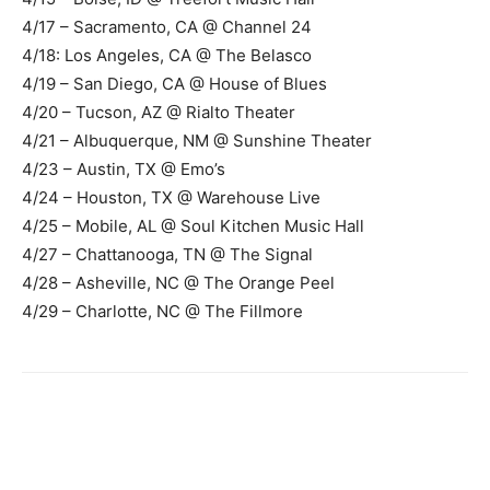
4/17 – Sacramento, CA @ Channel 24
4/18: Los Angeles, CA @ The Belasco
4/19 – San Diego, CA @ House of Blues
4/20 – Tucson, AZ @ Rialto Theater
4/21 – Albuquerque, NM @ Sunshine Theater
4/23 – Austin, TX @ Emo’s
4/24 – Houston, TX @ Warehouse Live
4/25 – Mobile, AL @ Soul Kitchen Music Hall
4/27 – Chattanooga, TN @ The Signal
4/28 – Asheville, NC @ The Orange Peel
4/29 – Charlotte, NC @ The Fillmore