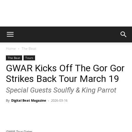
Digital
Home
The Beat
Beat
The Beat
Tours
GWAR Kicks Off The Gor Gor
Strikes Back Tour March 19
Magazine
Special Guests Soulfly & King Parrot
By
Digital Beat Magazine
-
2026-03-16
GWAR Tour Dates