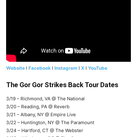
Website
l
Facebook
l
Instagram
l
X
l
YouTube
The Gor Gor Strikes Back Tour Dates
3/19 – Richmond, VA @ The National
3/20 – Reading, PA @ Reverb
3/21 – Albany, NY @ Empire Live
3/22 – Huntington, NY @ The Paramount
3/24 – Hartford, CT @ The Webster