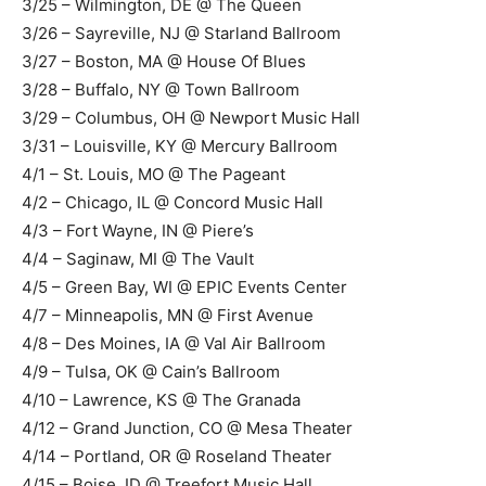
3/25 – Wilmington, DE @ The Queen
3/26 – Sayreville, NJ @ Starland Ballroom
3/27 – Boston, MA @ House Of Blues
3/28 – Buffalo, NY @ Town Ballroom
3/29 – Columbus, OH @ Newport Music Hall
3/31 – Louisville, KY @ Mercury Ballroom
4/1 – St. Louis, MO @ The Pageant
4/2 – Chicago, IL @ Concord Music Hall
4/3 – Fort Wayne, IN @ Piere’s
4/4 – Saginaw, MI @ The Vault
4/5 – Green Bay, WI @ EPIC Events Center
4/7 – Minneapolis, MN @ First Avenue
4/8 – Des Moines, IA @ Val Air Ballroom
4/9 – Tulsa, OK @ Cain’s Ballroom
4/10 – Lawrence, KS @ The Granada
4/12 – Grand Junction, CO @ Mesa Theater
4/14 – Portland, OR @ Roseland Theater
4/15 – Boise, ID @ Treefort Music Hall