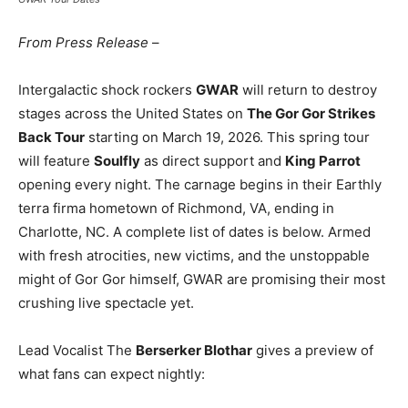
From Press Release
–
Intergalactic shock rockers
GWAR
will return to destroy
stages across the United States on
The Gor Gor Strikes
Back Tour
starting on March 19, 2026. This spring tour
will feature
Soulfly
as direct support and
King Parrot
opening every night. The carnage begins in their Earthly
terra firma hometown of Richmond, VA, ending in
Charlotte, NC. A complete list of dates is below. Armed
with fresh atrocities, new victims, and the unstoppable
might of Gor Gor himself, GWAR are promising their most
crushing live spectacle yet.
Lead Vocalist The
Berserker Blothar
gives a preview of
what fans can expect nightly: