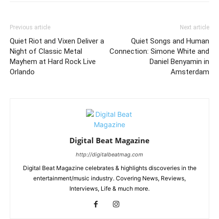
Previous article
Next article
Quiet Riot and Vixen Deliver a
Quiet Songs and Human
Night of Classic Metal
Connection: Simone White and
Mayhem at Hard Rock Live
Daniel Benyamin in
Orlando
Amsterdam
Digital Beat Magazine
http://digitalbeatmag.com
Digital Beat Magazine celebrates & highlights discoveries in the
entertainment/music industry. Covering News, Reviews,
Interviews, Life & much more.