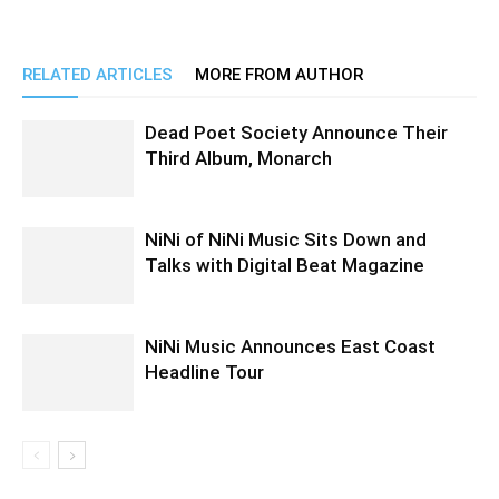
RELATED ARTICLES
MORE FROM AUTHOR
Dead Poet Society Announce Their
Third Album, Monarch
NiNi of NiNi Music Sits Down and
Talks with Digital Beat Magazine
NiNi Music Announces East Coast
Headline Tour