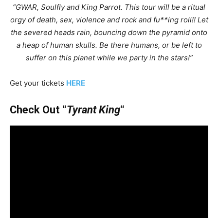
“GWAR, Soulfly and King Parrot. This tour will be a ritual
orgy of death, sex, violence and rock and fu**ing roll!! Let
the severed heads rain, bouncing down the pyramid onto
a heap of human skulls. Be there humans, or be left to
suffer on this planet while we party in the stars!”
Get your tickets
HERE
Check Out “
Tyrant King
“