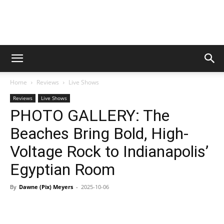
Digital
Home
Reviews
Live Shows
Beat
Reviews
Live Shows
PHOTO GALLERY: The
Beaches Bring Bold, High-
Magazine
Voltage Rock to Indianapolis’
Egyptian Room
By
Dawne (Pix) Meyers
-
2025-10-06