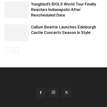
Yungblud’s IDOLS World Tour Finally
Reaches Indianapolis After
Rescheduled Date
Callum Beattie Launches Edinburgh
Castle Concerts Season In Style