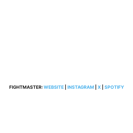
FIGHTMASTER:
WEBSITE
|
INSTAGRAM
|
X
|
SPOTIFY