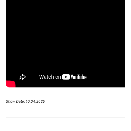
Show Date: 10.04.2025