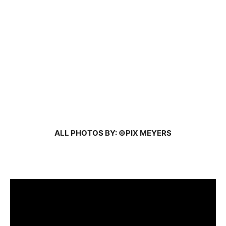
ALL PHOTOS BY: ©PIX MEYERS