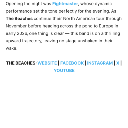
Opening the night was
Fightmaster
, whose dynamic
performance set the tone perfectly for the evening. As
The Beaches
continue their North American tour through
November before heading across the pond to Europe in
early 2026, one thing is clear — this band is on a thrilling
upward trajectory, leaving no stage unshaken in their
wake.
THE BEACHES:
WEBSITE
|
FACEBOOK
|
INSTAGRAM
|
X
|
YOUTUBE