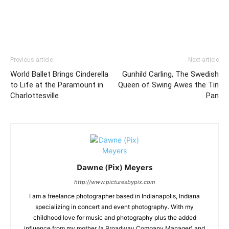
Previous article
Next article
World Ballet Brings Cinderella
Gunhild Carling, The Swedish
to Life at the Paramount in
Queen of Swing Awes the Tin
Charlottesville
Pan
Dawne (Pix) Meyers
http://www.picturesbypix.com
I am a freelance photographer based in Indianapolis, Indiana
specializing in concert and event photography. With my
childhood love for music and photography plus the added
influence from my mother (a Broadway Company Manager) and