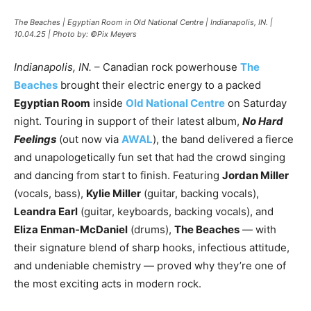
The Beaches | Egyptian Room in Old National Centre | Indianapolis, IN. |
10.04.25 | Photo by: ©Pix Meyers
Indianapolis, IN.
– Canadian rock powerhouse
The
Beaches
brought their electric energy to a packed
Egyptian Room
inside
Old National Centre
on Saturday
night. Touring in support of their latest album,
No Hard
Feelings
(out now via
AWAL
), the band delivered a fierce
and unapologetically fun set that had the crowd singing
and dancing from start to finish. Featuring
Jordan Miller
(vocals, bass),
Kylie Miller
(guitar, backing vocals),
Leandra Earl
(guitar, keyboards, backing vocals), and
Eliza Enman-McDaniel
(drums),
The Beaches
— with
their signature blend of sharp hooks, infectious attitude,
and undeniable chemistry — proved why they’re one of
the most exciting acts in modern rock.