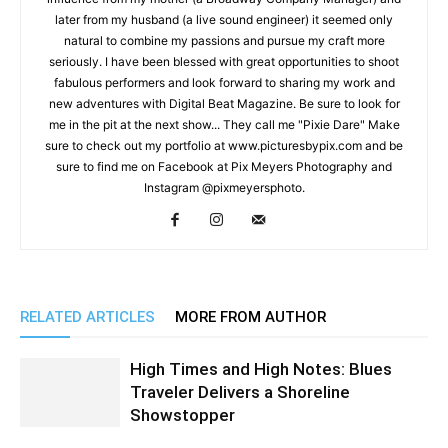
later from my husband (a live sound engineer) it seemed only
natural to combine my passions and pursue my craft more
seriously. I have been blessed with great opportunities to shoot
fabulous performers and look forward to sharing my work and
new adventures with Digital Beat Magazine. Be sure to look for
me in the pit at the next show... They call me "Pixie Dare" Make
sure to check out my portfolio at www.picturesbypix.com and be
sure to find me on Facebook at Pix Meyers Photography and
Instagram @pixmeyersphoto.
RELATED ARTICLES
MORE FROM AUTHOR
High Times and High Notes: Blues
Traveler Delivers a Shoreline
Showstopper