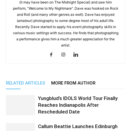
(it may have been on The Midnight Special) and saw him
perform, “Welcome to My Nightmare”. Dave was hooked on Rock
and Roll (and many other genres as well). Dave has enjoyed
(amateur) photography to some degree most of his adult life.
Recently Dave started to apply his event photography skills in
various music settings with success. He finds that photographing
a performance gives him a much greater appreciation for the
artist.
RELATED ARTICLES
MORE FROM AUTHOR
Yungblud’s IDOLS World Tour Finally
Reaches Indianapolis After
Rescheduled Date
Callum Beattie Launches Edinburgh