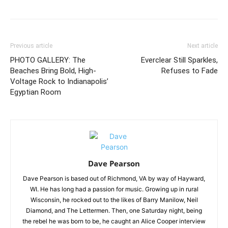
Previous article
Next article
PHOTO GALLERY: The
Everclear Still Sparkles,
Beaches Bring Bold, High-
Refuses to Fade
Voltage Rock to Indianapolis’
Egyptian Room
Dave Pearson
Dave Pearson is based out of Richmond, VA by way of Hayward,
WI. He has long had a passion for music. Growing up in rural
Wisconsin, he rocked out to the likes of Barry Manilow, Neil
Diamond, and The Lettermen. Then, one Saturday night, being
the rebel he was born to be, he caught an Alice Cooper interview