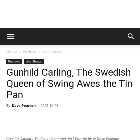
Digital
Home
Reviews
Live Shows
Beat
Reviews
Live Shows
Gunhild Carling, The Swedish
Queen of Swing Awes the Tin
Magazine
Pan
By
Dave Pearson
-
2025-10-06
Gunhild Carling | Tin Pan | Richmond, VA | Photos by © Dave Pearson