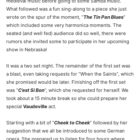
medieval music before going to some Samba music.
What followed was a fun sing-along to a piece she just
wrote on the spur of the moment, “
The Tin Pan Blues
”
which included some very harmonica moments. The
seated (and well fed) audience did so well, there were
rumors she invited some to participate in her upcoming
show in Nebraska!
It was a two set night. The remainder of the first set was
a blast, even taking requests for “When the Saints”, which
she promised would be later. Finishing off the first set
was “
C’est Si Bon
“, which she requested for herself. We
took about a 15 minute break so she could prepare her
special
Vaudeville
act.
Starting with a bit of “
Cheek to Cheek
” followed by her
suggestion that we all be introduced to some German
opera. She prepared us to listen for four hours where