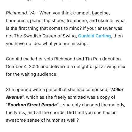
Richmond, VA
– When you think trumpet, bagpipe,
harmonica, piano, tap shoes, trombone, and ukulele, what
is the first thing that comes to mind? If your answer was
not The Swedish Queen of Swing,
Gunhild Carling
, then
you have no idea what you are missing.
Gunhild made her solo Richmond and Tin Pan debut on
October 4, 2025 and delivered a delightful jazz swing mix
for the waiting audience.
She opened with a piece that she had composed, “
Miller
Avenue
“, which as she freely admitted was a copy of
“
Bourbon Street Parade
“… she only changed the melody,
the lyrics, and all the chords. Did I tell you she had an
awesome sense of humor as well!?