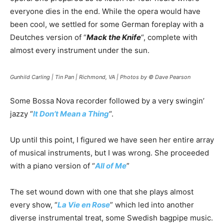
everyone dies in the end. While the opera would have
been cool, we settled for some German foreplay with a
Deutches version of “
Mack the Knife
“, complete with
almost every instrument under the sun.
Gunhild Carling | Tin Pan | Richmond, VA | Photos by © Dave Pearson
Some Bossa Nova recorder followed by a very swingin’
jazzy “
It Don’t Mean a Thing
“.
Up until this point, I figured we have seen her entire array
of musical instruments, but I was wrong. She proceeded
with a piano version of “
All of Me
”
The set wound down with one that she plays almost
every show, “
La Vie en Rose
” which led into another
diverse instrumental treat, some Swedish bagpipe music.