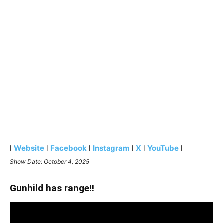
l
Website
l
Facebook
l
Instagram
l
X
l
YouTube
l
Show Date: October 4, 2025
Gunhild has range!!