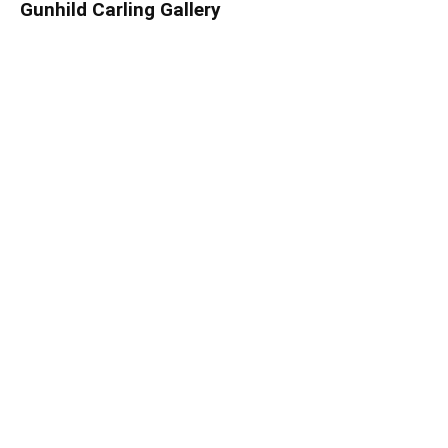
Gunhild Carling Gallery