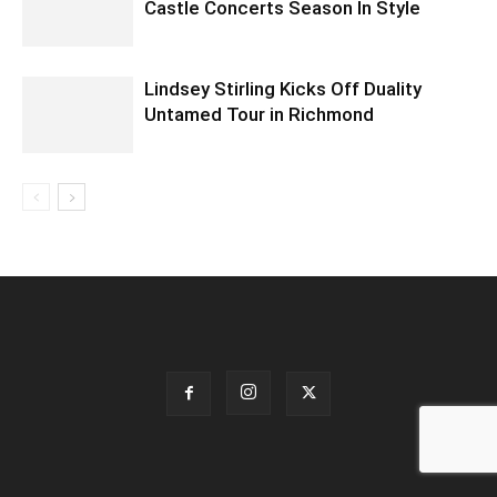
Castle Concerts Season In Style
Lindsey Stirling Kicks Off Duality
Untamed Tour in Richmond