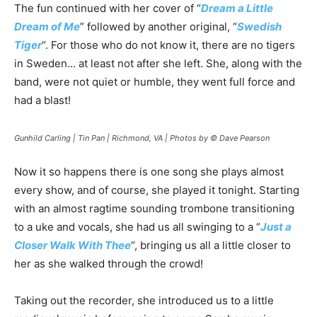
The fun continued with her cover of “
Dream a Little
Dream of Me
” followed by another original, “
Swedish
Tiger
“. For those who do not know it, there are no tigers
in Sweden… at least not after she left. She, along with the
band, were not quiet or humble, they went full force and
had a blast!
Gunhild Carling | Tin Pan | Richmond, VA | Photos by © Dave Pearson
Now it so happens there is one song she plays almost
every show, and of course, she played it tonight. Starting
with an almost ragtime sounding trombone transitioning
to a uke and vocals, she had us all swinging to a “
Just a
Closer Walk With Thee
“, bringing us all a little closer to
her as she walked through the crowd!
Taking out the recorder, she introduced us to a little