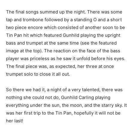
The final songs summed up the night. There was some
tap and trombone followed by a standing O and a short
two piece encore which consisted of another soon to be
Tin Pan hit which featured Gunhild playing the upright
bass and trumpet at the same time (see the featured
image at the top). The reaction on the face of the bass
player was priceless as he saw it unfold before his eyes.
The final piece was, as expected, her three at once
trumpet solo to close it all out.
So there we had it, a night of a very talented, there was
nothing she could not do, Gunhild Carling playing
everything under the sun, the moon, and the starry sky. It
was her first trip to the Tin Pan, hopefully it will not be
her last!