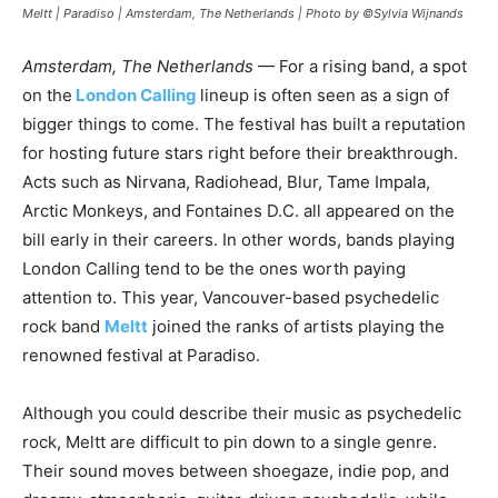
Meltt | Paradiso | Amsterdam, The Netherlands | Photo by ©Sylvia Wijnands
Amsterdam, The Netherlands
— For a rising band, a spot
on the
London Calling
lineup is often seen as a sign of
bigger things to come. The festival has built a reputation
for hosting future stars right before their breakthrough.
Acts such as Nirvana, Radiohead, Blur, Tame Impala,
Arctic Monkeys, and Fontaines D.C. all appeared on the
bill early in their careers. In other words, bands playing
London Calling tend to be the ones worth paying
attention to. This year, Vancouver-based psychedelic
rock band
Meltt
joined the ranks of artists playing the
renowned festival at Paradiso.
Although you could describe their music as psychedelic
rock, Meltt are difficult to pin down to a single genre.
Their sound moves between shoegaze, indie pop, and