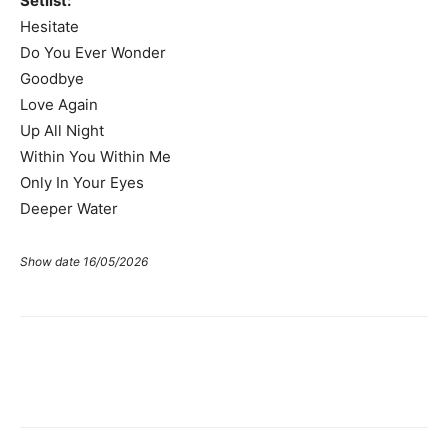
Setlist:
Hesitate
Do You Ever Wonder
Goodbye
Love Again
Up All Night
Within You Within Me
Only In Your Eyes
Deeper Water
Show date 16/05/2026