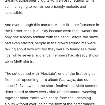
dreamy, atmospheric, guitar-driven psychedelia, while
still managing to remain surprisingly melodic and
accessible.
And even though this marked Meltt’s first performance in
the Netherlands, it quickly became clear that I wasn’t the
only one already familiar with the band. Before the show
had even started, people in the crowd around me were
talking about how excited they were to finally see them
live, while several audience members had already shown
up in Meltt shirts.
The set opened with “Hesitate”, one of the first singles
from their upcoming third album
Pathways
, due out on
June 12. Even within the short festival set, Meltt seemed
determined to show every side of their sound, weaving
together older tracks with songs from the upcoming
album without ever losing the flow of the performance.