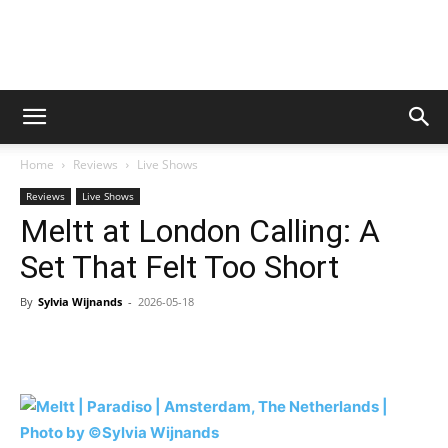
Digital
Home
Reviews
Live Shows
Beat
Reviews
Live Shows
Meltt at London Calling: A
Set That Felt Too Short
Magazine
By
Sylvia Wijnands
-
2026-05-18