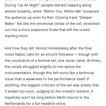
During “Up All Night”, people started clapping along
almost instantly, while “Within You, Within Me” loosened
the audience up even further. Closing track “Deeper
Water” felt like the emotional climax of the set, stretched
out into a more expansive finale that left the crowd
wanting more.
And how they did. Almost immediately after the final
notes faded, calls for an encore followed — though with
the constraints of a festival set, one never came. At times,
the vocals struggled slightly to rise above the
instrumentation, though this felt more like a technical
issue than a weakness in the performance itself. If
anything, the biggest criticism of the set was simply that
it ended too soon. Judging by the crowd’s reaction, it
hopefully won’t be long before Meltt returns to the
Netherlands for a full headline show.