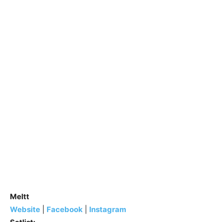
Meltt
Website
|
Facebook
|
Instagram