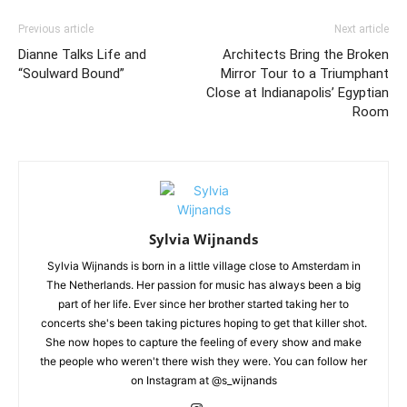
Previous article
Next article
Dianne Talks Life and
Architects Bring the Broken
“Soulward Bound”
Mirror Tour to a Triumphant
Close at Indianapolis’ Egyptian
Room
Sylvia Wijnands
Sylvia Wijnands is born in a little village close to Amsterdam in
The Netherlands. Her passion for music has always been a big
part of her life. Ever since her brother started taking her to
concerts she's been taking pictures hoping to get that killer shot.
She now hopes to capture the feeling of every show and make
the people who weren't there wish they were. You can follow her
on Instagram at @s_wijnands