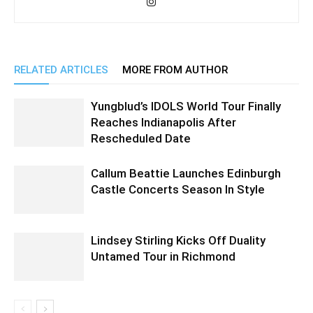
RELATED ARTICLES
MORE FROM AUTHOR
Yungblud’s IDOLS World Tour Finally
Reaches Indianapolis After
Rescheduled Date
Callum Beattie Launches Edinburgh
Castle Concerts Season In Style
Lindsey Stirling Kicks Off Duality
Untamed Tour in Richmond