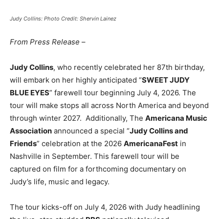
Judy Collins: Photo Credit: Shervin Lainez
From Press Release
–
Judy Collins
, who recently celebrated her 87th birthday,
will embark on her highly anticipated “
SWEET JUDY
BLUE EYES
” farewell tour beginning July 4, 2026. The
tour will make stops all across North America and beyond
through winter 2027. Additionally, The
Americana Music
Association
announced a special “
Judy Collins and
Friends
” celebration at the 2026
AmericanaFest
in
Nashville in September. This farewell tour will be
captured on film for a forthcoming documentary on
Judy’s life, music and legacy.
The tour kicks-off on July 4, 2026 with Judy headlining