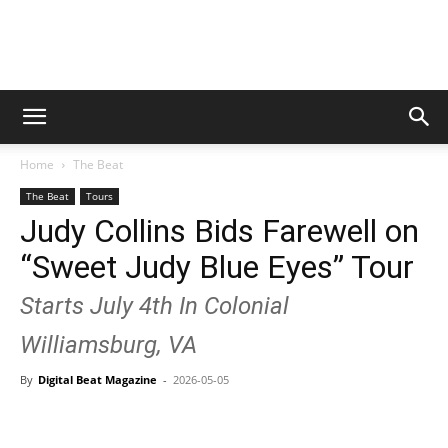
Digital
Home
The Beat
Beat
The Beat
Tours
Judy Collins Bids Farewell on
“Sweet Judy Blue Eyes” Tour
Magazine
Starts July 4th In Colonial
Williamsburg, VA
By
Digital Beat Magazine
-
2026-05-05