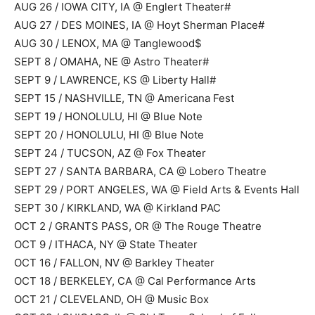
AUG 26 / IOWA CITY, IA @ Englert Theater#
AUG 27 / DES MOINES, IA @ Hoyt Sherman Place#
AUG 30 / LENOX, MA @ Tanglewood$
SEPT 8 / OMAHA, NE @ Astro Theater#
SEPT 9 / LAWRENCE, KS @ Liberty Hall#
SEPT 15 / NASHVILLE, TN @ Americana Fest
SEPT 19 / HONOLULU, HI @ Blue Note
SEPT 20 / HONOLULU, HI @ Blue Note
SEPT 24 / TUCSON, AZ @ Fox Theater
SEPT 27 / SANTA BARBARA, CA @ Lobero Theatre
SEPT 29 / PORT ANGELES, WA @ Field Arts & Events Hall
SEPT 30 / KIRKLAND, WA @ Kirkland PAC
OCT 2 / GRANTS PASS, OR @ The Rouge Theatre
OCT 9 / ITHACA, NY @ State Theater
OCT 16 / FALLON, NV @ Barkley Theater
OCT 18 / BERKELEY, CA @ Cal Performance Arts
OCT 21 / CLEVELAND, OH @ Music Box