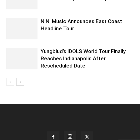
NiNi Music Announces East Coast
Headline Tour
Yungblud’s IDOLS World Tour Finally
Reaches Indianapolis After
Rescheduled Date