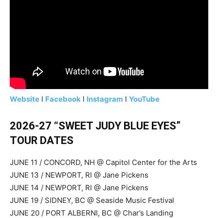
Website
l
Facebook
l
Instagram
l
YouTube
2026-27 “SWEET JUDY BLUE EYES”
TOUR DATES
JUNE 11 / CONCORD, NH @ Capitol Center for the Arts
JUNE 13 / NEWPORT, RI @ Jane Pickens
JUNE 14 / NEWPORT, RI @ Jane Pickens
JUNE 19 / SIDNEY, BC @ Seaside Music Festival
JUNE 20 / PORT ALBERNI, BC @ Char’s Landing