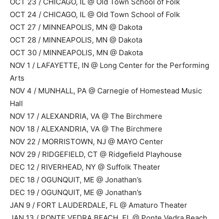
OCT 23 / CHICAGO, IL @ Old Town School of Folk
OCT 24 / CHICAGO, IL @ Old Town School of Folk
OCT 27 / MINNEAPOLIS, MN @ Dakota
OCT 28 / MINNEAPOLIS, MN @ Dakota
OCT 30 / MINNEAPOLIS, MN @ Dakota
NOV 1 / LAFAYETTE, IN @ Long Center for the Performing
Arts
NOV 4 / MUNHALL, PA @ Carnegie of Homestead Music
Hall
NOV 17 / ALEXANDRIA, VA @ The Birchmere
NOV 18 / ALEXANDRIA, VA @ The Birchmere
NOV 22 / MORRISTOWN, NJ @ MAYO Center
NOV 29 / RIDGEFIELD, CT @ Ridgefield Playhouse
DEC 12 / RIVERHEAD, NY @ Suffolk Theater
DEC 18 / OGUNQUIT, ME @ Jonathan’s
DEC 19 / OGUNQUIT, ME @ Jonathan’s
JAN 9 / FORT LAUDERDALE, FL @ Amaturo Theater
JAN 13 / PONTE VEDRA BEACH, FL @ Ponte Vedra Beach