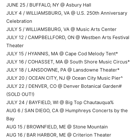
JUNE 25 / BUFFALO, NY @ Asbury Hall
JULY 4 / WILLIAMSBURG, VA @ U.S. 250th Anniversary
Celebration
JULY 5 / WILLIAMSBURG, VA @ Music Arts Center
JULY 12 / CAMPBELLFORD, ON @ Westben Arts Festival
Theater
JULY 15 / HYANNIS, MA @ Cape Cod Melody Tent*
JULY 16 / COHASSET, MA @ South Shore Music Circus*
JULY 18 / LANSDOWNE, PA @ Lansdowne Theater*
JULY 20 / OCEAN CITY, NJ @ Ocean City Music Pier^
JULY 22 / DENVER, CO @ Denver Botanical Garden#
(SOLD OUT!)
JULY 24 / BAYFIELD, WI @ Big Top Chautauqua%
AUG 6 / SAN DIEGO, CA @ Humphreys Concerts by the
Bay
AUG 15 / BROWNFIELD, ME @ Stone Mountain
AUG 16 / BAR HARBOR, ME @ Criterion Theater