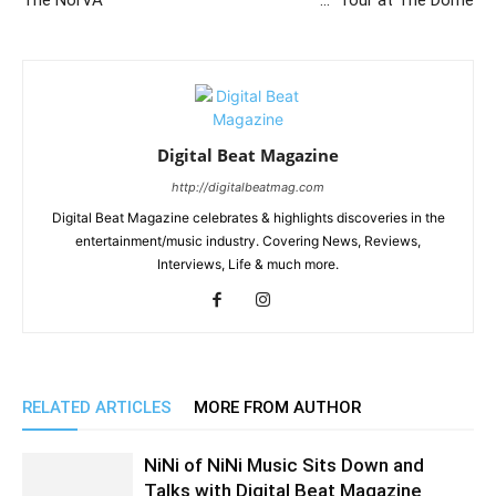
The NorVA
…” Tour at The Dome
Digital Beat Magazine
http://digitalbeatmag.com
Digital Beat Magazine celebrates & highlights discoveries in the
entertainment/music industry. Covering News, Reviews,
Interviews, Life & much more.
RELATED ARTICLES
MORE FROM AUTHOR
NiNi of NiNi Music Sits Down and
Talks with Digital Beat Magazine