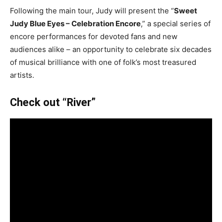
Following the main tour, Judy will present the “
Sweet
Judy Blue Eyes – Celebration Encore
,” a special series of
encore performances for devoted fans and new
audiences alike – an opportunity to celebrate six decades
of musical brilliance with one of folk’s most treasured
artists.
Check out “River”