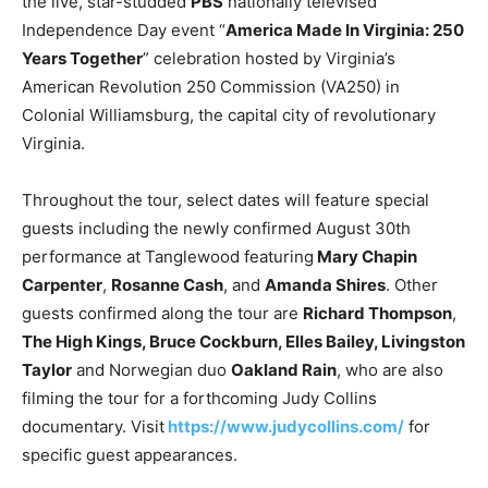
the live, star-studded
PBS
nationally televised
Independence Day event “
America Made In Virginia: 250
Years Together
” celebration hosted by Virginia’s
American Revolution 250 Commission (VA250) in
Colonial Williamsburg, the capital city of revolutionary
Virginia.
Throughout the tour, select dates will feature special
guests including the newly confirmed August 30th
performance at Tanglewood featuring
Mary Chapin
Carpenter
,
Rosanne Cash
, and
Amanda Shires
. Other
guests confirmed along the tour are
Richard Thompson
,
The High Kings, Bruce Cockburn, Elles Bailey, Livingston
Taylor
and Norwegian duo
Oakland Rain
, who are also
filming the tour for a forthcoming Judy Collins
documentary. Visit
https://www.judycollins.com/
for
specific guest appearances.