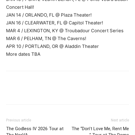
Concert Hall!
JAN 14 / ORLANDO, FL @ Plaza Theater!
JAN 16 / CLEARWATER, FL @ Capitol Theater!
MAR 4 / LEXINGTON, KY @ Troubadour Concert Series
MAR 6 / PELHAM, TN @ The Caverns!
APR 10 / PORTLAND, OR @ Aladdin Theater
More dates TBA
Previous article
Next article
The Godless IV 2026 Tour at
The “Don’t Love Me, Rent Me