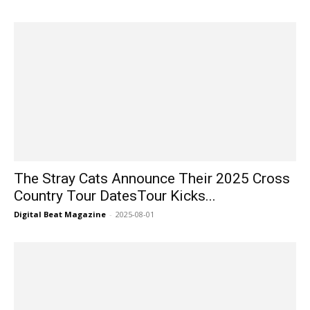
The Stray Cats Announce Their 2025 Cross
Country Tour DatesTour Kicks...
Digital Beat Magazine
-
2025-08-01