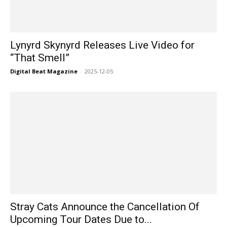
Lynyrd Skynyrd Releases Live Video for
“That Smell”
Digital Beat Magazine
-
2025-12-05
Stray Cats Announce the Cancellation Of
Upcoming Tour Dates Due to...