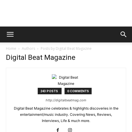
Digital
Home
Authors
Posts by Digital Beat Magazine
Beat
Digital Beat Magazine
Magazine
243 POSTS
0 COMMENTS
http://digitalbeatmag.com
Digital Beat Magazine celebrates & highlights discoveries in the
entertainment/music industry. Covering News, Reviews,
Interviews, Life & much more.