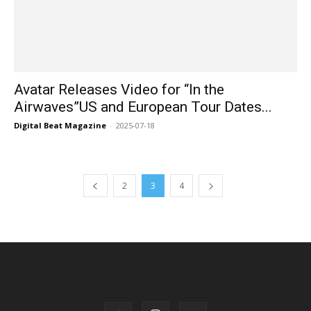
Avatar Releases Video for “In the
Airwaves”US and European Tour Dates...
Digital Beat Magazine
-
2025-07-18
2
3
4