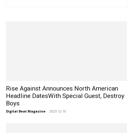
Rise Against Announces North American
Headline DatesWith Special Guest, Destroy
Boys
Digital Beat Magazine
-
2025-12-10