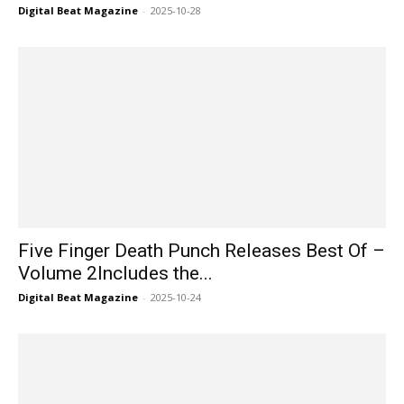
Digital Beat Magazine
-
2025-10-28
Five Finger Death Punch Releases Best Of –
Volume 2Includes the...
Digital Beat Magazine
-
2025-10-24