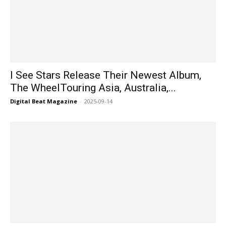
I See Stars Release Their Newest Album,
The WheelTouring Asia, Australia,...
Digital Beat Magazine
-
2025-09-14