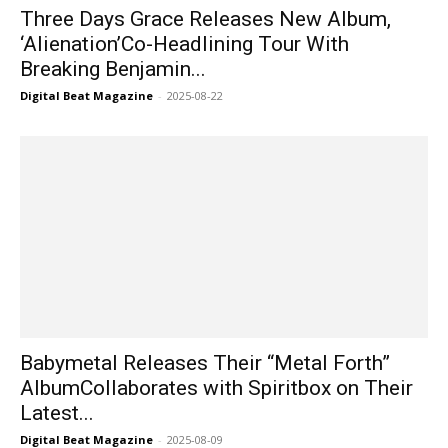
Three Days Grace Releases New Album,
‘Alienation’Co-Headlining Tour With
Breaking Benjamin...
Digital Beat Magazine
-
2025-08-22
Babymetal Releases Their “Metal Forth”
AlbumCollaborates with Spiritbox on Their
Latest...
Digital Beat Magazine
-
2025-08-09