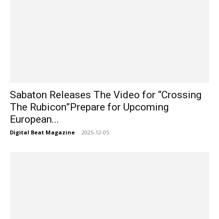
Sabaton Releases The Video for “Crossing
The Rubicon”Prepare for Upcoming
European...
Digital Beat Magazine
-
2025-12-05