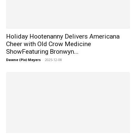
Holiday Hootenanny Delivers Americana
Cheer with Old Crow Medicine
ShowFeaturing Bronwyn...
Dawne (Pix) Meyers
-
2025-12-08