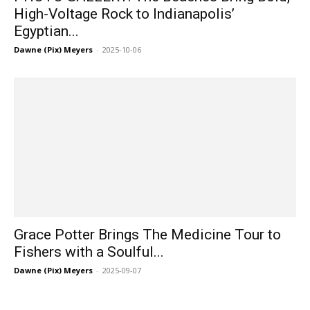
High-Voltage Rock to Indianapolis’
Egyptian...
Dawne (Pix) Meyers
-
2025-10-06
Grace Potter Brings The Medicine Tour to
Fishers with a Soulful...
Dawne (Pix) Meyers
-
2025-09-07