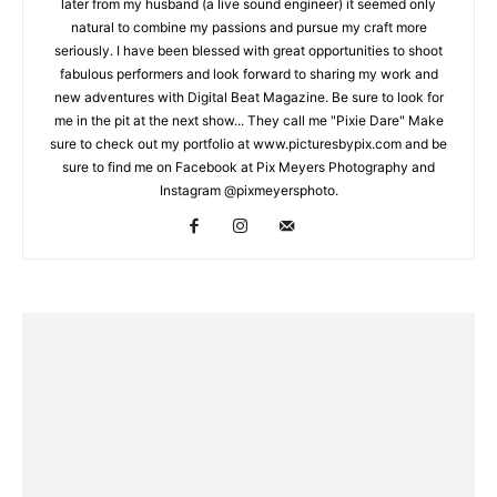
later from my husband (a live sound engineer) it seemed only
natural to combine my passions and pursue my craft more
seriously. I have been blessed with great opportunities to shoot
fabulous performers and look forward to sharing my work and
new adventures with Digital Beat Magazine. Be sure to look for
me in the pit at the next show... They call me "Pixie Dare" Make
sure to check out my portfolio at www.picturesbypix.com and be
sure to find me on Facebook at Pix Meyers Photography and
Instagram @pixmeyersphoto.