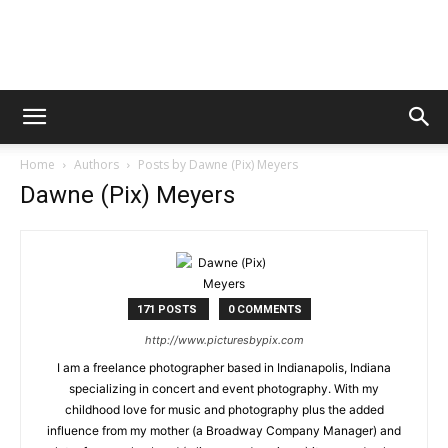
Digital
Home
Authors
Posts by Dawne (Pix) Meyers
Beat
Dawne (Pix) Meyers
Magazine
171 POSTS
0 COMMENTS
http://www.picturesbypix.com
I am a freelance photographer based in Indianapolis, Indiana
specializing in concert and event photography. With my
childhood love for music and photography plus the added
influence from my mother (a Broadway Company Manager) and