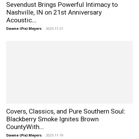
Sevendust Brings Powerful Intimacy to
Nashville, IN on 21st Anniversary
Acoustic...
Dawne (Pix) Meyers
-
2025-11-21
Covers, Classics, and Pure Southern Soul:
Blackberry Smoke Ignites Brown
CountyWith...
Dawne (Pix) Meyers
-
2025-11-19