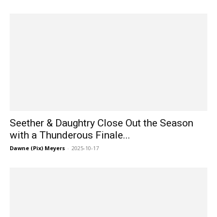
Seether & Daughtry Close Out the Season
with a Thunderous Finale...
Dawne (Pix) Meyers
-
2025-10-17