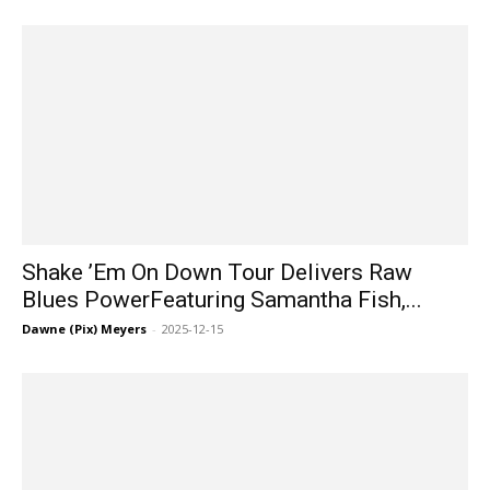
Shake ’Em On Down Tour Delivers Raw
Blues PowerFeaturing Samantha Fish,...
Dawne (Pix) Meyers
-
2025-12-15