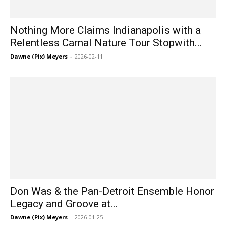
Nothing More Claims Indianapolis with a
Relentless Carnal Nature Tour Stopwith...
Dawne (Pix) Meyers
-
2026-02-11
Don Was & the Pan-Detroit Ensemble Honor
Legacy and Groove at...
Dawne (Pix) Meyers
-
2026-01-25