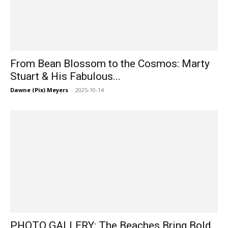
From Bean Blossom to the Cosmos: Marty
Stuart & His Fabulous...
Dawne (Pix) Meyers
-
2025-10-14
PHOTO GALLERY: The Beaches Bring Bold,