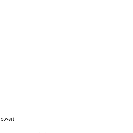
 cover)