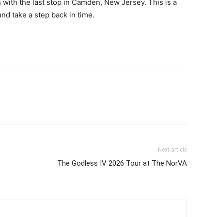
h with the last stop in Camden, New Jersey. This is a
nd take a step back in time.
Next article
The Godless IV 2026 Tour at The NorVA