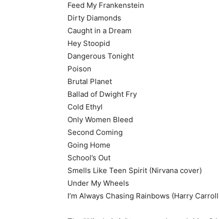
Feed My Frankenstein
Dirty Diamonds
Caught in a Dream
Hey Stoopid
Dangerous Tonight
Poison
Brutal Planet
Ballad of Dwight Fry
Cold Ethyl
Only Women Bleed
Second Coming
Going Home
School’s Out
Smells Like Teen Spirit (Nirvana cover)
Under My Wheels
I’m Always Chasing Rainbows (Harry Carroll