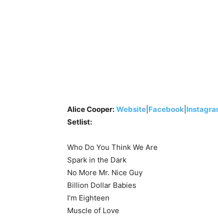
Alice Cooper:
Website
|
Facebook
|
Instagr
Setlist:
Who Do You Think We Are
Spark in the Dark
No More Mr. Nice Guy
Billion Dollar Babies
I’m Eighteen
Muscle of Love