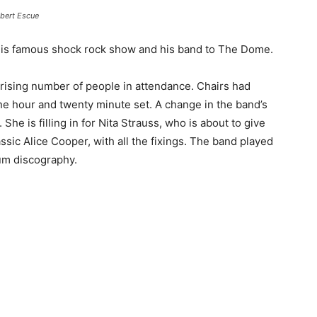
bert Escue
is famous shock rock show and his band to The Dome.
rising number of people in attendance. Chairs had
ne hour and twenty minute set. A change in the band’s
 She is filling in for Nita Strauss, who is about to give
lassic Alice Cooper, with all the fixings. The band played
bum discography.