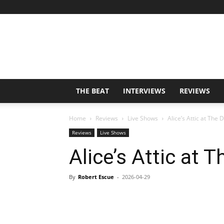
THE BEAT
INTERVIEWS
REVIEWS
Home
Reviews
Live Shows
Alice’s Attic at The
Reviews
Live Shows
Alice’s Attic at
By
Robert Escue
-
2026-04-29