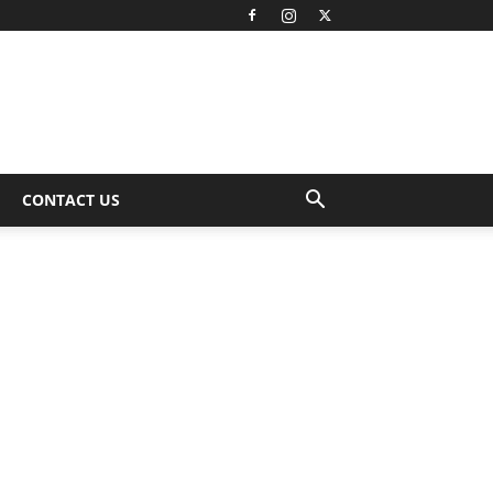
CONTACT US