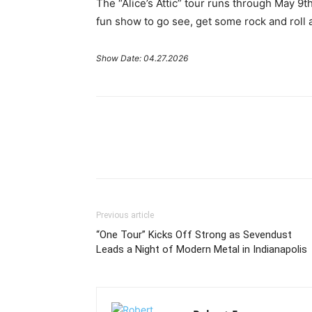
The “Alice’s Attic” tour runs through May 9t
fun show to go see, get some rock and roll a
Show Date: 04.27.2026
Previous article
“One Tour” Kicks Off Strong as Sevendust
Leads a Night of Modern Metal in Indianapolis