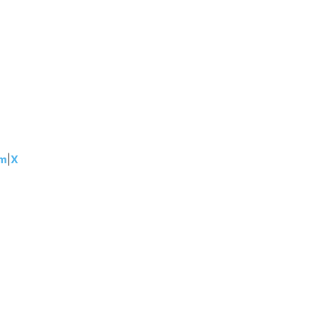
am
|
X