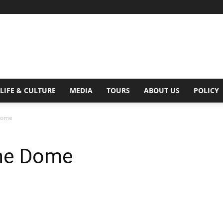
Digital
LIFE & CULTURE
MEDIA
TOURS
ABOUT US
POLICY
 Dome
Beat
 The Dome
Magazine