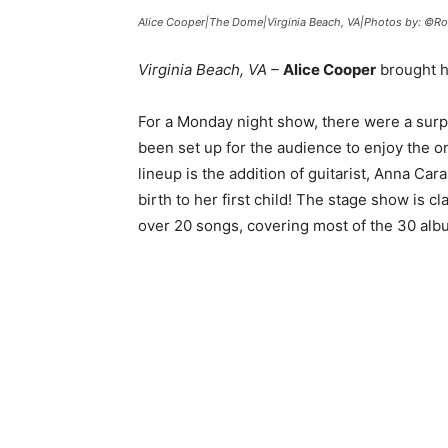
Alice Cooper|The Dome|Virginia Beach, VA|Photos by: ©Ro
Virginia Beach, VA –
Alice Cooper
brought h
For a Monday night show, there were a surp
been set up for the audience to enjoy the o
lineup is the addition of guitarist, Anna Cara.
birth to her first child! The stage show is c
over 20 songs, covering most of the 30 al