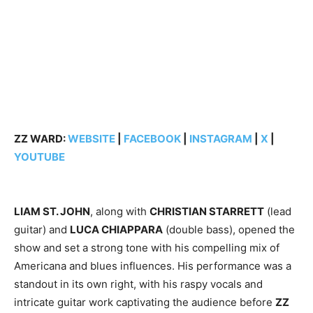
ZZ WARD:
WEBSITE
|
FACEBOOK
|
INSTAGRAM
|
X
|
YOUTUBE
LIAM ST. JOHN
, along with
CHRISTIAN STARRETT
(lead
guitar) and
LUCA CHIAPPARA
(double bass), opened the
show and set a strong tone with his compelling mix of
Americana and blues influences. His performance was a
standout in its own right, with his raspy vocals and
intricate guitar work captivating the audience before
ZZ