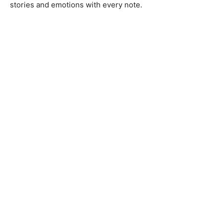
stories and emotions with every note.