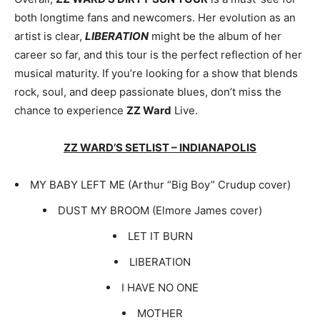
both longtime fans and newcomers. Her evolution as an
artist is clear,
LIBERATION
might be the album of her
career so far, and this tour is the perfect reflection of her
musical maturity. If you’re looking for a show that blends
rock, soul, and deep passionate blues, don’t miss the
chance to experience
ZZ Ward
Live.
ZZ WARD’S SETLIST – INDIANAPOLIS
MY BABY LEFT ME (Arthur “Big Boy” Crudup cover)
DUST MY BROOM (Elmore James cover)
LET IT BURN
LIBERATION
I HAVE NO ONE
MOTHER