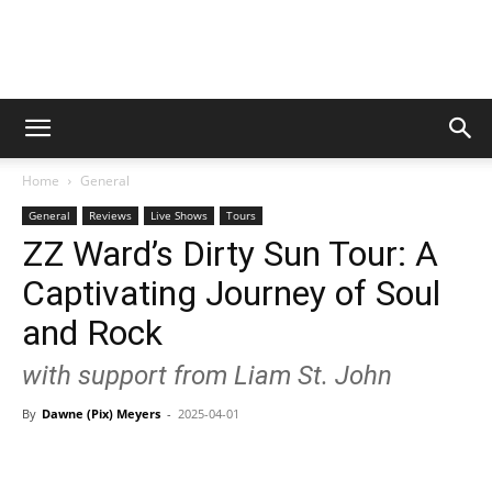
Digital
Home
General
Beat
General
Reviews
Live Shows
Tours
ZZ Ward’s Dirty Sun Tour: A
Captivating Journey of Soul
Magazine
and Rock
with support from Liam St. John
By
Dawne (Pix) Meyers
-
2025-04-01