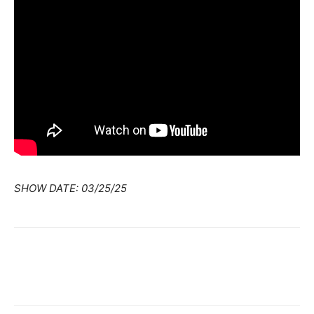
SHOW DATE: 03/25/25