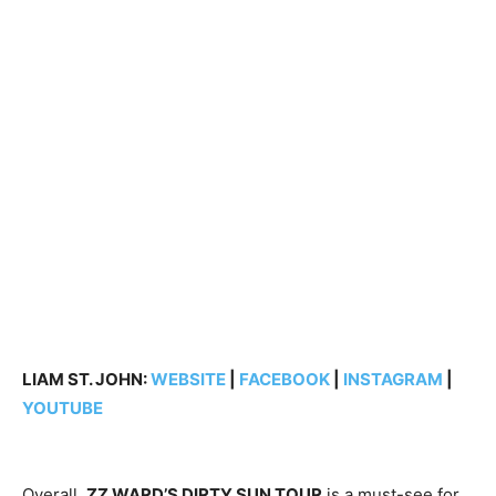
LIAM ST. JOHN:
WEBSITE
|
FACEBOOK
|
INSTAGRAM
|
YOUTUBE
Overall,
ZZ WARD’S DIRTY SUN TOUR
is a must-see for