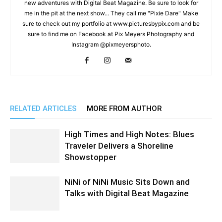
new adventures with Digital Beat Magazine. Be sure to look for
me in the pit at the next show... They call me "Pixie Dare" Make
sure to check out my portfolio at www.picturesbypix.com and be
sure to find me on Facebook at Pix Meyers Photography and
Instagram @pixmeyersphoto.
RELATED ARTICLES
MORE FROM AUTHOR
High Times and High Notes: Blues
Traveler Delivers a Shoreline
Showstopper
NiNi of NiNi Music Sits Down and
Talks with Digital Beat Magazine