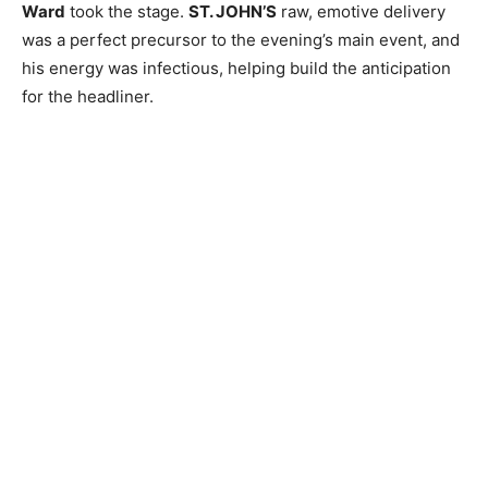
Ward
took the stage.
ST. JOHN’S
raw, emotive delivery
was a perfect precursor to the evening’s main event, and
his energy was infectious, helping build the anticipation
for the headliner.