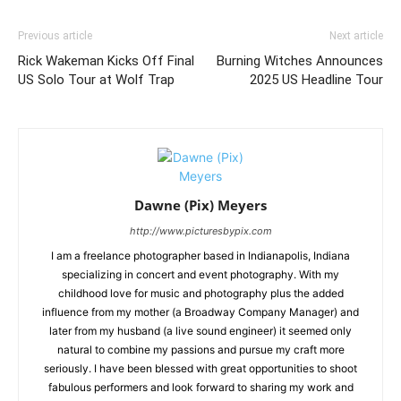
Previous article
Next article
Rick Wakeman Kicks Off Final
Burning Witches Announces
US Solo Tour at Wolf Trap
2025 US Headline Tour
Dawne (Pix) Meyers
http://www.picturesbypix.com
I am a freelance photographer based in Indianapolis, Indiana
specializing in concert and event photography. With my
childhood love for music and photography plus the added
influence from my mother (a Broadway Company Manager) and
later from my husband (a live sound engineer) it seemed only
natural to combine my passions and pursue my craft more
seriously. I have been blessed with great opportunities to shoot
fabulous performers and look forward to sharing my work and