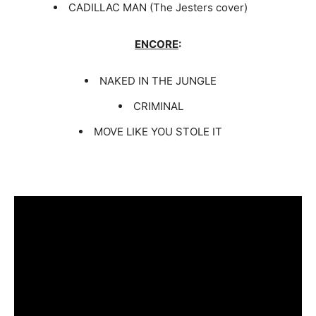
CADILLAC MAN (The Jesters cover)
ENCORE
:
NAKED IN THE JUNGLE
CRIMINAL
MOVE LIKE YOU STOLE IT