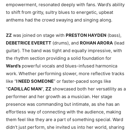
empowerment, resonated deeply with fans. Ward’s ability
to shift from gritty, sultry blues to energetic, upbeat
anthems had the crowd swaying and singing along.
ZZ
was joined on stage with
PRESTON HAYDEN
(bass),
DEBETRICE EVERETT
(drums), and
ROHAN ARORA
(lead
guitar). The band was tight and equally impressive, with
the rhythm section providing a solid foundation for
Ward’s
powerful vocals and blues-infused harmonica
work. Whether performing slower, more reflective tracks
like “
I NEED SOMEONE
” or faster-paced songs like
“
CADILLAC MAN
“,
ZZ
showcased both her versatility as a
performer and her growth as a musician. Her stage
presence was commanding but intimate, as she has an
effortless way of connecting with the audience, making
them feel like they are a part of something special. Ward
didn’t just perform, she invited us into her world, sharing