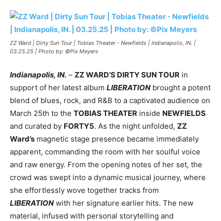
ZZ Ward | Dirty Sun Tour | Tobias Theater - Newfields | Indianapolis, IN. |
03.25.25 | Photo by: ©Pix Meyers
Indianapolis, IN.
–
ZZ WARD’S DIRTY SUN TOUR
in
support of her latest album
LIBERATION
brought a potent
blend of blues, rock, and R&B to a captivated audience on
March 25th to the
TOBIAS THEATER
inside
NEWFIELDS
and curated by
FORTY5
. As the night unfolded,
ZZ
Ward’s
magnetic stage presence became immediately
apparent, commanding the room with her soulful voice
and raw energy. From the opening notes of her set, the
crowd was swept into a dynamic musical journey, where
she effortlessly wove together tracks from
LIBERATION
with her signature earlier hits. The new
material, infused with personal storytelling and