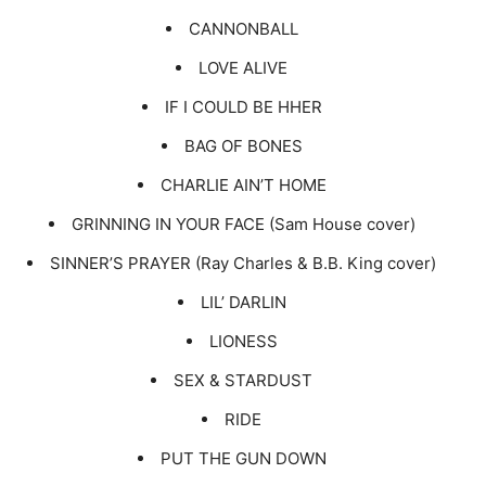
CANNONBALL
LOVE ALIVE
IF I COULD BE HHER
BAG OF BONES
CHARLIE AIN’T HOME
GRINNING IN YOUR FACE (Sam House cover)
SINNER’S PRAYER (Ray Charles & B.B. King cover)
LIL’ DARLIN
LIONESS
SEX & STARDUST
RIDE
PUT THE GUN DOWN