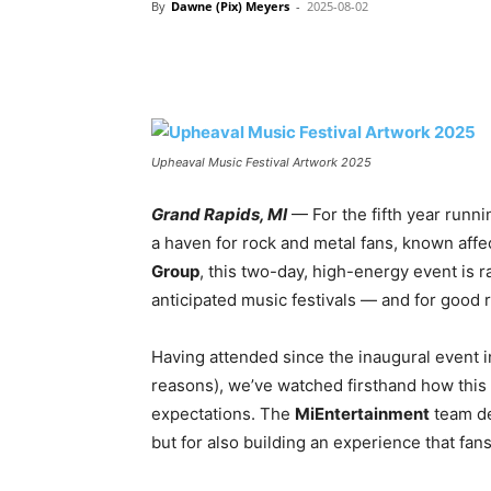
By
Dawne (Pix) Meyers
-
2025-08-02
Upheaval Music Festival Artwork 2025
Grand Rapids, MI
— For the fifth year runni
a haven for rock and metal fans, known affe
Group
, this two-day, high-energy event is 
anticipated music festivals — and for good 
Having attended since the inaugural event i
reasons), we’ve watched firsthand how this 
expectations. The
MiEntertainment
team des
but for also building an experience that fan