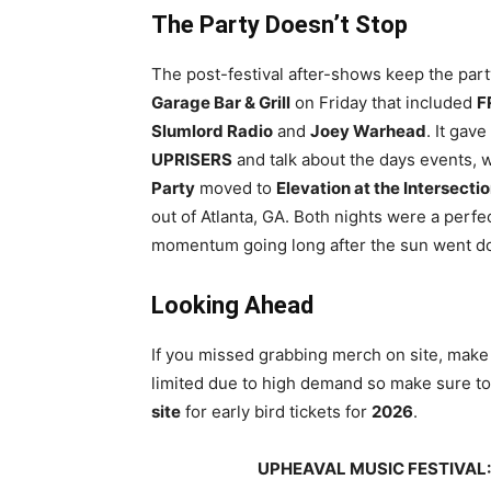
The Party Doesn’t Stop
The post-festival after-shows keep the part
Garage Bar & Grill
on Friday that included
F
Slumlord Radio
and
Joey Warhead
. It gav
UPRISERS
and talk about the days events, w
Party
moved to
Elevation at the Intersecti
out of Atlanta, GA. Both nights were a perfec
momentum going long after the sun went d
Looking Ahead
If you missed grabbing merch on site, make
limited due to high demand so make sure to
site
for early bird tickets for
2026
.
UPHEAVAL MUSIC FESTIVAL