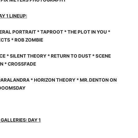
AY 1 LINEUP:
ERAL PORTRAIT * TAPROOT * THE PLOT IN YOU *
CTS * ROB ZOMBIE
 * SILENT THEORY * RETURN TO DUST * SCENE
N * CROSSFADE
PARALANDRA * HORIZON THEORY * MR. DENTON ON
DOOMSDAY
GALLERIES: DAY 1