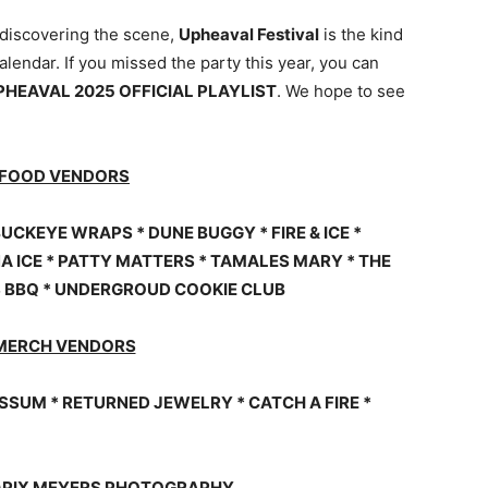
 discovering the scene,
Upheaval Festival
is the kind
lendar. If you missed the party this year, you can
PHEAVAL 2025 OFFICIAL PLAYLIST
. We hope to see
 FOOD VENDORS
UCKEYE WRAPS * DUNE BUGGY * FIRE & ICE *
A ICE * PATTY MATTERS * TAMALES MARY * THE
S BBQ * UNDERGROUD COOKIE CLUB
MERCH VENDORS
SSUM * RETURNED JEWELRY * CATCH A FIRE *
 ©PIX MEYERS PHOTOGRAPHY