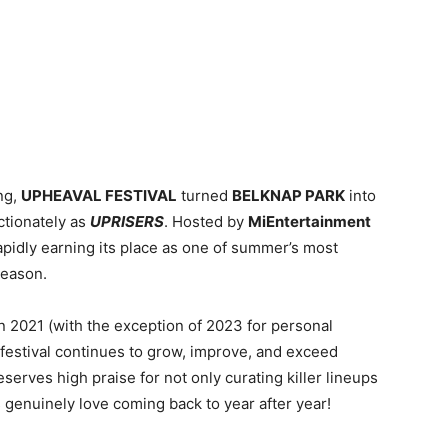
ng,
UPHEAVAL FESTIVAL
turned
BELKNAP PARK
into
ctionately as
UPRISERS
. Hosted by
MiEntertainment
rapidly earning its place as one of summer’s most
reason.
n 2021 (with the exception of 2023 for personal
festival continues to grow, improve, and exceed
erves high praise for not only curating killer lineups
s genuinely love coming back to year after year!