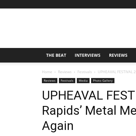
THE BEAT
INTERVIEWS
REVIEWS
Home
Reviews
Festivals
UPHEAVAL FESTIVAL 20
Reviews
Festivals
Media
Photo Gallery
UPHEAVAL FESTI
Rapids’ Metal Me
Again