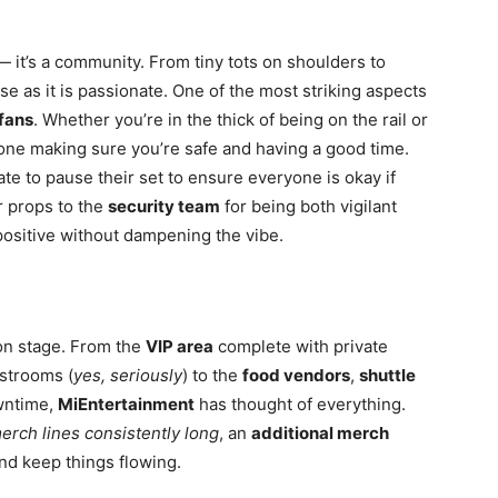
— it’s a community. From tiny tots on shoulders to
e as it is passionate. One of the most striking aspects
fans
. Whether you’re in the thick of being on the rail or
meone making sure you’re safe and having a good time.
ate to pause
their set to ensure everyone is okay if
r props to the
security team
for being both vigilant
ositive without dampening the vibe.
 on stage. From the
VIP area
complete with private
estrooms (
yes, seriously
) to the
food vendors
,
shuttle
wntime,
MiEntertainment
has thought of everything.
erch lines consistently long
, an
additional merch
nd keep things flowing.