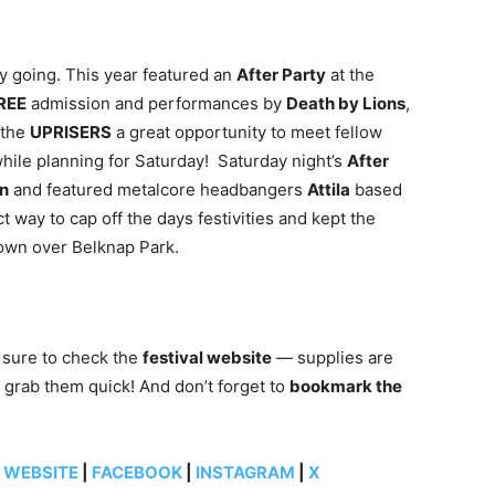
y going. This year featured an
After Party
at
the
REE
admission and performances by
Death by Lions
,
e the
UPRISERS
a great opportunity to meet fellow
hile planning for Saturday!
Saturday night’s
After
on
and featured metalcore headbangers
Attila
based
t way to cap off the days festivities and kept the
own over Belknap Park.
 sure to check the
festival website
— supplies are
 grab them quick! And don’t forget to
bookmark the
:
WEBSITE
|
FACEBOOK
|
INSTAGRAM
|
X