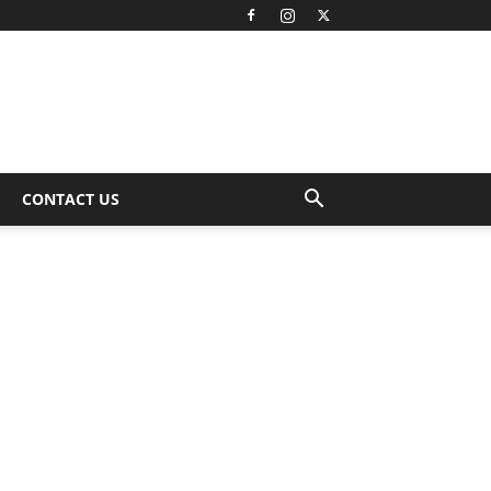
CONTACT US