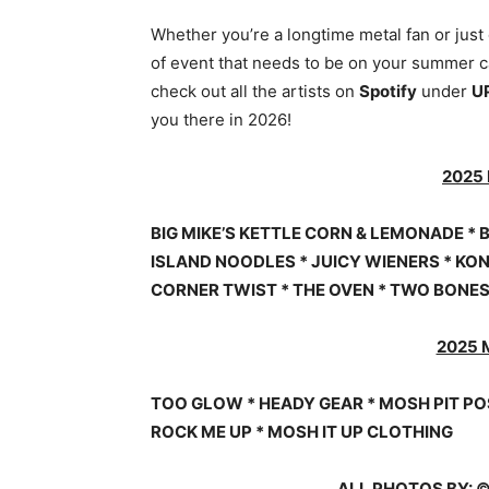
Whether you’re a longtime metal fan or just
of event that needs to be on your summer ca
check out all the artists on
Spotify
under
U
you there in 2026!
2025
BIG MIKE’S KETTLE CORN & LEMONADE * B
ISLAND NOODLES * JUICY WIENERS * KON
CORNER TWIST * THE OVEN * TWO BONE
2025 
TOO GLOW * HEADY GEAR * MOSH PIT PO
ROCK ME UP * MOSH IT UP CLOTHING
ALL PHOTOS BY: