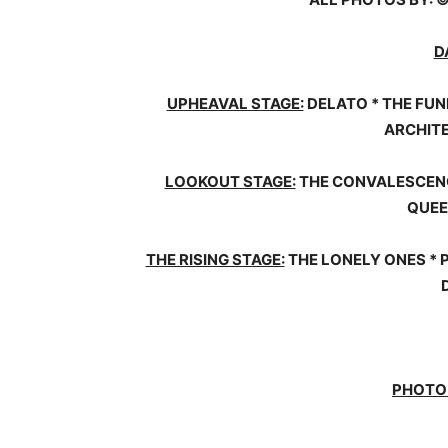
D
UPHEAVAL STAGE:
DELATO * THE FUN
ARCHITE
LOOKOUT STAGE:
THE CONVALESCENCE
QUEE
THE RISING STAGE:
THE LONELY ONES * 
PHOTO 