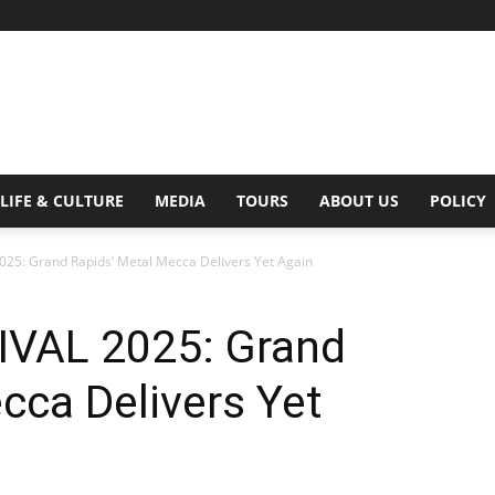
Digital
LIFE & CULTURE
MEDIA
TOURS
ABOUT US
POLICY
25: Grand Rapids’ Metal Mecca Delivers Yet Again
Beat
VAL 2025: Grand
cca Delivers Yet
Magazine