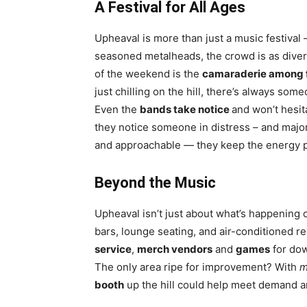
A Festival for All Ages
Upheaval is more than just a music festival 
seasoned metalheads, the crowd is as divers
of the weekend is the
camaraderie among 
just chilling on the hill, there’s always so
Even the
bands take notice
and won’t hesit
they notice someone in distress – and majo
and approachable — they keep the energy p
Beyond the Music
Upheaval isn’t just about what’s happening
bars, lounge seating, and air-conditioned r
service
,
merch vendors
and
games
for do
The only area ripe for improvement? With
m
booth
up the hill could help meet demand a