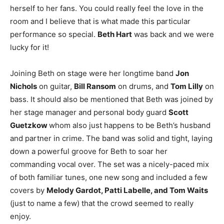
herself to her fans. You could really feel the love in the
room and I believe that is what made this particular
performance so special.
Beth Hart
was back and we were
lucky for it!
Joining Beth on stage were her longtime band
Jon
Nichols
on guitar,
Bill Ransom
on drums, and
Tom Lilly
on
bass. It should also be mentioned that Beth was joined by
her stage manager and personal body guard
Scott
Guetzkow
whom also just happens to be Beth’s husband
and partner in crime. The band was solid and tight, laying
down a powerful groove for Beth to soar her
commanding vocal over. The set was a nicely-paced mix
of both familiar tunes, one new song and included a few
covers by
Melody Gardot, Patti Labelle, and Tom Waits
(just to name a few) that the crowd seemed to really
enjoy.