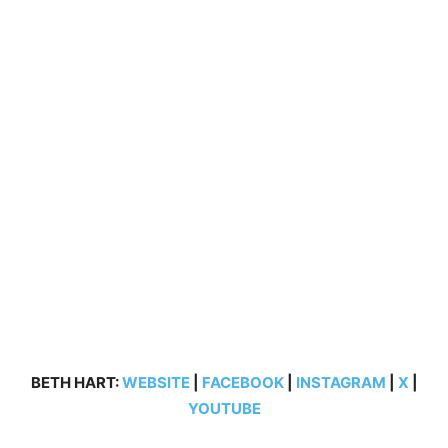
BETH HART:
WEBSITE
|
FACEBOOK
|
INSTAGRAM
|
X
|
YOUTUBE