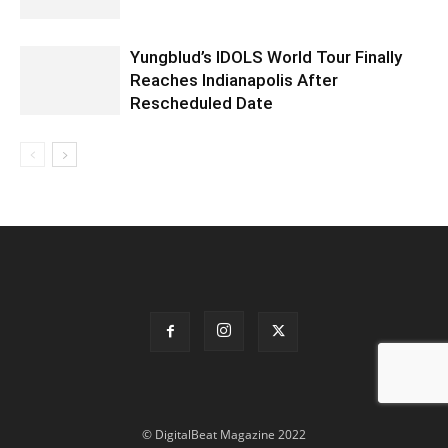
Yungblud’s IDOLS World Tour Finally
Reaches Indianapolis After
Rescheduled Date
© DigitalBeat Magazine 2022