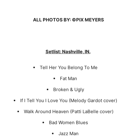
ALL PHOTOS BY: ©PIX MEYERS
Setlist: Nashville, IN.
Tell Her You Belong To Me
Fat Man
Broken & Ugly
If I Tell You I Love You (Melody Gardot cover)
Walk Around Heaven (Patti LaBelle cover)
Bad Women Blues
Jazz Man