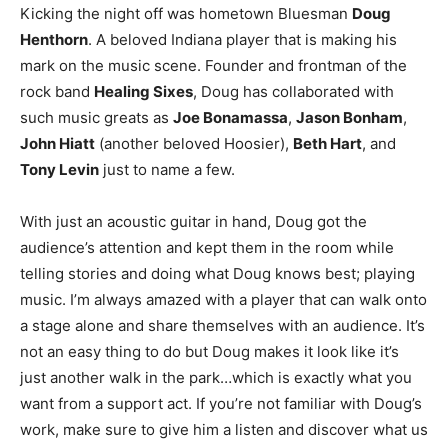
Kicking the night off was hometown Bluesman
Doug
Henthorn
. A beloved Indiana player that is making his
mark on the music scene. Founder and frontman of the
rock band
Healing Sixes
, Doug has collaborated with
such music greats as
Joe Bonamassa
,
Jason Bonham
,
John Hiatt
(another beloved Hoosier),
Beth Hart
, and
Tony Levin
just to name a few.
With just an acoustic guitar in hand, Doug got the
audience’s attention and kept them in the room while
telling stories and doing what Doug knows best; playing
music. I’m always amazed with a player that can walk onto
a stage alone and share themselves with an audience. It’s
not an easy thing to do but Doug makes it look like it’s
just another walk in the park…which is exactly what you
want from a support act. If you’re not familiar with Doug’s
work, make sure to give him a listen and discover what us