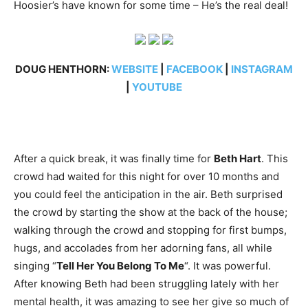
Hoosier’s have known for some time – He’s the real deal!
DOUG HENTHORN:
WEBSITE
|
FACEBOOK
|
INSTAGRAM
|
YOUTUBE
After a quick break, it was finally time for
Beth Hart
. This
crowd had waited for this night for over 10 months and
you could feel the anticipation in the air. Beth surprised
the crowd by starting the show at the back of the house;
walking through the crowd and stopping for first bumps,
hugs, and accolades from her adorning fans, all while
singing “
Tell Her You Belong To Me
“. It was powerful.
After knowing Beth had been struggling lately with her
mental health, it was amazing to see her give so much of