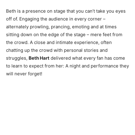
Beth is a presence on stage that you can’t take you eyes
off of. Engaging the audience in every corner –
alternately prowling, prancing, emoting and at times
sitting down on the edge of the stage – mere feet from
the crowd. A close and intimate experience, often
chatting up the crowd with personal stories and
struggles,
Beth Hart
delivered what every fan has come
to learn to expect from her: A night and performance they
will never forget!