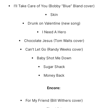
I’ll Take Care of You (Bobby “Blue” Bland cover)
Skin
Drunk on Valentine (new song)
I Need A Hero
Chocolate Jesus (Tom Waits cover)
Can’t Let Go (Randy Weeks cover)
Baby Shot Me Down
Sugar Shack
Money Back
Encore:
For My Friend (Bill Withers cover)