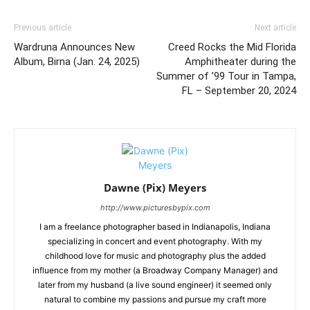
Previous article
Next article
Wardruna Announces New
Creed Rocks the Mid Florida
Album, Birna (Jan. 24, 2025)
Amphitheater during the
Summer of ’99 Tour in Tampa,
FL – September 20, 2024
Dawne (Pix) Meyers
http://www.picturesbypix.com
I am a freelance photographer based in Indianapolis, Indiana
specializing in concert and event photography. With my
childhood love for music and photography plus the added
influence from my mother (a Broadway Company Manager) and
later from my husband (a live sound engineer) it seemed only
natural to combine my passions and pursue my craft more