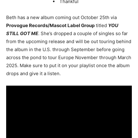
Thankful
Beth has a new album coming out October 25th via
Provogue Records/Mascot Label Group
titled
YOU
STILL GOT ME
. She’s dropped a couple of singles so far
from the upcoming release and will be out touring behind
the album in the U.S. through September before going
across the pond to tour Europe November through March
2025. Make sure to put it on your playlist once the album
drops and give it a listen.