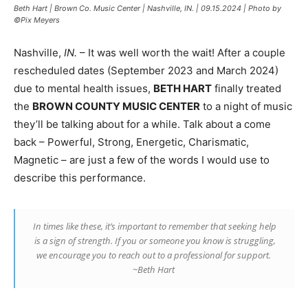
Beth Hart | Brown Co. Music Center | Nashville, IN. | 09.15.2024 | Photo by
©Pix Meyers
Nashville,
IN.
– It was well worth the wait! After a couple
rescheduled dates (September 2023 and March 2024)
due to mental health issues,
BETH HART
finally treated
the
BROWN COUNTY MUSIC CENTER
to a night of music
they’ll be talking about for a while. Talk about a come
back – Powerful, Strong, Energetic, Charismatic,
Magnetic – are just a few of the words I would use to
describe this performance.
In times like these, it’s important to remember that seeking help
is a sign of strength. If you or someone you know is struggling,
we encourage you to reach out to a professional for support.
~Beth Hart