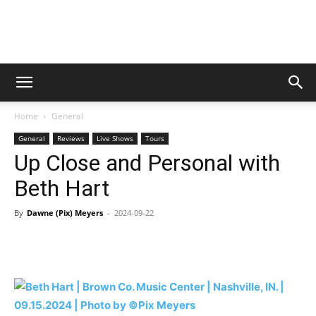
Digital
Home
General
Beat
General
Reviews
Live Shows
Tours
Up Close and Personal with
Beth Hart
Magazine
By
Dawne (Pix) Meyers
-
2024-09-22