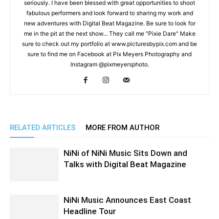
seriously. I have been blessed with great opportunities to shoot
fabulous performers and look forward to sharing my work and
new adventures with Digital Beat Magazine. Be sure to look for
me in the pit at the next show... They call me "Pixie Dare" Make
sure to check out my portfolio at www.picturesbypix.com and be
sure to find me on Facebook at Pix Meyers Photography and
Instagram @pixmeyersphoto.
RELATED ARTICLES
MORE FROM AUTHOR
NiNi of NiNi Music Sits Down and
Talks with Digital Beat Magazine
NiNi Music Announces East Coast
Headline Tour