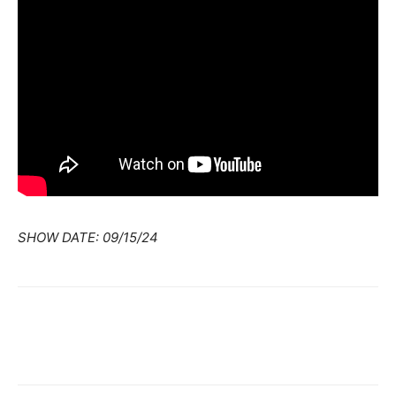
SHOW DATE: 09/15/24