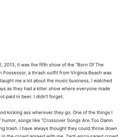
2, 2013, it was the fifth show of the “Born Of The
h Possessor, a thrash outfit from Virginia Beach was
 taught me a lot about the music business, I watched
days as they had a killer show where everyone made
paid in beer. I didn’t forget.
 and kicking ass wherever they go. One of the things I
e of humor, songs like “Crossover Songs Are Too Damn
ing trash. I have always thought they could throw down
y in the crowd agreed with me. Zach encouraged crowd