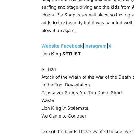
surfing and stage diving and the kids from
A
chaos. Pie Shop is a small place so having 
adds to the insanity but it was handled well
blow it up again.
Website
|
Facebook
|
Instagram
|
X
Lich King
SETLIST
All Hail
Attack of the Wrath of the War of the Death 
In the End, Devastation
Crossover Songs Are Too Damn Short
Waste
Lich King V: Stalemate
We Came to Conquer
One of the bands I have wanted to see live f