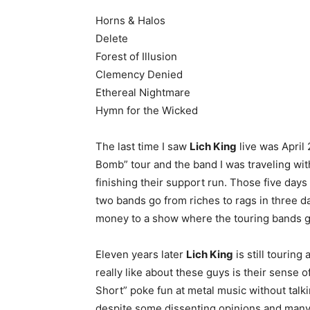
Horns & Halos
Delete
Forest of Illusion
Clemency Denied
Ethereal Nightmare
Hymn for the Wicked
The last time I saw
Lich King
live was April 
Bomb” tour and the band I was traveling wit
finishing their support run. Those five days
two bands go from riches to rags in three 
money to a show where the touring bands got 
Eleven years later
Lich King
is still touring
really like about these guys is their sens
Short” poke fun at metal music without talk
despite some dissenting opinions and man