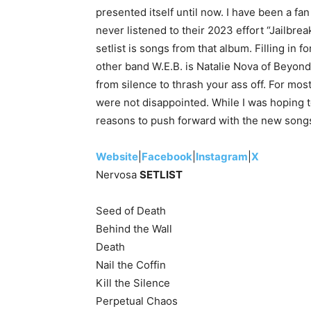
presented itself until now. I have been a fan
never listened to their 2023 effort “Jailbre
setlist is songs from that album. Filling in
other band W.E.B. is Natalie Nova of Beyon
from silence to thrash your ass off. For most 
were not disappointed. While I was hoping t
reasons to push forward with the new song
Website
|
Facebook
|
Instagram
|
X
Nervosa
SETLIST
Seed of Death
Behind the Wall
Death
Nail the Coffin
Kill the Silence
Perpetual Chaos