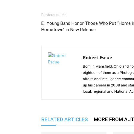
Previous article
Eli Young Band Honor Those Who Put “Home i
Hometown” in New Release
Robert Escue
Born in Mansfield, Ohio and no
eighteen of them as a Photogra
affairs and intelligence commun
up his camera in 2008 and st
local, regional and National Ac
RELATED ARTICLES
MORE FROM AU