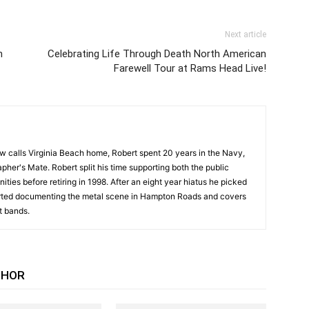
Next article
n
Celebrating Life Through Death North American
Farewell Tour at Rams Head Live!
w calls Virginia Beach home, Robert spent 20 years in the Navy,
pher's Mate. Robert split his time supporting both the public
ities before retiring in 1998. After an eight year hiatus he picked
arted documenting the metal scene in Hampton Roads and covers
t bands.
THOR