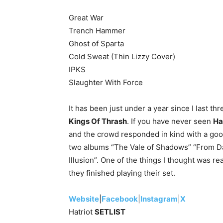
Great War
Trench Hammer
Ghost of Sparta
Cold Sweat (Thin Lizzy Cover)
IPKS
Slaughter With Force
It has been just under a year since I last t
Kings Of Thrash
. If you have never seen
Ha
and the crowd responded in kind with a good 
two albums “The Vale of Shadows” “From Da
Illusion”. One of the things I thought was re
they finished playing their set.
Website
|
Facebook
|
Instagram
|
X
Hatriot
SETLIST