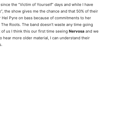
 since the “Victim of Yourself” days and while I have
ak”, the show gives me the chance and that 50% of their
 for Hel Pyre on bass because of commitments to her
d The Roots. The band doesn’t waste any time going
of us I think this our first time seeing
Nervosa
and we
o hear more older material, I can understand their
s.