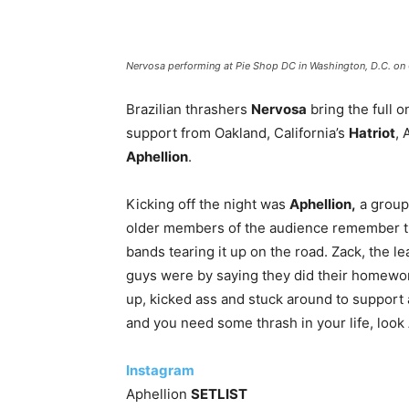
Nervosa performing at Pie Shop DC in Washington, D.C. on
Brazilian thrashers
Nervosa
bring the full o
support from Oakland, California’s
Hatriot
,
Aphellion
.
Kicking off the night was
Aphellion,
a group
older members of the audience remember th
bands tearing it up on the road. Zack, the l
guys were by saying they did their homewor
up, kicked ass and stuck around to support a
and you need some thrash in your life, look
Instagram
Aphellion
SETLIST