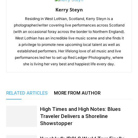
Kerry Steyn
Residing in West Lothian, Scotland, Kerry Steyn is a
photographer/writer covering live performances across Scotland
(with an occasional foray across the border to Northern England).
West Lothian has an incredible live music scene and she finds it
a privilege to promote new upcoming local talent as well as
established performers. Her lifelong love of all music and live
performances led her to set up Red Ledger Photography, where
she is living her very best and happiest life every day.
RELATED ARTICLES
MORE FROM AUTHOR
High Times and High Notes: Blues
Traveler Delivers a Shoreline
Showstopper