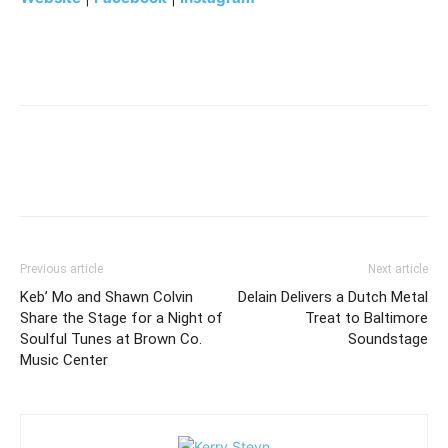
Previous article
Next article
Keb’ Mo and Shawn Colvin
Delain Delivers a Dutch Metal
Share the Stage for a Night of
Treat to Baltimore
Soulful Tunes at Brown Co.
Soundstage
Music Center