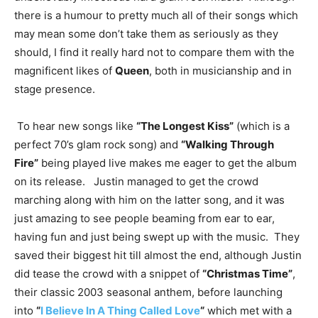
there is a humour to pretty much all of their songs which
may mean some don’t take them as seriously as they
should, I find it really hard not to compare them with the
magnificent likes of
Queen
, both in musicianship and in
stage presence.
To hear new songs like
“The Longest Kiss”
(which is a
perfect 70’s glam rock song) and
“Walking Through
Fire”
being played live makes me eager to get the album
on its release. Justin managed to get the crowd
marching along with him on the latter song, and it was
just amazing to see people beaming from ear to ear,
having fun and just being swept up with the music. They
saved their biggest hit till almost the end, although Justin
did tease the crowd with a snippet of
“Christmas Time”
,
their classic 2003 seasonal anthem, before launching
into
“
I Believe In A Thing Called Love
“
which met with a