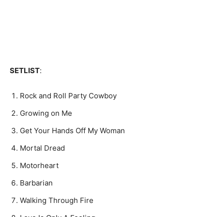
SETLIST
:
Rock and Roll Party Cowboy
Growing on Me
Get Your Hands Off My Woman
Mortal Dread
Motorheart
Barbarian
Walking Through Fire