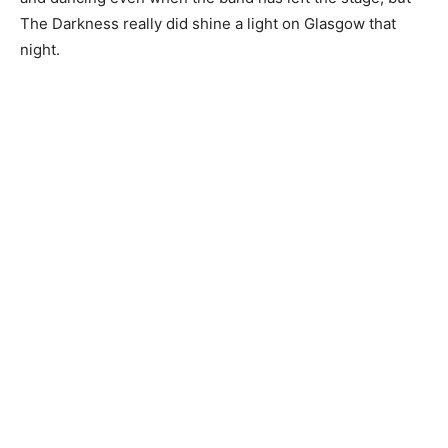
The Darkness really did shine a light on Glasgow that
night.