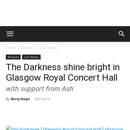
Digital
Home
Reviews
Live Shows
Beat
Reviews
Live Shows
The Darkness shine bright in
Glasgow Royal Concert Hall
Magazine
with support from Ash
By
Kerry Steyn
-
2025-03-31