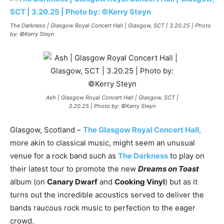
The Darkness | Glasgow Royal Concert Hall | Glasgow, SCT | 3.20.25 | Photo
by: ©Kerry Steyn
Ash | Glasgow Royal Concert Hall | Glasgow, SCT |
3.20.25 | Photo by: ©Kerry Steyn
Glasgow, Scotland –
The Glasgow Royal Concert
Hal
l
,
more akin to classical music, might seem an unusual
venue for a rock band such as
The Darkness
to play on
their latest tour to promote the new
Dreams on Toas
t
album (on
Canary Dwarf
and
Cooking Vinyl
) but as it
turns out the incredible acoustics served to deliver the
bands raucous rock music to perfection to the eager
crowd.