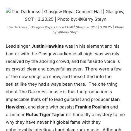
The Darkness | Glasgow Royal Concert Hall | Glasgow, SCT | 3.20.25 | Photo
by: ©Kerry Steyn
Lead singer
Justin Hawkins
was in his element and his
banter with the Glasgow audience all night was warmly
received by the adoring crowd, and his falsetto voice is
as crystal clear and powerful as ever. There were a few
of the new songs on show, and these fitted into the
setlist like they had always been there. The one thing
about The Darkness’ music is that the production is
impeccable (hats off to lead guitarist and producer
Dan
Hawkins
), and along with bassist
Frankie Poullain
and
drummer
Rufus Tiger Taylor
it’s honestly a mystery to me
why they have never hit global fame with they
unbelievably infectious hard glam rock music. Although