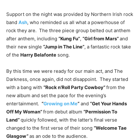
Support on the night was provided by Northern Irish rock
band
Ash
, who reminded us all what a powerhouse of
rock they are. The three piece group belted out anthem
after anthem, including
“Kung Fu”
,
“Girl from Mars”
and
their new single
“Jump in The Line”
, a fantastic rock take
of the
Harry Belafonte
song.
By this time we were ready for our main act, and The
Darkness, once again, did not disappoint. They started
with a bang with
“Rock n’Roll Party Cowboy”
from the
new album and set the pace for the evening’s
entertainment.
“
Growing on Me
“
and
“Get Your Hands
Off My Woman”
from debut album
“Permission To
Land”
quickly followed, with the latter’s final verse
changed to the first verse of their song
“Welcome Tae
Glasgow”
as an ode to the audience.