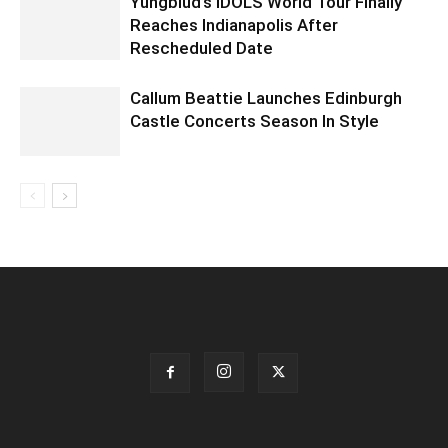
Yungblud’s IDOLS World Tour Finally
Reaches Indianapolis After
Rescheduled Date
Callum Beattie Launches Edinburgh
Castle Concerts Season In Style