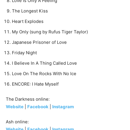
Love Is Only A Feeling
The Longest Kiss
Heart Explodes
My Only (sung by Rufus Tiger Taylor)
Japanese Prisoner of Love
Friday Night
I Believe In A Thing Called Love
Love On The Rocks With No Ice
ENCORE: I Hate Myself
The Darkness online:
Website
|
Facebook
|
Instagram
Ash online:
Website
|
Facebook
|
Instagram