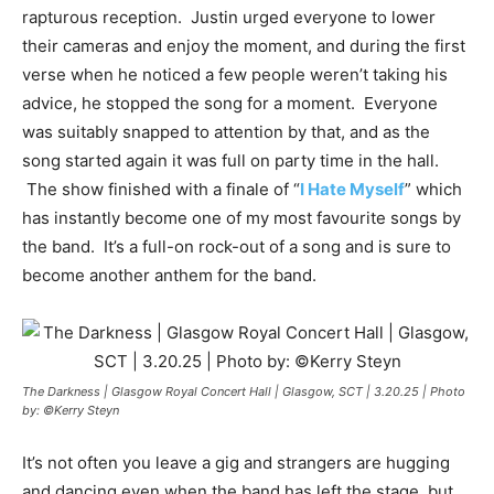
rapturous reception. Justin urged everyone to lower
their cameras and enjoy the moment, and during the first
verse when he noticed a few people weren’t taking his
advice, he stopped the song for a moment. Everyone
was suitably snapped to attention by that, and as the
song started again it was full on party time in the hall.
The show finished with a finale of “
I Hate Myself
” which
has instantly become one of my most favourite songs by
the band. It’s a full-on rock-out of a song and is sure to
become another anthem for the band.
The Darkness | Glasgow Royal Concert Hall | Glasgow, SCT | 3.20.25 | Photo
by: ©Kerry Steyn
It’s not often you leave a gig and strangers are hugging
and dancing even when the band has left the stage, but