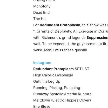
Monotony
Dead End
The Hit
For
Redundant Protoplasm
, this show was 
“Torrents of Depravity: An Exercise in Corru
with Richmond’s grind legends
Suppressio
well. To be expected, the guys came out firin
wake. Man, I miss these guys!!!!
Instagram
Redundant Protoplasm
SETLIST
High Caloric Dysphagia
Gettin’ a Leg Up
Running, Pissing, Punching
Runaway Systolic Arterial Rupture
Meltdown (Electro Hippies Cover)
Bile Bleve