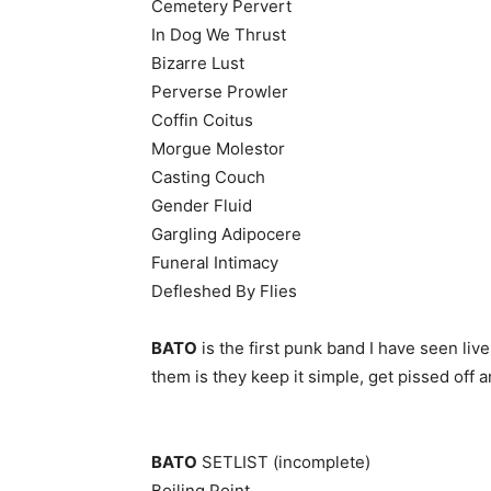
Cemetery Pervert
In Dog We Thrust
Bizarre Lust
Perverse Prowler
Coffin Coitus
Morgue Molestor
Casting Couch
Gender Fluid
Gargling Adipocere
Funeral Intimacy
Defleshed By Flies
BATO
is the first punk band I have seen liv
them is they keep it simple, get pissed off 
BATO
SETLIST (incomplete)
Boiling Point