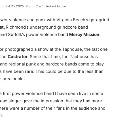
A. on 04.25.2025. Photo Credit: Robert Escue
wer violence and punk with Virginia Beach’s goregrind
st,
Richmond’s underground grindcore band
and Suffolk’s power violence band
Mercy Mission
.
 or photographed a show at the Taphouse, the last one
and
Castrator
. Since that time, the Taphouse has
 and regional punk and hardcore bands come to play
 have been rare. This could be due to the less than
e area punks.
he first power violence band I have seen live in some
 lead singer gave the impression that they had more
here were a number of their fans in the audience and
d.