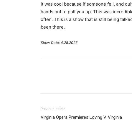
It was cool because if someone fell, and qui
hands out to pull you up. This was incredib
often. This is a show that is still being ta
been there.
Show Date: 4.25.2025
Previous article
Virginia Opera Premieres Loving V. Virginia