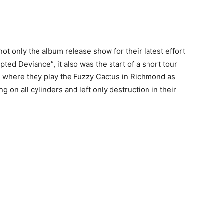
not only the album release show for their latest effort
pted Deviance”, it also was the start of a short tour
n
where they play the Fuzzy Cactus in Richmond as
g on all cylinders and left only destruction in their