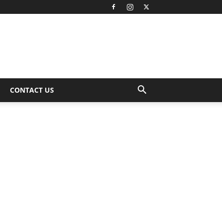
CONTACT US