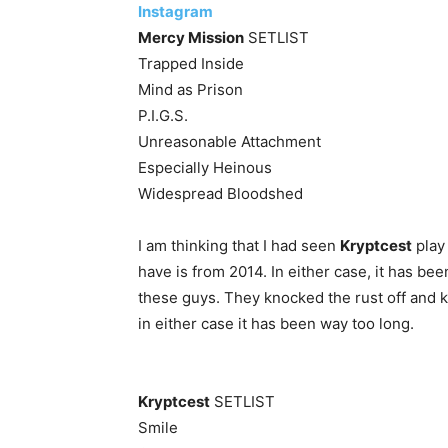
Instagram
Mercy Mission
SETLIST
Trapped Inside
Mind as Prison
P.I.G.S.
Unreasonable Attachment
Especially Heinous
Widespread Bloodshed
I am thinking that I had seen
Kryptcest
play 
have is from 2014. In either case, it has b
these guys. They knocked the rust off and k
in either case it has been way too long.
Kryptcest
SETLIST
Smile