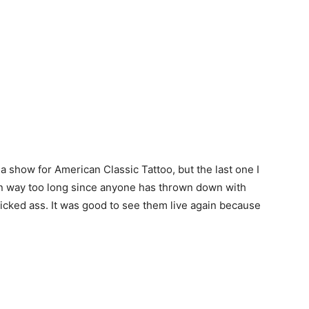
a show for American Classic Tattoo, but the last one I
een way too long since anyone has thrown down with
icked ass. It was good to see them live again because