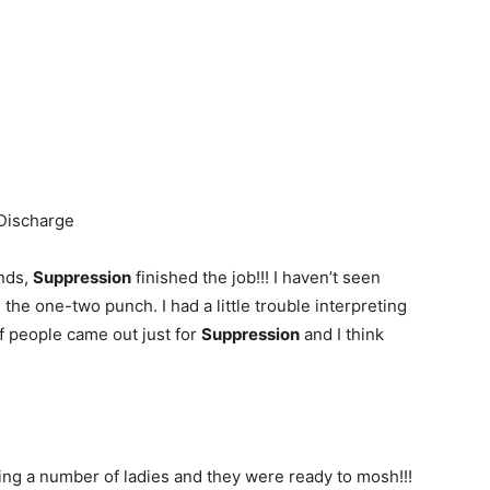
Discharge
ands,
Suppression
finished the job!!! I haven’t seen
g the one-two punch. I had a little trouble interpreting
 of people came out just for
Suppression
and I think
ing a number of ladies and they were ready to mosh!!!