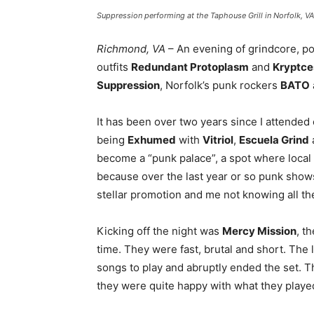
Suppression performing at the Taphouse Grill in Norfolk, V
Richmond, VA
– An evening of grindcore, po
outfits
Redundant Protoplasm
and
Kryptce
Suppression
, Norfolk’s punk rockers
BATO
It has been over two years since I attended
being
Exhumed
with
Vitriol
,
Escuela Grind
become a “punk palace”, a spot where local
because over the last year or so punk shows
stellar promotion and me not knowing all th
Kicking off the night was
Mercy Mission
, t
time. They were fast, brutal and short. The
songs to play and abruptly ended the set. T
they were quite happy with what they playe