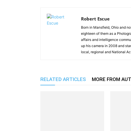
Robert Escue
Born in Mansfield, Ohio and no
eighteen of them as a Photogra
affairs and intelligence commun
up his camera in 2008 and st
local, regional and National Ac
RELATED ARTICLES
MORE FROM AU