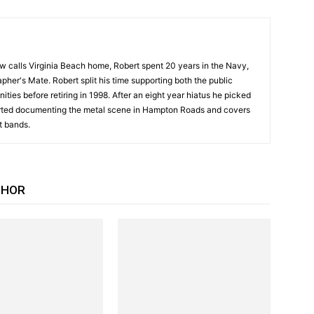
w calls Virginia Beach home, Robert spent 20 years in the Navy,
pher's Mate. Robert split his time supporting both the public
ities before retiring in 1998. After an eight year hiatus he picked
arted documenting the metal scene in Hampton Roads and covers
t bands.
THOR