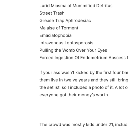
Lurid Miasma of Mummified Detritus
Street Trash
Grease Trap Aphrodesiac
Malaise of Torment
Emaciatophobia
Intravenous Leptosporosis
Pulling the Womb Over Your Eyes
Forced Ingestion Of Endometrium Abscess 
If your ass wasn’t kicked by the first four b
them live in twelve years and they still brin
the setlist, so I included a photo of it. A lot
everyone got their money’s worth.
The crowd was mostly kids under 21, includ