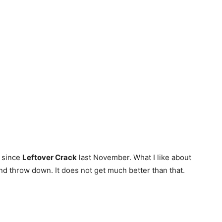
e since
Leftover Crack
last November. What I like about
and throw down. It does not get much better than that.