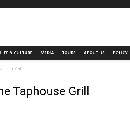
Digital
LIFE & CULTURE
MEDIA
TOURS
ABOUT US
POLICY
Taphouse Grill
Beat
he Taphouse Grill
Magazine