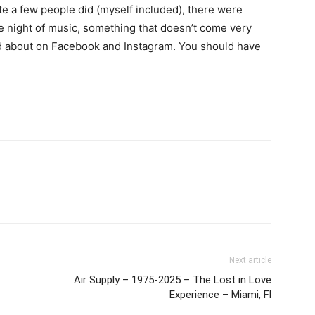
te a few people did (myself included), there were
le night of music, something that doesn’t come very
lked about on Facebook and Instagram. You should have
Next article
Air Supply – 1975-2025 – The Lost in Love
Experience – Miami, Fl