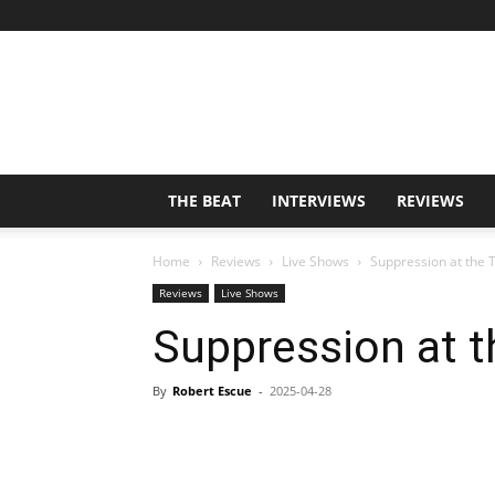
THE BEAT
INTERVIEWS
REVIEWS
Home
Reviews
Live Shows
Suppression at the 
Reviews
Live Shows
Suppression at t
By
Robert Escue
-
2025-04-28