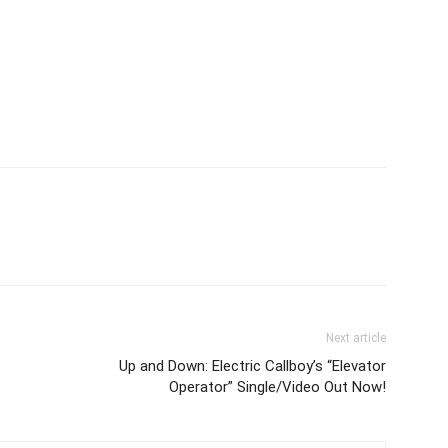
Next article
Up and Down: Electric Callboy’s “Elevator
Operator” Single/Video Out Now!