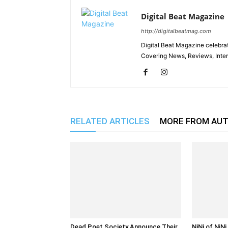
Digital Beat Magazine
http://digitalbeatmag.com
Digital Beat Magazine celebrat
Covering News, Reviews, Inter
RELATED ARTICLES
MORE FROM AU
Dead Poet Society Announce Their
NiNi of NiN