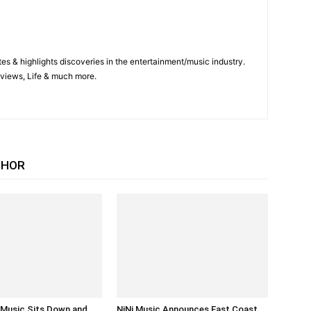
es & highlights discoveries in the entertainment/music industry.
views, Life & much more.
THOR
i Music Sits Down and
NiNi Music Announces East Coast