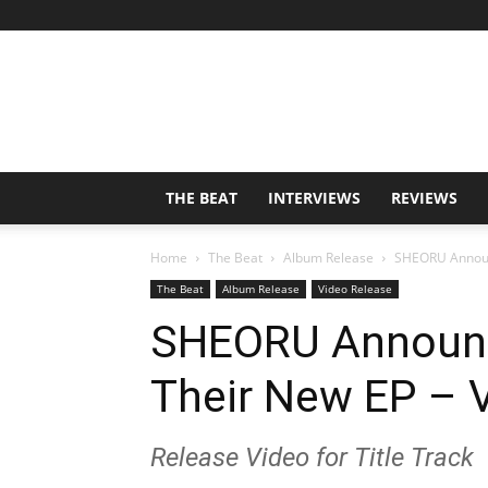
THE BEAT
INTERVIEWS
REVIEWS
Home
The Beat
Album Release
SHEORU Announc
The Beat
Album Release
Video Release
SHEORU Announc
Their New EP – 
Release Video for Title Track