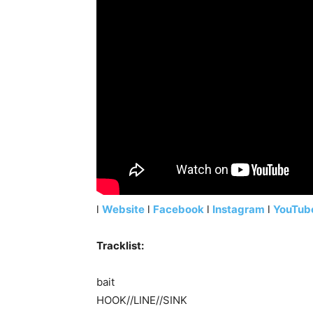
l
Website
l
Facebook
l
Instagram
l
YouTub
Tracklist:
bait
HOOK//LINE//SINK