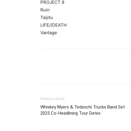
PROJECT 8
Ruin
Taijitu
LIFE//DEATH
Vantage
Previous article
Whiskey Myers & Tedeschi Trucks Band Set
2025 Co-Headlining Tour Dates