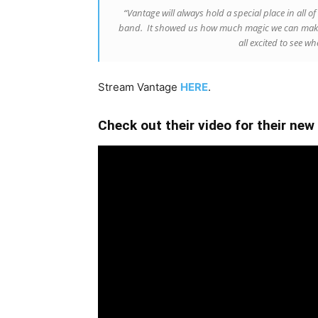
“Vantage will always hold a special place in all of 
band. It showed us how much magic we can make 
all excited to see w
Stream Vantage
HERE
.
Check out their video for their new 