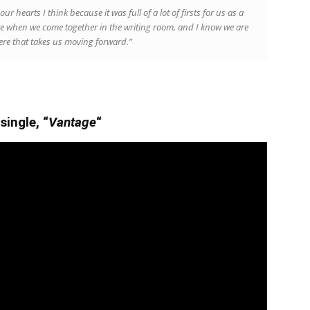
our hearts I think because it was full of a lot of firsts for us as a
when we come together in the writing room, and I know we are
here that takes us moving forward.”
single, “
Vantage
“