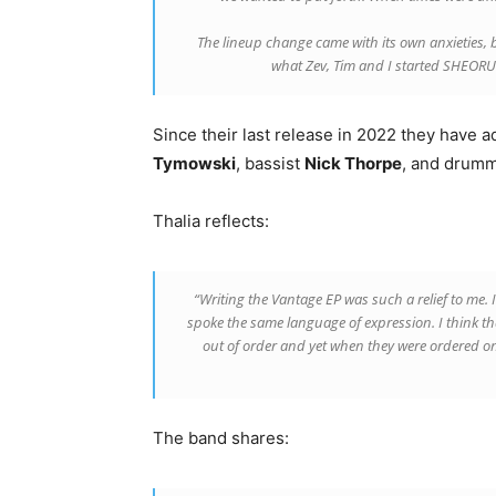
The lineup change came with its own anxieties, bu
what Zev, Tim and I started SHEORU 
Since their last release in 2022 they have
Tymowski
, bassist
Nick Thorpe
, and drum
Thalia reflects:
“Writing the Vantage EP was such a relief to me. 
spoke the same language of expression. I think tha
out of order and yet when they were ordered on 
The band shares: