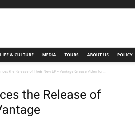
Digital
LIFE & CULTURE
MEDIA
TOURS
ABOUT US
POLICY
es the Release of Their New EP – VantageRelease Video for...
Beat
es the Release of
Vantage
Magazine