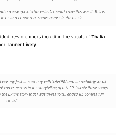
t once we got into the writer’s room, I knew this was it. This is
to be and I hope that comes across in the music.”
 added new members including the vocals of
Thalia
mer
Tanner Lively
.
It was my first time writing with SHEORU and immediately we all
t comes across in the storytelling of this EP. I wrote these songs
the EP the story that I was trying to tell ended up coming full
circle.”