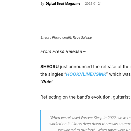
By
Digital Beat Magazine
-
2025-01-24
Sheoru Photo credit: Ryce Salazar
From Press Release
–
SHEORU
just announced the release of the
the singles “
HOOK//LINE//SINK
” which was 
“
Ruin
”.
Reflecting on the band’s evolution, guitarist
“When we released Forever Sleep in 2022, we were 
worked on it. I knew deep down there was so muc
we wanted to put forth. When times were uns