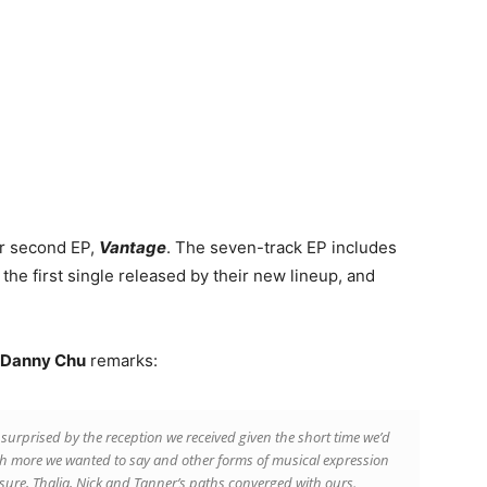
ir second EP,
Vantage
. The seven-track EP includes
the first single released by their new lineup, and
Danny Chu
remarks:
surprised by the reception we received given the short time we’d
h more we wanted to say and other forms of musical expression
ure, Thalia, Nick and Tanner’s paths converged with ours.