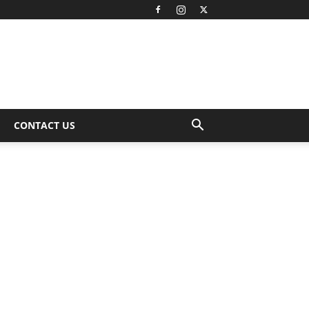
CONTACT US