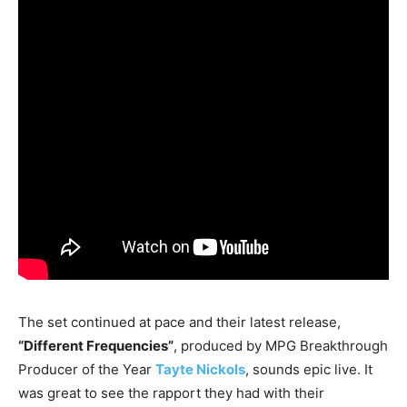
The set continued at pace and their latest release,
“Different Frequencies”
, produced by MPG Breakthrough
Producer of the Year
Tayte Nickols
, sounds epic live. It
was great to see the rapport they had with their