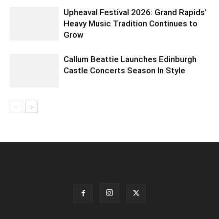
Upheaval Festival 2026: Grand Rapids’
Heavy Music Tradition Continues to
Grow
Callum Beattie Launches Edinburgh
Castle Concerts Season In Style