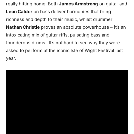
really hitting home. Both
James Armstrong
on guitar and
Leon Calder
on bass deliver harmonies that bring
richness and depth to their music, whilst drummer
Nathan Christie
proves an absolute powerhouse – it’s an
intoxicating mix of guitar riffs, pulsating bass and
thunderous drums. It’s not hard to see why they were
asked to perform at the iconic Isle of Wight Festival last
year.