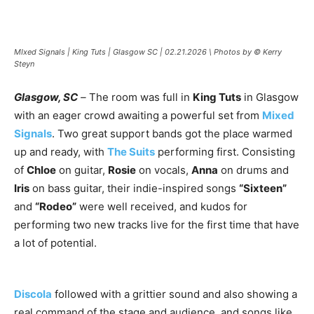
MIxed Signals | King Tuts | Glasgow SC | 02.21.2026 \ Photos by © Kerry
Steyn
Glasgow, SC
–
The room was full in
King Tuts
in Glasgow
with an eager crowd awaiting a powerful set from
Mixed
Signals
. Two great support bands got the place warmed
up and ready, with
The Suits
performing first. Consisting
of
Chloe
on guitar,
Rosie
on vocals,
Anna
on drums and
Iris
on bass guitar, their indie-inspired songs
“Sixteen”
and
“Rodeo”
were well received, and kudos for
performing two new tracks live for the first time that have
a lot of potential.
Discola
followed with a grittier sound and also showing a
real command of the stage and audience, and songs like