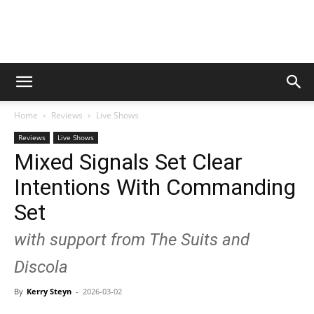
Digital
Home
Reviews
Live Shows
Beat
Reviews
Live Shows
Mixed Signals Set Clear
Intentions With Commanding
Magazine
Set
with support from The Suits and
Discola
By
Kerry Steyn
-
2026-03-02