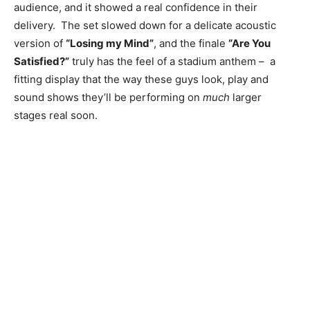
audience, and it showed a real confidence in their
delivery. The set slowed down for a delicate acoustic
version of
“Losing my Mind”
, and the finale
“Are You
Satisfied?”
truly has the feel of a stadium anthem – a
fitting display that the way these guys look, play and
sound shows they’ll be performing on
much
larger
stages real soon.