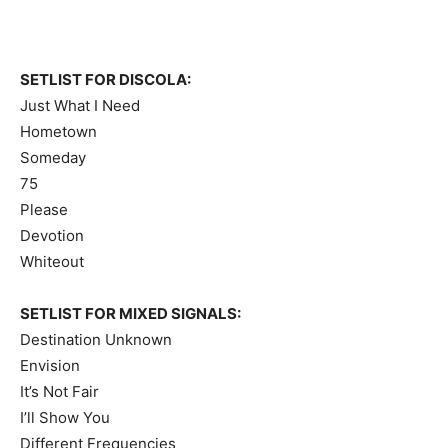
SETLIST FOR DISCOLA:
Just What I Need
Hometown
Someday
75
Please
Devotion
Whiteout
SETLIST FOR MIXED SIGNALS:
Destination Unknown
Envision
It’s Not Fair
I’ll Show You
Different Frequencies