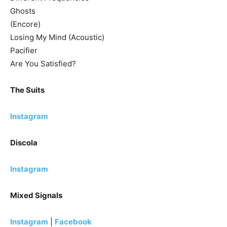
Ghosts
(Encore)
Losing My Mind (Acoustic)
Pacifier
Are You Satisfied?
The Suits
Instagram
Discola
Instagram
Mixed Signals
Instagram
|
Facebook