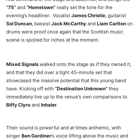
“75”
and
“Hometown”
really set the tone for the
evening’s headliner. Vocalist
James Christie
, guitarist
Sol Duncan
, bassist
Jack McCarthy
and
Liam Carlton
on
drums were proof once again that the Scottish music
scene is spoiled for riches at the moment.
Mixed Signals
walked onto the stage as if they owned it,
and that they did over a tight 45-minute set that
showcased the massive potential that this young band
have. Kicking off with
“Destination Unknown”
they
immediately live up to the venue’s own comparisons to
Biffy Clyro
and
Inhaler
.
Their sound is powerful and at times anthemic, with
singer
Ben Gardiner
’s voice lifting above the music and