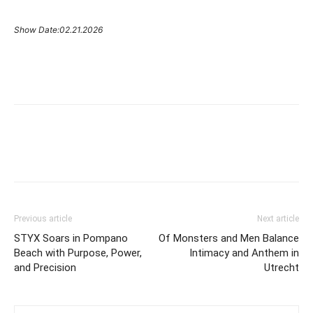
Show Date:02.21.2026
Previous article
Next article
STYX Soars in Pompano
Of Monsters and Men Balance
Beach with Purpose, Power,
Intimacy and Anthem in
and Precision
Utrecht