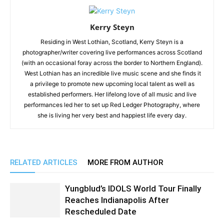
Kerry Steyn
Residing in West Lothian, Scotland, Kerry Steyn is a
photographer/writer covering live performances across Scotland
(with an occasional foray across the border to Northern England).
West Lothian has an incredible live music scene and she finds it
a privilege to promote new upcoming local talent as well as
established performers. Her lifelong love of all music and live
performances led her to set up Red Ledger Photography, where
she is living her very best and happiest life every day.
RELATED ARTICLES
MORE FROM AUTHOR
Yungblud’s IDOLS World Tour Finally
Reaches Indianapolis After
Rescheduled Date