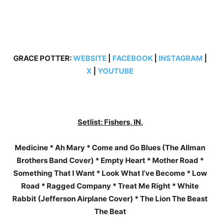
GRACE POTTER:
WEBSITE
|
FACEBOOK
|
INSTAGRAM
|
X
|
YOUTUBE
Setlist: Fishers, IN.
Medicine * Ah Mary * Come and Go Blues (The Allman
Brothers Band Cover) * Empty Heart * Mother Road *
Something That I Want * Look What I’ve Become * Low
Road * Ragged Company * Treat Me Right * White
Rabbit (Jefferson Airplane Cover) * The Lion The Beast
The Beat