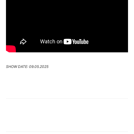
SHOW DATE: 09.05.2025