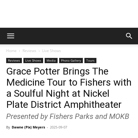
Digital
Home
Reviews
Live Shows
Beat
Reviews
Live Shows
Media
Photo Gallery
Tours
Grace Potter Brings The
Medicine Tour to Fishers with
Magazine
a Soulful Night at Nickel
Plate District Amphitheater
Presented by Fishers Parks and MOKB
By
Dawne (Pix) Meyers
-
2025-09-07