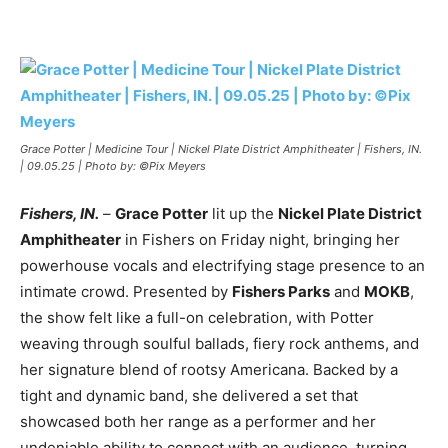
Grace Potter | Medicine Tour | Nickel Plate District Amphitheater | Fishers, IN.
| 09.05.25 | Photo by: ©Pix Meyers
Fishers, IN.
–
Grace Potter
lit up the
Nickel Plate District
Amphitheater
in Fishers on Friday night, bringing her
powerhouse vocals and electrifying stage presence to an
intimate crowd. Presented by
Fishers Parks
and
MOKB
,
the show felt like a full-on celebration, with Potter
weaving through soulful ballads, fiery rock anthems, and
her signature blend of rootsy Americana. Backed by a
tight and dynamic band, she delivered a set that
showcased both her range as a performer and her
undeniable ability to connect with an audience, turning