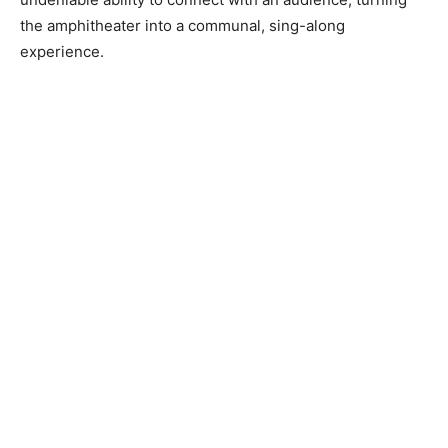
the amphitheater into a communal, sing-along
experience.