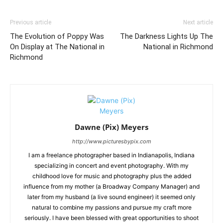
Previous article
Next article
The Evolution of Poppy Was
The Darkness Lights Up The
On Display at The National in
National in Richmond
Richmond
Dawne (Pix) Meyers
http://www.picturesbypix.com
I am a freelance photographer based in Indianapolis, Indiana
specializing in concert and event photography. With my
childhood love for music and photography plus the added
influence from my mother (a Broadway Company Manager) and
later from my husband (a live sound engineer) it seemed only
natural to combine my passions and pursue my craft more
seriously. I have been blessed with great opportunities to shoot