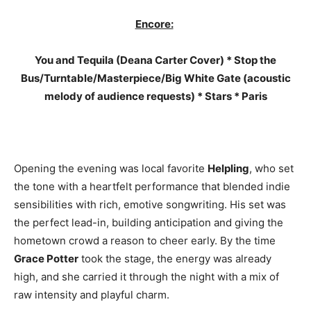
Encore:
You and Tequila (Deana Carter Cover) * Stop the
Bus/Turntable/Masterpiece/Big White Gate (acoustic
melody of audience requests) * Stars * Paris
Opening the evening was local favorite
Helpling
, who set
the tone with a heartfelt performance that blended indie
sensibilities with rich, emotive songwriting. His set was
the perfect lead-in, building anticipation and giving the
hometown crowd a reason to cheer early. By the time
Grace Potter
took the stage, the energy was already
high, and she carried it through the night with a mix of
raw intensity and playful charm.