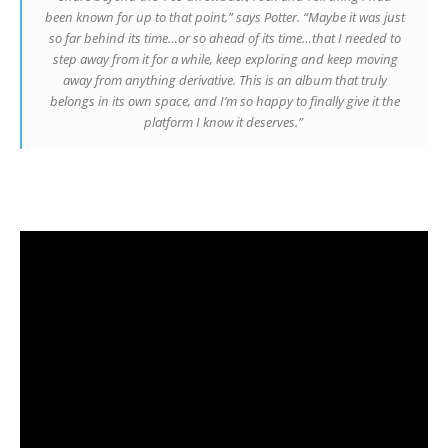
been known for up to that point,” says Potter. “Maybe it was just
so far behind its time…or so ahead of its time…that I needed to
step away from it for a while, keep exploring and keep moving
away from anything derivative. This is an album that truly
belongs in its own space, and I’m so happy to finally give it the
platform I know it deserves.”