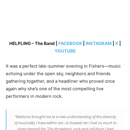
HELPLING – The Band |
FACEBOOK
|
INSTAGRAM
|
X
|
YOUTUBE
It was a perfect late-summer evening in Fishers—music
echoing under the open sky, neighbors and friends
gathering together, and a headliner who proved once
again why she’s one of the most compelling live
performers in modern rock.
“
Medicine
brought me to a new understanding of the diversity
of musicality I have within me—it showed me I had so much to
share beyond the ’70s-throwback, rock-and-roll thing I had