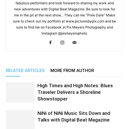
fabulous performers and look forward to sharing my work and
new adventures with Digital Beat Magazine. Be sure to look for
me in the pit at the next show... They call me "Pixie Dare" Make
sure to check out my portfolio at www.picturesbypix.com and be
sure to find me on Facebook at Pix Meyers Photography and
Instagram @pixmeyersphoto.
RELATED ARTICLES
MORE FROM AUTHOR
High Times and High Notes: Blues
Traveler Delivers a Shoreline
Showstopper
NiNi of NiNi Music Sits Down and
Talks with Digital Beat Magazine