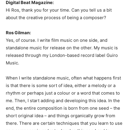
Digital Beat Magazine:
Hi Ros, thank you for your time. Can you tell us a bit
about the creative process of being a composer?
Ros Gilman:
Yes, of course. I write film music on one side, and
standalone music for release on the other. My music is
released through my London-based record label Guiro
Music.
When I write standalone music, often what happens first
is that there is some sort of idea, either a melody or a
rhythm or perhaps just a colour or a word that comes to
me. Then, I start adding and developing this idea. In the
end, the entire composition is born from one seed – the
short original idea – and things organically grow from
there. There are certain techniques that you learn to use