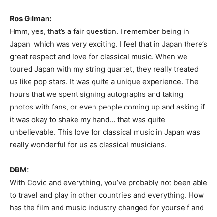
Ros Gilman:
Hmm, yes, that’s a fair question. I remember being in
Japan, which was very exciting. I feel that in Japan there’s
great respect and love for classical music. When we
toured Japan with my string quartet, they really treated
us like pop stars. It was quite a unique experience. The
hours that we spent signing autographs and taking
photos with fans, or even people coming up and asking if
it was okay to shake my hand… that was quite
unbelievable. This love for classical music in Japan was
really wonderful for us as classical musicians.
DBM:
With Covid and everything, you’ve probably not been able
to travel and play in other countries and everything. How
has the film and music industry changed for yourself and