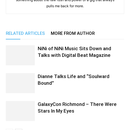
pulls me back for more.
RELATED ARTICLES
MORE FROM AUTHOR
NiNi of NiNi Music Sits Down and
Talks with Digital Beat Magazine
Dianne Talks Life and “Soulward
Bound”
GalaxyCon Richmond – There Were
Stars In My Eyes