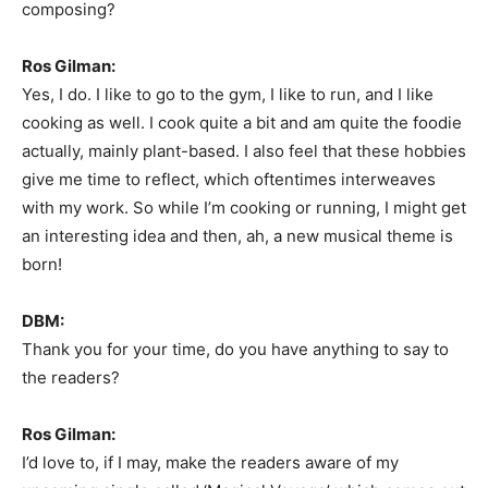
composing?
Ros Gilman:
Yes, I do. I like to go to the gym, I like to run, and I like
cooking as well. I cook quite a bit and am quite the foodie
actually, mainly plant-based. I also feel that these hobbies
give me time to reflect, which oftentimes interweaves
with my work. So while I’m cooking or running, I might get
an interesting idea and then, ah, a new musical theme is
born!
DBM:
Thank you for your time, do you have anything to say to
the readers?
Ros Gilman:
I’d love to, if I may, make the readers aware of my