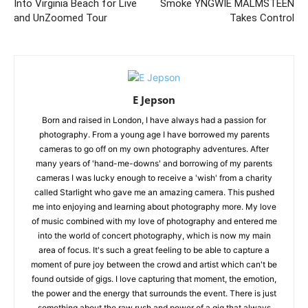
Into Virginia Beach for Live
Smoke YNGWIE MALMSTEEN
and UnZoomed Tour
Takes Control
E Jepson
Born and raised in London, I have always had a passion for
photography. From a young age I have borrowed my parents
cameras to go off on my own photography adventures. After
many years of 'hand-me-downs' and borrowing of my parents
cameras I was lucky enough to receive a 'wish' from a charity
called Starlight who gave me an amazing camera. This pushed
me into enjoying and learning about photography more. My love
of music combined with my love of photography and entered me
into the world of concert photography, which is now my main
area of focus. It's such a great feeling to be able to capture a
moment of pure joy between the crowd and artist which can't be
found outside of gigs. I love capturing that moment, the emotion,
the power and the energy that surrounds the event. There is just
something about the raw rush and power of a gig that always