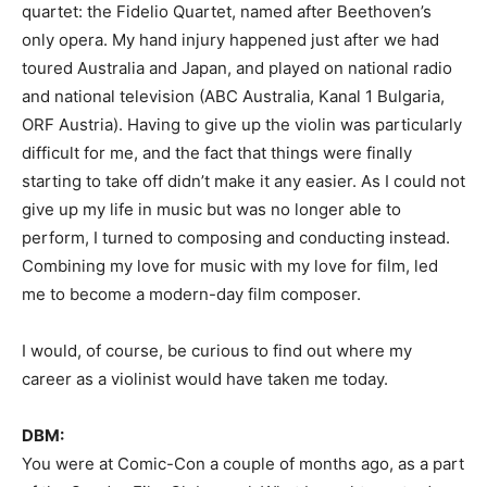
quartet: the Fidelio Quartet, named after Beethoven’s
only opera. My hand injury happened just after we had
toured Australia and Japan, and played on national radio
and national television (ABC Australia, Kanal 1 Bulgaria,
ORF Austria). Having to give up the violin was particularly
difficult for me, and the fact that things were finally
starting to take off didn’t make it any easier. As I could not
give up my life in music but was no longer able to
perform, I turned to composing and conducting instead.
Combining my love for music with my love for film, led
me to become a modern-day film composer.
I would, of course, be curious to find out where my
career as a violinist would have taken me today.
DBM:
You were at Comic-Con a couple of months ago, as a part