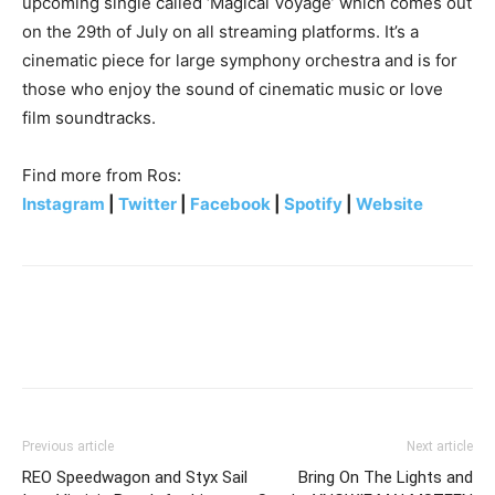
upcoming single called ‘Magical Voyage’ which comes out
on the 29th of July on all streaming platforms. It’s a
cinematic piece for large symphony orchestra and is for
those who enjoy the sound of cinematic music or love
film soundtracks.
Find more from Ros:
Instagram
|
Twitter
|
Facebook
|
Spotify
|
Website
Previous article
Next article
REO Speedwagon and Styx Sail
Bring On The Lights and