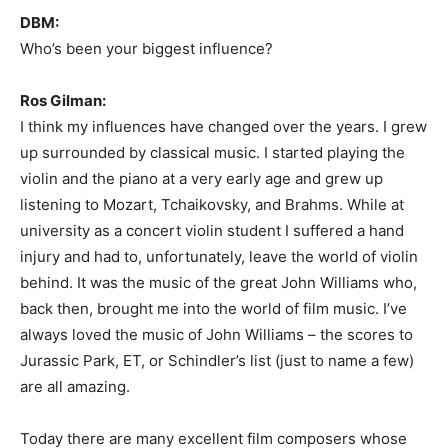
DBM:
Who’s been your biggest influence?
Ros Gilman:
I think my influences have changed over the years. I grew
up surrounded by classical music. I started playing the
violin and the piano at a very early age and grew up
listening to Mozart, Tchaikovsky, and Brahms. While at
university as a concert violin student I suffered a hand
injury and had to, unfortunately, leave the world of violin
behind. It was the music of the great John Williams who,
back then, brought me into the world of film music. I’ve
always loved the music of John Williams – the scores to
Jurassic Park, ET, or Schindler’s list (just to name a few)
are all amazing.
Today there are many excellent film composers whose