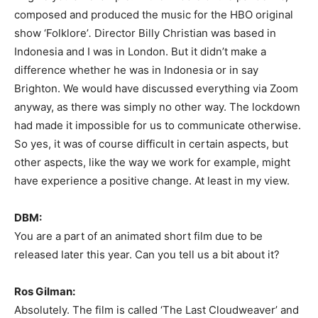
composed and produced the music for the HBO original
show ‘Folklore’
.
Director Billy Christian was based in
Indonesia and I was in London. But it didn’t make a
difference whether he was in Indonesia or in say
Brighton. We would have discussed everything via Zoom
anyway, as there was simply no other way. The lockdown
had made it impossible for us to communicate otherwise.
So yes, it was of course difficult in certain aspects, but
other aspects, like the way we work for example, might
have experience a positive change. At least in my view.
DBM:
You are a part of an animated short film due to be
released later this year. Can you tell us a bit about it?
Ros Gilman:
Absolutely. The film is called ‘The Last Cloudweaver’ and