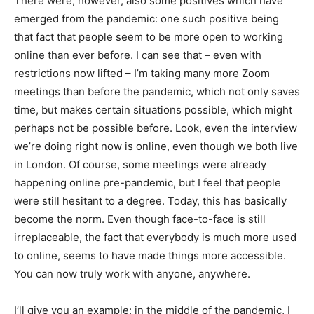
There were, however, also some positives which have
emerged from the pandemic: one such positive being
that fact that people seem to be more open to working
online than ever before. I can see that – even with
restrictions now lifted – I’m taking many more Zoom
meetings than before the pandemic, which not only saves
time, but makes certain situations possible, which might
perhaps not be possible before. Look, even the interview
we’re doing right now is online, even though we both live
in London. Of course, some meetings were already
happening online pre-pandemic, but I feel that people
were still hesitant to a degree. Today, this has basically
become the norm. Even though face-to-face is still
irreplaceable, the fact that everybody is much more used
to online, seems to have made things more accessible.
You can now truly work with anyone, anywhere.
I’ll give you an example: in the middle of the pandemic, I