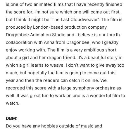
is one of two animated films that I have recently finished
the score for. I’m not sure which one will come out first,
but I think it might be ‘The Last Cloudweaver’. The film is
produced by London-based production company
Dragonbee Animation Studio and I believe is our fourth
collaboration with Anna from Dragonbee, who I greatly
enjoy working with. The film is a very ambitious short
about a girl and her dragon friend. It’s a beautiful story in
which a girl learns to weave. I don’t want to give away too
much, but hopefully the film is going to come out this
year and then the readers can catch it online. We
recorded this score with a large symphony orchestra as
well. It was great fun to work on and is a wonderful film to
watch.
DBM:
Do you have any hobbies outside of music and