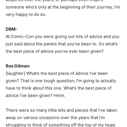
someone who’s only at the beginning of their journey, I’m
very happy to do so.
DBM:
At Comic-Con you were giving out lots of advice and you
just said about the panels that you’ve been to. So what’s
the best piece of advice you’ve ever been given?
Ros Gilman:
[laughter] What’s the best piece of advice I’ve been
given? That is one tough question; I’m going to actually
have to think about this one. What’s the best piece of
advice I’ve been given? Hmm.
There were so many little bits and pieces that I’ve taken
away on various occasions over the years that I’m
struggling to think of something off the top of my head.