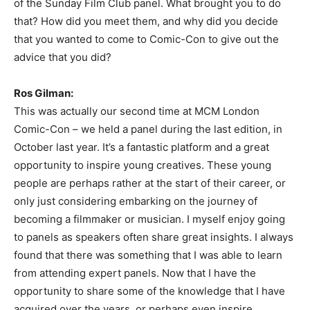
of the Sunday Film Club panel. What brought you to do
that? How did you meet them, and why did you decide
that you wanted to come to Comic-Con to give out the
advice that you did?
Ros Gilman:
This was actually our second time at MCM London
Comic-Con – we held a panel during the last edition, in
October last year. It’s a fantastic platform and a great
opportunity to inspire young creatives. These young
people are perhaps rather at the start of their career, or
only just considering embarking on the journey of
becoming a filmmaker or musician. I myself enjoy going
to panels as speakers often share great insights. I always
found that there was something that I was able to learn
from attending expert panels. Now that I have the
opportunity to share some of the knowledge that I have
acquired over the years, or perhaps even inspire