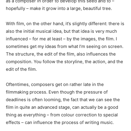
as a composer in order to develop this seed and to –
hopefully – make it grow into a large, beautiful tree.
With film, on the other hand, it’s slightly different: there is
also the initial musical idea, but that idea is very much
influenced – for me at least – by the images, the film. I
sometimes get my ideas from what I’m seeing on screen.
The structure, the edit of the film, also influences the
composition. You follow the storyline, the action, and the
edit of the film.
Oftentimes, composers get on rather late in the
filmmaking process. Even though the pressure of
deadlines is often looming, the fact that we can see the
film in quite an advanced stage, can actually be a good
thing as everything – from colour correction to special
effects – can influence the process of writing music.