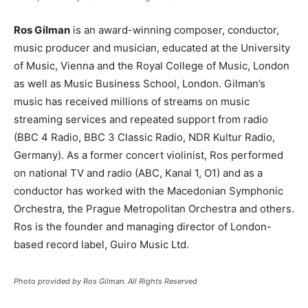
Ros Gilman
is an award-winning composer, conductor,
music producer and musician, educated at the University
of Music, Vienna and the Royal College of Music, London
as well as Music Business School, London. Gilman’s
music has received millions of streams on music
streaming services and repeated support from radio
(BBC 4 Radio, BBC 3 Classic Radio, NDR Kultur Radio,
Germany). As a former concert violinist, Ros performed
on national TV and radio (ABC, Kanal 1, O1) and as a
conductor has worked with the Macedonian Symphonic
Orchestra, the Prague Metropolitan Orchestra and others.
Ros is the founder and managing director of London-
based record label, Guiro Music Ltd.
Photo provided by Ros Gilman. All Rights Reserved