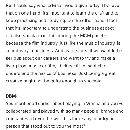
But I could say what advice I would give today: I believe
that on one hand, it’s important to learn the craft and to
keep practising and studying. On the other hand, I feel
that it’s important to understand the business aspect – I
did also speak about this during the MCM panel –
because the film industry, just like the music industry, is
an industry, a business. And as creators, if we want to be
serious about our careers and want to try and make a
living from music or film, I believe it’s essential to
understand the basics of business. Just being a great
creative might not be quite enough to succeed.
DBM:
You mentioned earlier about playing in Vienna and you’ve
collaborated and played with so many people, brands and
companies all over the world. Is there any country or
person that stood out to you the most?