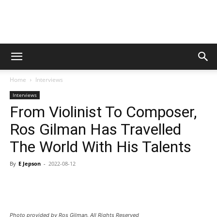
Digital
Home
Interviews
Beat
Interviews
From Violinist To Composer,
Ros Gilman Has Travelled
Magazine
The World With His Talents
By
E Jepson
-
2022-08-12
Photo provided by Ros Gilman. All Rights Reserved