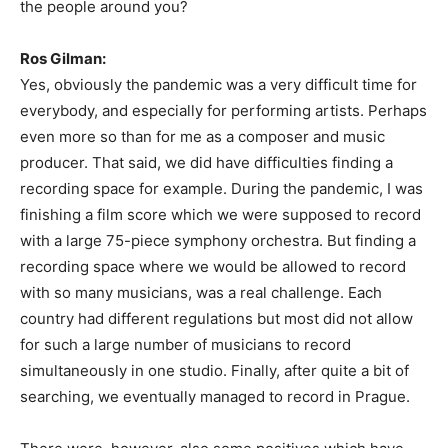
the people around you?
Ros Gilman:
Yes, obviously the pandemic was a very difficult time for
everybody, and especially for performing artists. Perhaps
even more so than for me as a composer and music
producer. That said, we did have difficulties finding a
recording space for example. During the pandemic, I was
finishing a film score which we were supposed to record
with a large 75-piece symphony orchestra. But finding a
recording space where we would be allowed to record
with so many musicians, was a real challenge. Each
country had different regulations but most did not allow
for such a large number of musicians to record
simultaneously in one studio. Finally, after quite a bit of
searching, we eventually managed to record in Prague.