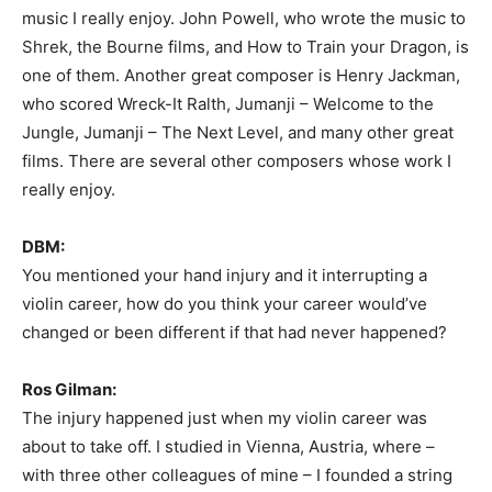
music I really enjoy. John Powell, who wrote the music to
Shrek, the Bourne films, and How to Train your Dragon, is
one of them. Another great composer is Henry Jackman,
who scored Wreck-It Ralth, Jumanji – Welcome to the
Jungle, Jumanji – The Next Level, and many other great
films. There are several other composers whose work I
really enjoy.
DBM:
You mentioned your hand injury and it interrupting a
violin career, how do you think your career would’ve
changed or been different if that had never happened?
Ros Gilman:
The injury happened just when my violin career was
about to take off. I studied in Vienna, Austria, where –
with three other colleagues of mine – I founded a string