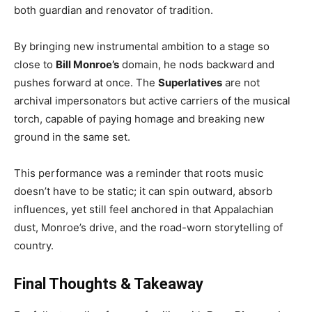
both guardian and renovator of tradition.
By bringing new instrumental ambition to a stage so
close to
Bill Monroe’s
domain, he nods backward and
pushes forward at once. The
Superlatives
are not
archival impersonators but active carriers of the musical
torch, capable of paying homage and breaking new
ground in the same set.
This performance was a reminder that roots music
doesn’t have to be static; it can spin outward, absorb
influences, yet still feel anchored in that Appalachian
dust, Monroe’s drive, and the road-worn storytelling of
country.
Final Thoughts & Takeaway