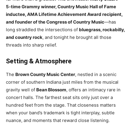
5-time Grammy winner, Country Music Hall of Fame
inductee, AMA Lifetime Achievement Award recipient,
and founder of the Congress of Country Music
—has
long straddled the intersections of
bluegrass, rockabilly,
and country rock
, and tonight he brought all those
threads into sharp relief.
Setting & Atmosphere
The
Brown County Music Center
, nestled in a scenic
corner of southern Indiana just miles from the musical
gravity well of
Bean Blossom
, offers an intimacy rare in
concert halls. The farthest seat sits only just over a
hundred feet from the stage. That closeness matters
when your band’s trademark is tight interplay, subtle
nuance, and moments that reward close listening.