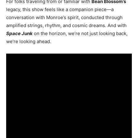
For folks traveling from or familiar with
Bean Blossom’s
legacy, this show feels like a companion piece—a
conversation with Monroe’s spirit, conducted through
amplified strings, rhythm, and cosmic dreams. And with
Space Junk
on the horizon, we’re not just looking back,
we’re looking ahead.