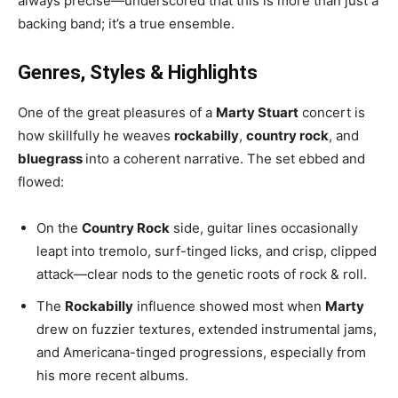
always precise—underscored that this is more than just a
backing band; it’s a true ensemble.
Genres, Styles & Highlights
One of the great pleasures of a
Marty Stuart
concert is
how skillfully he weaves
rockabilly
,
country rock
, and
bluegrass
into a coherent narrative. The set ebbed and
flowed:
On the
Country Rock
side, guitar lines occasionally
leapt into tremolo, surf-tinged licks, and crisp, clipped
attack—clear nods to the genetic roots of rock & roll.
The
Rockabilly
influence showed most when
Marty
drew on fuzzier textures, extended instrumental jams,
and Americana-tinged progressions, especially from
his more recent albums.