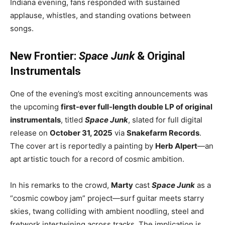
Indiana evening, fans responded with sustained
applause, whistles, and standing ovations between
songs.
New Frontier:
Space Junk
& Original
Instrumentals
One of the evening’s most exciting announcements was
the upcoming
first-ever full-length double LP of original
instrumentals
, titled
Space Junk
, slated for full digital
release on
October 31, 2025
via
Snakefarm Records
.
The cover art is reportedly a painting by
Herb Alpert
—an
apt artistic touch for a record of cosmic ambition.
In his remarks to the crowd,
Marty
cast
Space Junk
as a
“cosmic cowboy jam” project—surf guitar meets starry
skies, twang colliding with ambient noodling, steel and
fretwork intertwining across tracks. The implication is