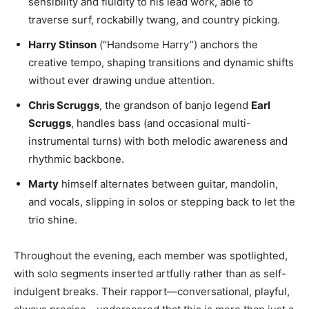
sensibility and fluidity to his lead work, able to
traverse surf, rockabilly twang, and country picking.
Harry Stinson
(“Handsome Harry”) anchors the
creative tempo, shaping transitions and dynamic shifts
without ever drawing undue attention.
Chris Scruggs
, the grandson of banjo legend
Earl
Scruggs
, handles bass (and occasional multi-
instrumental turns) with both melodic awareness and
rhythmic backbone.
Marty
himself alternates between guitar, mandolin,
and vocals, slipping in solos or stepping back to let the
trio shine.
Throughout the evening, each member was spotlighted,
with solo segments inserted artfully rather than as self-
indulgent breaks. Their rapport—conversational, playful,