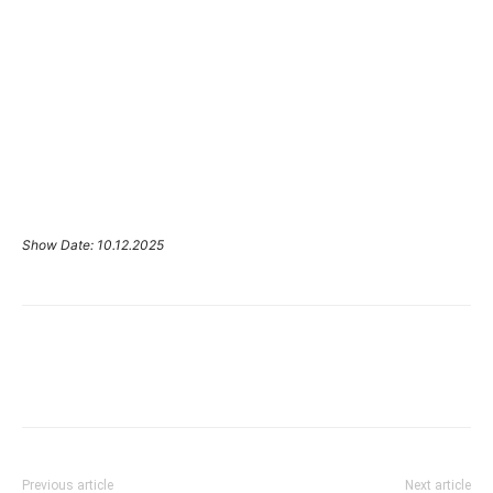
Show Date: 10.12.2025
Previous article
Next article