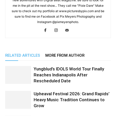
new adventures with Digital Beat Magazine. Be sure to look for
me in the pit at the next show... They call me "Pixie Dare" Make
sure to check out my portfolio at www.picturesbypix.com and be
sure to find me on Facebook at Pix Meyers Photography and
Instagram @pixmeyersphoto.
RELATED ARTICLES
MORE FROM AUTHOR
Yungblud’s IDOLS World Tour Finally
Reaches Indianapolis After
Rescheduled Date
Upheaval Festival 2026: Grand Rapids’
Heavy Music Tradition Continues to
Grow