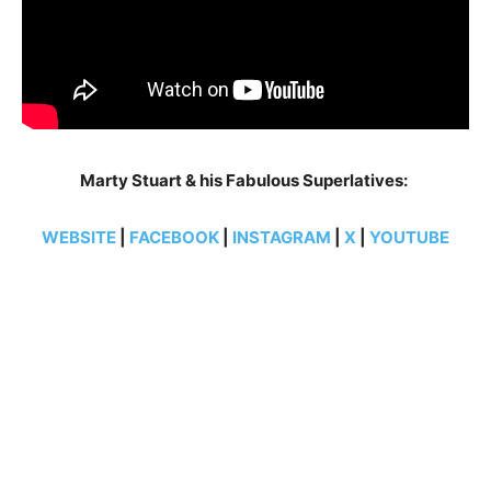
Marty Stuart & his Fabulous Superlatives:
WEBSITE
|
FACEBOOK
|
INSTAGRAM
|
X
|
YOUTUBE