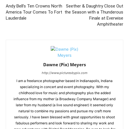
Andy Bell’s Ten Crowns North
Seether & Daughtry Close Out
America Tour Comes To Fort
the Season with a Thunderous
Lauderdale
Finale at Everwise
Amphitheater
Dawne (Pix) Meyers
http://www.picturesbypix.com
I am a freelance photographer based in Indianapolis, Indiana
specializing in concert and event photography. With my
childhood love for music and photography plus the added
influence from my mother (a Broadway Company Manager) and
later from my husband (a live sound engineer) it seemed only
natural to combine my passions and pursue my craft more
seriously. I have been blessed with great opportunities to shoot
fabulous performers and look forward to sharing my work and