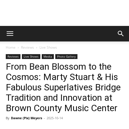
Digital
Home
Reviews
Live Shows
Beat
Reviews
Live Shows
Media
Photo Gallery
From Bean Blossom to the
Cosmos: Marty Stuart & His
Magazine
Fabulous Superlatives Bridge
Tradition and Innovation at
Brown County Music Center
By
Dawne (Pix) Meyers
-
2025-10-14