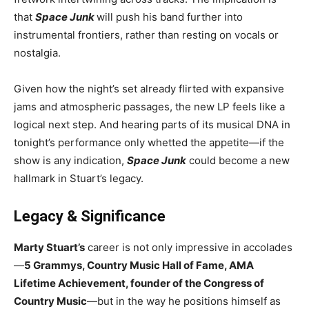
that
Space Junk
will push his band further into
instrumental frontiers, rather than resting on vocals or
nostalgia.
Given how the night’s set already flirted with expansive
jams and atmospheric passages, the new LP feels like a
logical next step. And hearing parts of its musical DNA in
tonight’s performance only whetted the appetite—if the
show is any indication,
Space Junk
could become a new
hallmark in Stuart’s legacy.
Legacy & Significance
Marty Stuart’s
career is not only impressive in accolades
—
5 Grammys, Country Music Hall of Fame, AMA
Lifetime Achievement, founder of the Congress of
Country Music
—but in the way he positions himself as