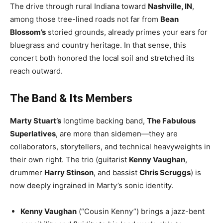
The drive through rural Indiana toward
Nashville, IN
,
among those tree-lined roads not far from
Bean
Blossom’s
storied grounds, already primes your ears for
bluegrass and country heritage. In that sense, this
concert both honored the local soil and stretched its
reach outward.
The Band & Its Members
Marty Stuart’s
longtime backing band,
The Fabulous
Superlatives
, are more than sidemen—they are
collaborators, storytellers, and technical heavyweights in
their own right. The trio (guitarist
Kenny Vaughan
,
drummer
Harry Stinson
, and bassist
Chris Scruggs
) is
now deeply ingrained in Marty’s sonic identity.
Kenny Vaughan
(“Cousin Kenny”) brings a jazz-bent