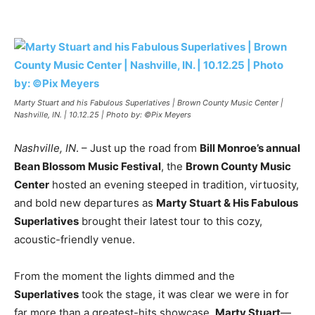
Marty Stuart and his Fabulous Superlatives | Brown County Music Center |
Nashville, IN. | 10.12.25 | Photo by: ©Pix Meyers
Nashville, IN
. – Just up the road from
Bill Monroe’s annual
Bean Blossom Music Festival
, the
Brown County Music
Center
hosted an evening steeped in tradition, virtuosity,
and bold new departures as
Marty Stuart & His Fabulous
Superlatives
brought their latest tour to this cozy,
acoustic-friendly venue.
From the moment the lights dimmed and the
Superlatives
took the stage, it was clear we were in for
far more than a greatest-hits showcase.
Marty Stuart
—