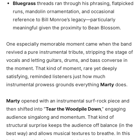
Bluegrass
threads ran through his phrasing, flatpicked
runs, mandolin ornamentation, and occasional
reference to Bill Monroe’s legacy—particularly
meaningful given the proximity to Bean Blossom.
One especially memorable moment came when the band
revived a pure instrumental tribute, stripping the stage of
vocals and letting guitars, drums, and bass converse in
the moment. That kind of moment, rare yet deeply
satisfying, reminded listeners just how much
instrumental prowess grounds everything
Marty
does.
Marty
opened with an instrumental surf-rock piece and
then shifted into “
Tear the Woodpile Down
,” engaging
audience singalong and momentum. That kind of
structural surprise keeps the audience off balance (in the
best way) and allows musical textures to breathe. In this