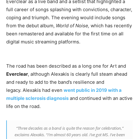
Everclear as a live band and a setlist that highlighted a
full career of songs splashing with convictions, character,
coping and triumph. The evening would include songs
from the debut album,
World of Noise,
which has recently
been remastered and available for the first time on all
digital music streaming platforms.
The road has been described as a long one for Art and
Everclear
, although Alexakis is clearly full steam ahead
and ready to add to the band’s resilience and
legacy. Alexakis had even
went public in 2019 with a
multiple sclerosis diagnosis
and continued with an active
life on the road.
“Three decades as a band is quite the reason for celebration,”
exclaims Alexakis. “I’m almost 60 years old. I’ve got MS. I’ve been