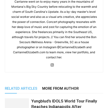
Carrianne went on to enjoy many years in the mountains of
Montana's Big Sky Country before relocating to the warmth and
charm of South Carolina's Upstate. As a by-day master's level
social worker and also as a visual arts creative, she appreciates
the power of connection. Concert photography resonates with
her deep love of music and zest for capturing the emotion of an
experience. She freelances primarily in the Southeast US,
although travels for projects. // You can find her around the Bon
Secours Wellness Arena - Greenville, SC as a house
photographer or on Instagram @CarrianneElizabeth and
CarrianneElizabeth.com to learn more, view her portfolio, and
contact her.
RELATED ARTICLES
MORE FROM AUTHOR
Yungblud’s IDOLS World Tour Finally
Reaches Indianapolis After