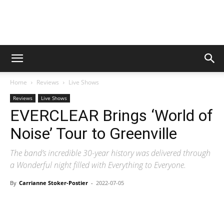
Digital
Home
Reviews
Live Shows
Beat
Reviews
Live Shows
EVERCLEAR Brings ‘World of
Noise’ Tour to Greenville
Magazine
The band’s incredible 30-year history was delivered through
a Wonderful night filled with Everything to Everyone.
By
Carrianne Stoker-Postier
-
2022-07-05