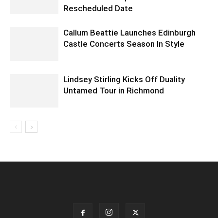
Rescheduled Date
Callum Beattie Launches Edinburgh
Castle Concerts Season In Style
Lindsey Stirling Kicks Off Duality
Untamed Tour in Richmond