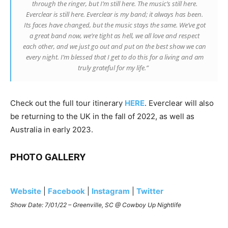
through the ringer, but I’m still here. The music’s still here.
Everclear is still here. Everclear is my band; it always has been.
Its faces have changed, but the music stays the same. We’ve got
a great band now, we’re tight as hell, we all love and respect
each other, and we just go out and put on the best show we can
every night. I’m blessed that I get to do this for a living and am
truly grateful for my life.”
Check out the full tour itinerary
HERE
.
Everclear will also
be returning to the UK in the fall of 2022, as well as
Australia in early 2023.
PHOTO GALLERY
Website
|
Facebook
|
Instagram
|
Twitter
Show Date: 7/01/22 – Greenville, SC @ Cowboy Up Nightlife