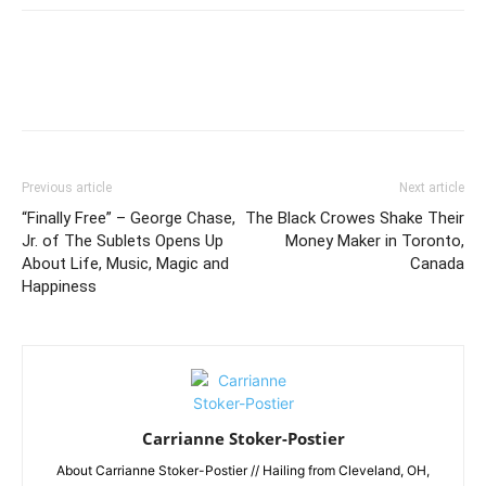
Previous article
Next article
“Finally Free” – George Chase,
The Black Crowes Shake Their
Jr. of The Sublets Opens Up
Money Maker in Toronto,
About Life, Music, Magic and
Canada
Happiness
Carrianne Stoker-Postier
About Carrianne Stoker-Postier // Hailing from Cleveland, OH,