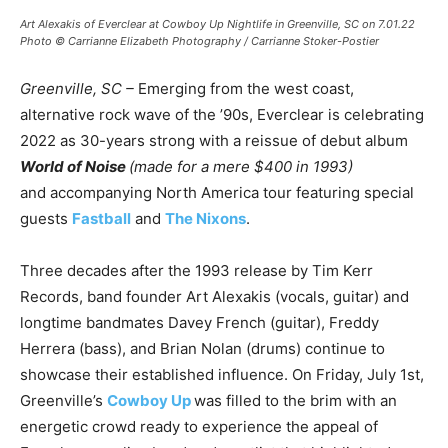
Art Alexakis of Everclear at Cowboy Up Nightlife in Greenville, SC on 7.01.22
Photo © Carrianne Elizabeth Photography / Carrianne Stoker-Postier
Greenville, SC –
Emerging from the west coast,
alternative rock wave of the ’90s, Everclear is celebrating
2022 as 30-years strong with a reissue of debut album
World of Noise
(made for a mere $400 in 1993)
and accompanying North America tour featuring special
guests
Fastball
and
The Nixons
.
Three decades after the 1993 release by Tim Kerr
Records, band founder Art Alexakis (vocals, guitar) and
longtime bandmates Davey French (guitar), Freddy
Herrera (bass), and Brian Nolan (drums) continue to
showcase their established influence. On Friday, July 1st,
Greenville’s
Cowboy Up
was filled to the brim with an
energetic crowd ready to experience the appeal of