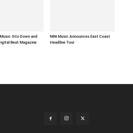
i Music Sits Down and
NiNi Music Announces East Coast
Digital Beat Magazine
Headline Tour