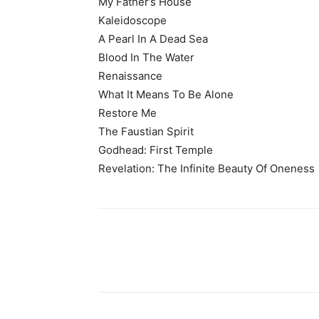
My Father’s House
Kaleidoscope
A Pearl In A Dead Sea
Blood In The Water
Renaissance
What It Means To Be Alone
Restore Me
The Faustian Spirit
Godhead: First Temple
Revelation: The Infinite Beauty Of Oneness