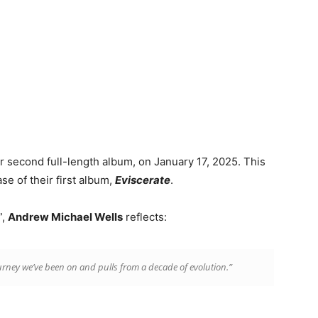
ir second full-length album, on January 17, 2025. This
se of their first album,
Eviscerate
.
”,
Andrew Michael Wells
reflects:
journey we’ve been on and pulls from a decade of evolution.”