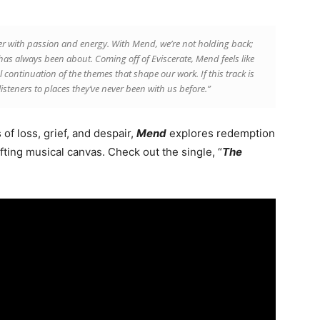
her with passion and energy. With Mend, we’re not holding back;
as always been about. Coming off of Eviscerate, Mend feels like
l continuation of the themes that shape our work. If this track is
listeners to places they’ve never been with us before.”
of loss, grief, and despair,
Mend
explores redemption
fting musical canvas. Check out the single, “
The