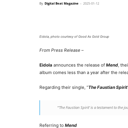
By
Digital Beat Magazine
-
2025-01-12
Eidola, photo courtesy of Good As Gold Group
From Press Release
–
Eidola
announces the release of
Mend
, the
album comes less than a year after the relea
Regarding their single, “
The Faustian Spirit
“’The Faustian Spirit’ is a testament to the 
Referring to
Mend