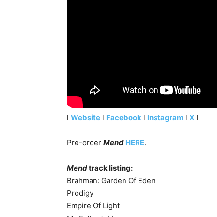
l
Website
l
Facebook
l
Instagram
l
X
l
Pre-order
Mend
HERE
.
Mend
track listing:
Brahman: Garden Of Eden
Prodigy
Empire Of Light