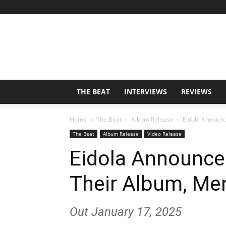
THE BEAT
INTERVIEWS
REVIEWS
Home
The Beat
Album Release
Eidola Announc
The Beat
Album Release
Video Release
Eidola Announce
Their Album, Me
Out January 17, 2025