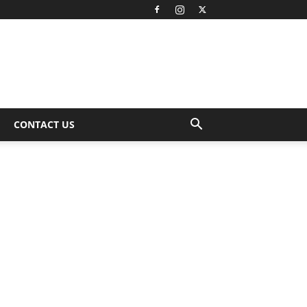
CONTACT US