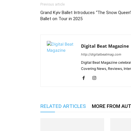
Previous article
Grand Kyiv Ballet Introduces “The Snow Queen
Ballet on Tour in 2025
Digital Beat Magazine
http://digitalbeatmag.com
Digital Beat Magazine celebrat
Covering News, Reviews, Inter
RELATED ARTICLES
MORE FROM AU