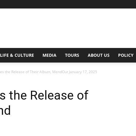
Digital
LIFE & CULTURE
MEDIA
TOURS
ABOUT US
POLICY
es the Release of Their Album, MendOut January 17, 2025
Beat
s the Release of
nd
Magazine