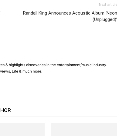
Next article
”
Randall King Announces Acoustic Album ‘Neon
(Unplugged)’
es & highlights discoveries in the entertainment/music industry.
views, Life & much more.
THOR