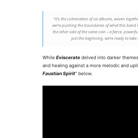
“It’s the culmination of six albums, woven toget
we’re pushing the boundaries of what this band h
the other side of the same coin – a fierce, powerfu
just the beginning, we’re ready to take 
While
Eviscerate
delved into darker themes 
and healing against a more melodic and upli
Faustian Spirit
” below.