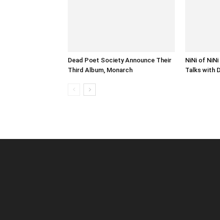
Dead Poet Society Announce Their
NiNi of NiN
Third Album, Monarch
Talks with 