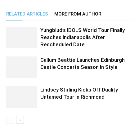
RELATED ARTICLES
MORE FROM AUTHOR
Yungblud’s IDOLS World Tour Finally
Reaches Indianapolis After
Rescheduled Date
Callum Beattie Launches Edinburgh
Castle Concerts Season In Style
Lindsey Stirling Kicks Off Duality
Untamed Tour in Richmond