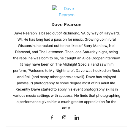
Dave Pearson
Dave Pearson is based out of Richmond, VA by way of Hayward,
WI. He has long had a passion for music. Growing up in rural
Wisconsin, he rocked out to the likes of Barry Manilow, Neil
Diamond, and The Lettermen. Then, one Saturday night, being
the rebel he was born to be, he caught an Alice Cooper interview
(it may have been on The Midnight Special) and saw him
perform, “Welcome to My Nightmare”. Dave was hooked on Rock
and Roll (and many other genres as well). Dave has enjoyed
(amateur) photography to some degree most of his adult life.
Recently Dave started to apply his event photography skills in
various music settings with success. He finds that photographing
a performance gives him a much greater appreciation for the
artist.