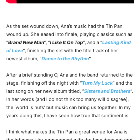
As the set wound down, Ana’s music had the Tin Pan
wound up. She eased into finale, playing classics such as
“
Brand New Man
“, “
I Like It On Top
“, and a “
Lasting Kind
of Love
“, finishing the set with the title track of her
newest album, “
Dance to the Rhythm
“.
After a brief standing O, Ana and the band returned to the
stage, finishing off the night with “
T
urn My Luck
” and the
last song on her new album titled, “
Sisters and Brothers
“.
In her words (and I do not think too many will disagree),
the ‘world is nuts’ but music can bring us together. In my
years doing this, I have seen how true that sentiment is.
I think what makes the Tin Pan a great venue for Ana is
the intimacy. Her engagement with the fans does not end