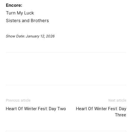
Encore:
Turn My Luck
Sisters and Brothers
Show Date: January 12, 2026
Previous article
Next article
Heart Of Winter Fest: Day Two
Heart Of Winter Fest: Day
Three