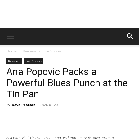
Digital
Home
Reviews
Live Shows
Beat
Reviews
Live Shows
Ana Popovic Packs a
Powerful Blues Punch at the
Magazine
Tin Pan
By
Dave Pearson
-
2026-01-20
Ana Popovic | Tin Pan | Richmond, VA | Photos by © Dave Pearson