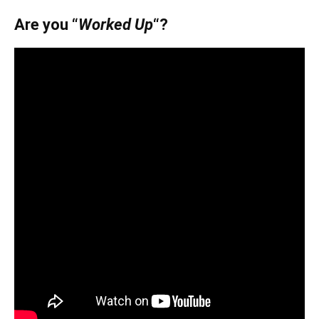
Are you “
Worked Up
“?