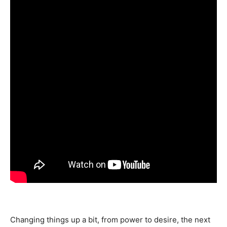
Changing things up a bit, from power to desire, the next