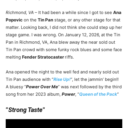
Richmond, VA
– It had been a while since I got to see
Ana
Popovic
on the
Tin Pan
stage, or any other stage for that
matter. Looking back, I did not think she could step up her
stage game. I was wrong. On January 12, 2026, at the Tin
Pan in Richmond, VA, Ana blew away the near sold out
Tin Pan crowd with some funky rock blues and some face
melting
Fender Stratocaster
riffs.
Ana opened the night to the well fed and nearly sold out
Tin Pan audience with “
Rise Up!
“, let the jammin’ begin!!
A bluesy “
Power Over Me
” was next followed by the third
song from her 2023 album,
Power
, “
Queen of the Pack
”
“
Strong Taste
“