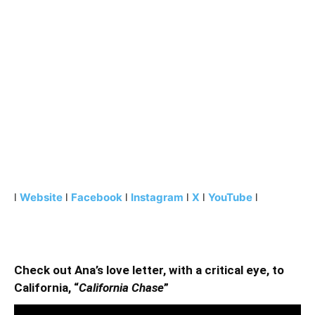
l
Website
l
Facebook
l
Instagram
l
X
l
YouTube
l
Check out Ana’s love letter, with a critical eye, to
California, “
California Chase
”