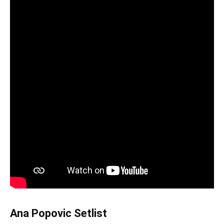
Ana Popovic Setlist