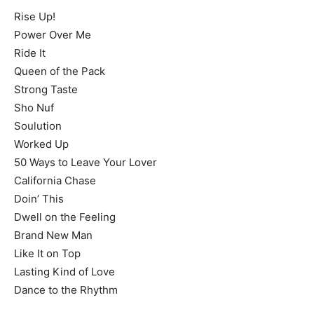
Rise Up!
Power Over Me
Ride It
Queen of the Pack
Strong Taste
Sho Nuf
Soulution
Worked Up
50 Ways to Leave Your Lover
California Chase
Doin’ This
Dwell on the Feeling
Brand New Man
Like It on Top
Lasting Kind of Love
Dance to the Rhythm