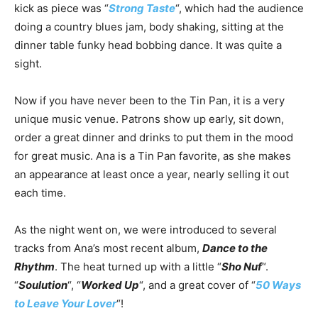
kick as piece was “
Strong Taste
“, which had the audience
doing a country blues jam, body shaking, sitting at the
dinner table funky head bobbing dance. It was quite a
sight.
Now if you have never been to the Tin Pan, it is a very
unique music venue. Patrons show up early, sit down,
order a great dinner and drinks to put them in the mood
for great music. Ana is a Tin Pan favorite, as she makes
an appearance at least once a year, nearly selling it out
each time.
As the night went on, we were introduced to several
tracks from Ana’s most recent album,
Dance to the
Rhythm
. The heat turned up with a little “
Sho Nuf
“.
“
Soulution
“, “
Worked Up
“, and a great cover of “
50 Ways
to Leave Your Lover
“!