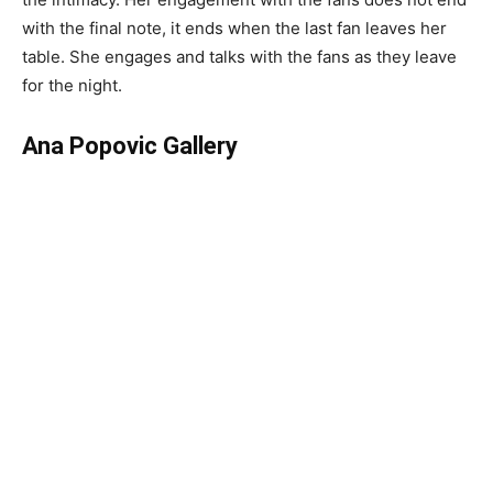
with the final note, it ends when the last fan leaves her
table. She engages and talks with the fans as they leave
for the night.
Ana Popovic Gallery