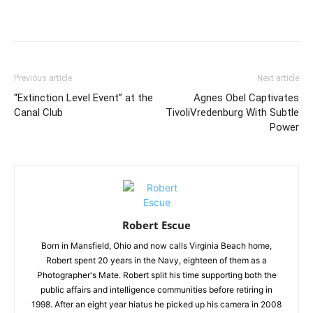
Previous article
Next article
“Extinction Level Event” at the
Agnes Obel Captivates
Canal Club
TivoliVredenburg With Subtle
Power
Robert Escue
Born in Mansfield, Ohio and now calls Virginia Beach home,
Robert spent 20 years in the Navy, eighteen of them as a
Photographer's Mate. Robert split his time supporting both the
public affairs and intelligence communities before retiring in
1998. After an eight year hiatus he picked up his camera in 2008