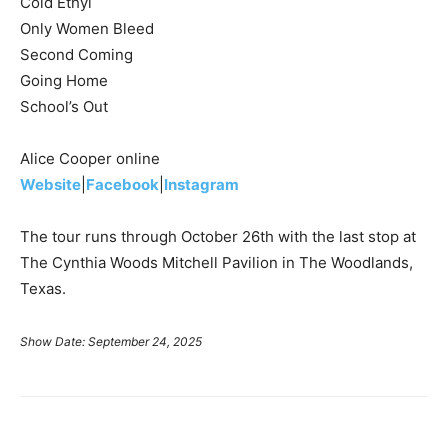
Cold Ethyl
Only Women Bleed
Second Coming
Going Home
School’s Out
Alice Cooper online
Website
|
Facebook
|
Instagram
The tour runs through October 26th with the last stop at
The Cynthia Woods Mitchell Pavilion in The Woodlands,
Texas.
Show Date: September 24, 2025