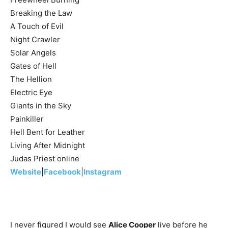
Breaking the Law
A Touch of Evil
Night Crawler
Solar Angels
Gates of Hell
The Hellion
Electric Eye
Giants in the Sky
Painkiller
Hell Bent for Leather
Living After Midnight
Judas Priest online
Website
|
Facebook
|
Instagram
I never figured I would see
Alice Cooper
live before he