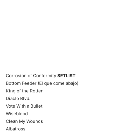
Corrosion of Conformity
SETLIST
:
Bottom Feeder (El que come abajo)
King of the Rotten
Diablo Blvd.
Vote With a Bullet
Wiseblood
Clean My Wounds
Albatross