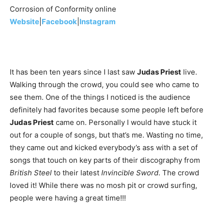
Corrosion of Conformity online
Website
|
Facebook
|
Instagram
It has been ten years since I last saw
Judas Priest
live.
Walking through the crowd, you could see who came to
see them. One of the things I noticed is the audience
definitely had favorites because some people left before
Judas Priest
came on. Personally I would have stuck it
out for a couple of songs, but that’s me. Wasting no time,
they came out and kicked everybody’s ass with a set of
songs that touch on key parts of their discography from
British Steel
to their latest
Invincible Sword
. The crowd
loved it! While there was no mosh pit or crowd surfing,
people were having a great time!!!