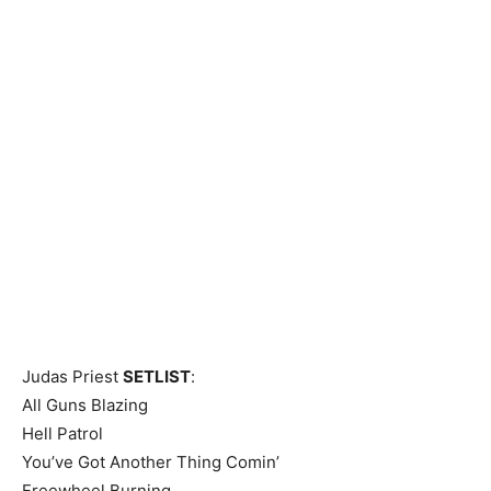
Judas Priest
SETLIST
:
All Guns Blazing
Hell Patrol
You’ve Got Another Thing Comin’
Freewheel Burning