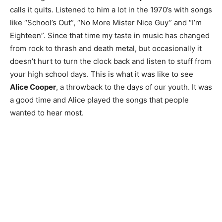
calls it quits. Listened to him a lot in the 1970’s with songs
like “School’s Out”, “No More Mister Nice Guy” and “I’m
Eighteen”. Since that time my taste in music has changed
from rock to thrash and death metal, but occasionally it
doesn’t hurt to turn the clock back and listen to stuff from
your high school days. This is what it was like to see
Alice Cooper
, a throwback to the days of our youth. It was
a good time and Alice played the songs that people
wanted to hear most.