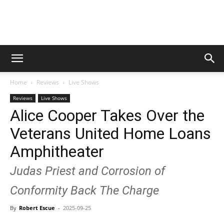
Digital
Home
Reviews
Live Shows
Beat
Reviews
Live Shows
Alice Cooper Takes Over the
Veterans United Home Loans
Magazine
Amphitheater
Judas Priest and Corrosion of
Conformity Back The Charge
By
Robert Escue
-
2025-09-25