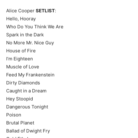
Alice Cooper
SETLIST
:
Hello, Hooray
Who Do You Think We Are
Spark in the Dark
No More Mr. Nice Guy
House of Fire
I’m Eighteen
Muscle of Love
Feed My Frankenstein
Dirty Diamonds
Caught in a Dream
Hey Stoopid
Dangerous Tonight
Poison
Brutal Planet
Ballad of Dwight Fry