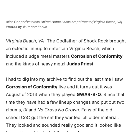
Alice Cooper|Veterans United Home Loans Amphitheater|Virginia Beach, VA|
Photos by © Robert Escue
Virginia Beach, VA
-The Godfather of Shock Rock brought
an eclectic lineup to entertain Virginia Beach, which
included sludge metal masters
Corrosion of Conformity
and the kings of heavy metal
Judas Priest
.
I had to dig into my archive to find out the last time I saw
Corrosion of Conformity
live and it turns out it was
August of 2013 when they played
GWAR-B-Q
. Since that
time they have had a few lineup changes and put out two
albums,
IX
and
No Cross No Crown
. Fans of the old
school CoC got the set they wanted, all older material.
They looked and sounded really good and it looked like