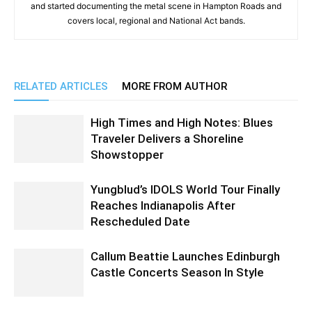
and started documenting the metal scene in Hampton Roads and
covers local, regional and National Act bands.
RELATED ARTICLES
MORE FROM AUTHOR
High Times and High Notes: Blues
Traveler Delivers a Shoreline
Showstopper
Yungblud’s IDOLS World Tour Finally
Reaches Indianapolis After
Rescheduled Date
Callum Beattie Launches Edinburgh
Castle Concerts Season In Style