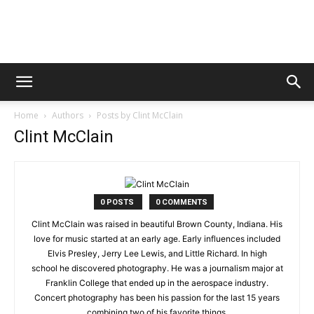
Digital
Home
Authors
Posts by Clint McClain
Beat
Clint McClain
Magazine
0 POSTS
0 COMMENTS
Clint McClain was raised in beautiful Brown County, Indiana. His
love for music started at an early age. Early influences included
Elvis Presley, Jerry Lee Lewis, and Little Richard. In high
school he discovered photography. He was a journalism major at
Franklin College that ended up in the aerospace industry.
Concert photography has been his passion for the last 15 years
combining two of his favorite things.