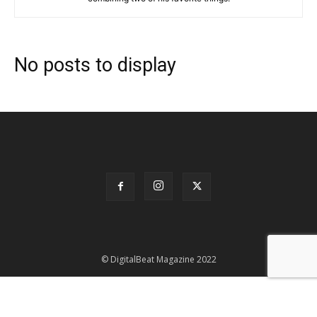
No posts to display
© DigitalBeat Magazine 2022